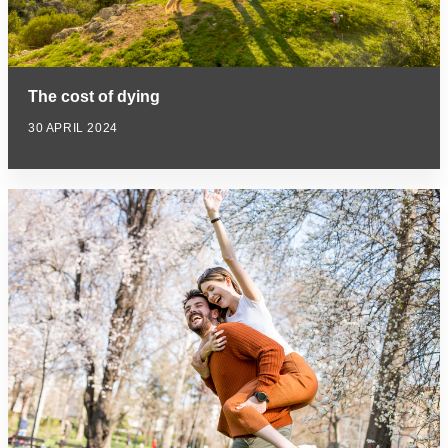
The cost of dying
30 APRIL 2024