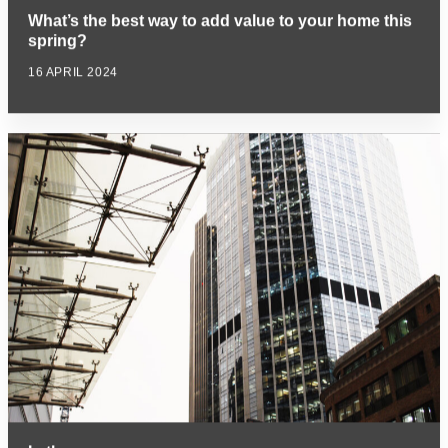
What’s the best way to add value to your home this
spring?
16 APRIL 2024