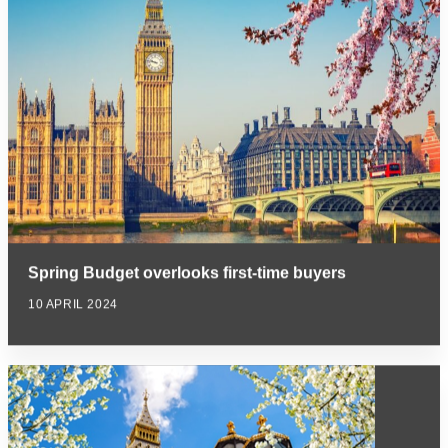
Spring Budget overlooks first-time buyers
10 APRIL 2024