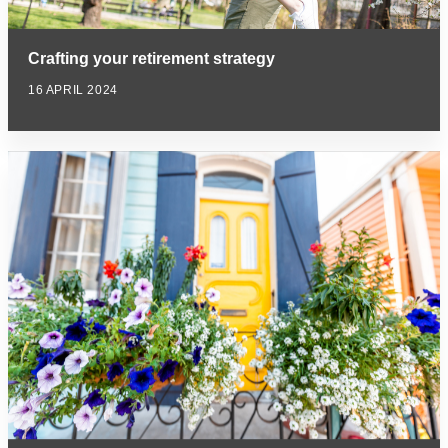
Crafting your retirement strategy
16 APRIL 2024