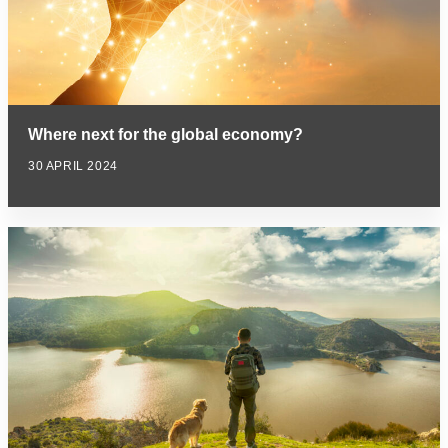
Where next for the global economy?
30 APRIL 2024