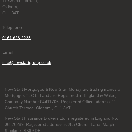
11 Church Terrace,
Oldham,
OL1 3AT
Telephone
0161 628 2223
Email
info@newstartgroup.co.uk
New Start Mortgages & New Start Money are trading names of
Mortgages TLC Ltd and are Registered in England & Wales,
Company Number 04411706. Registered Office address: 11
Church Terrace, Oldham , OL1 3AT
New Start Insurance Brokers Ltd is registered in England No.
06876289. Registered address is 28a Church Lane, Marple,
Stockport SK6 6DE.