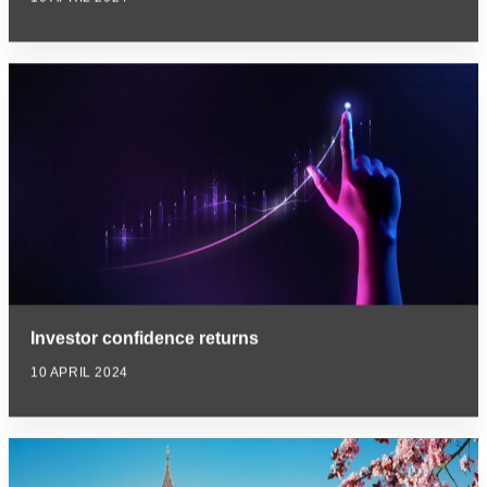
Investor confidence returns
10 APRIL 2024