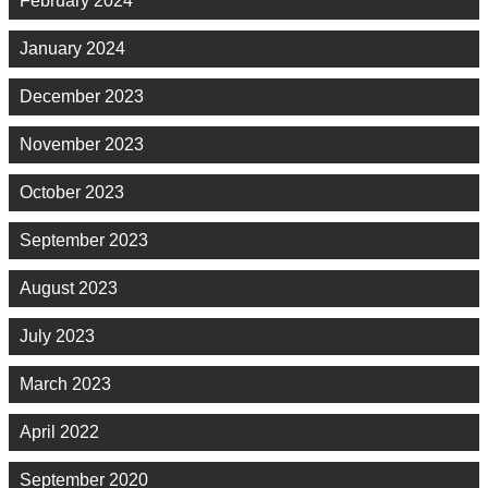
February 2024
January 2024
December 2023
November 2023
October 2023
September 2023
August 2023
July 2023
March 2023
April 2022
September 2020