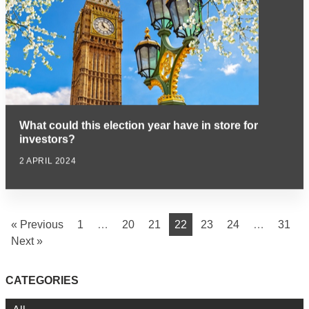
What could this election year have in store for
investors?
2 APRIL 2024
« Previous
1
…
20
21
22
23
24
…
31
Next »
CATEGORIES