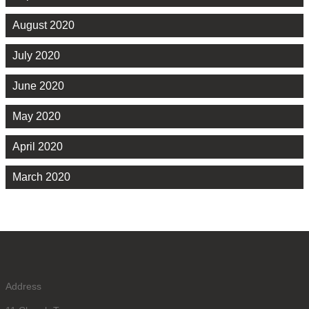
August 2020
July 2020
June 2020
May 2020
April 2020
March 2020
Address