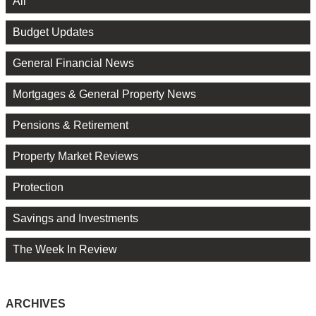
All
Budget Updates
General Financial News
Mortgages & General Property News
Pensions & Retirement
Property Market Reviews
Protection
Savings and Investments
The Week In Review
ARCHIVES