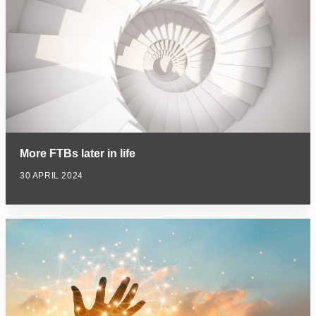
More FTBs later in life
30 APRIL 2024