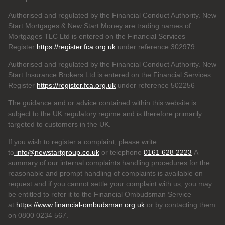
Authorised and regulated by the Financial Conduct Authority. New
Start Mortgages & New Start Money are trading names of
Mortgages TLC Ltd is entered on the Financial Services
Register
https://register.fca.org.uk
under reference 302979
.
Authorised and regulated by the Financial Conduct Authority. New
Start Insurance Brokers Ltd is entered on the Financial Services
Register
https://register.fca.org.uk
under reference 502256
The guidance and or advice contained within this website is
subject to the UK regulatory regime and is therefore primarily
targeted to customers in the UK.
If you wish to register a complaint, please write
to
info@newstartgroup.co.uk
or telephone
0161 628 2223
A
summary of our internal complaints handling procedures for the
reasonable and prompt handling of complaints is available on
request and if you cannot settle your complaint with us, you may
be entitled to refer it to the Financial Ombudsman Service
at
https://www.financial-ombudsman.org.uk
or by contacting them
on 0800 0234 567.