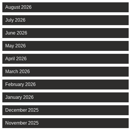
August 2026
July 2026
June 2026
May 2026
April 2026
March 2026
February 2026
January 2026
December 2025
November 2025