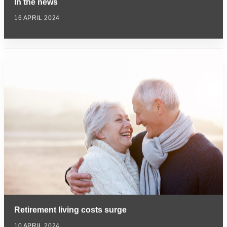
In the news
16 APRIL 2024
Retirement living costs surge
10 APRIL 2024