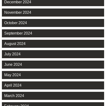
December 2024
November 2024
October 2024
September 2024
August 2024
July 2024
June 2024
May 2024
April 2024
March 2024