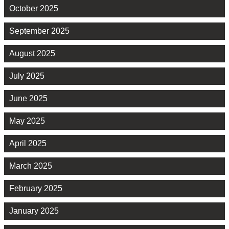
October 2025
September 2025
August 2025
July 2025
June 2025
May 2025
April 2025
March 2025
February 2025
January 2025