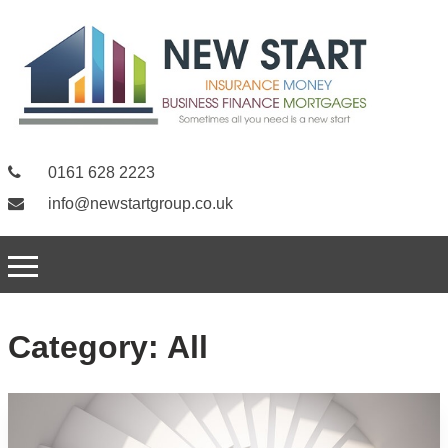
0161 628 2223
info@newstartgroup.co.uk
Category:
All