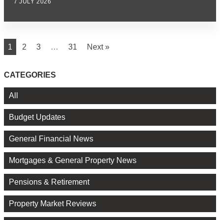
7 JULY 2026
1
2
3
…
31
Next »
CATEGORIES
All
Budget Updates
General Financial News
Mortgages & General Property News
Pensions & Retirement
Property Market Reviews