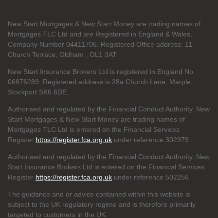
New Start Mortgages & New Start Money are trading names of
Mortgages TLC Ltd and are Registered in England & Wales,
Company Number 04411706. Registered Office address: 11
Church Terrace, Oldham , OL1 3AT
New Start Insurance Brokers Ltd is registered in England No.
06876289. Registered address is 28a Church Lane, Marple,
Stockport SK6 6DE.
Authorised and regulated by the Financial Conduct Authority. New
Start Mortgages & New Start Money are trading names of
Mortgages TLC Ltd is entered on the Financial Services
Register
https://register.fca.org.uk
under reference 302979
.
Authorised and regulated by the Financial Conduct Authority. New
Start Insurance Brokers Ltd is entered on the Financial Services
Register
https://register.fca.org.uk
under reference 502256
The guidance and or advice contained within this website is
subject to the UK regulatory regime and is therefore primarily
targeted to customers in the UK.