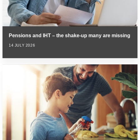
Pensions and IHT – the shake-up many are missing
14 JULY 2026