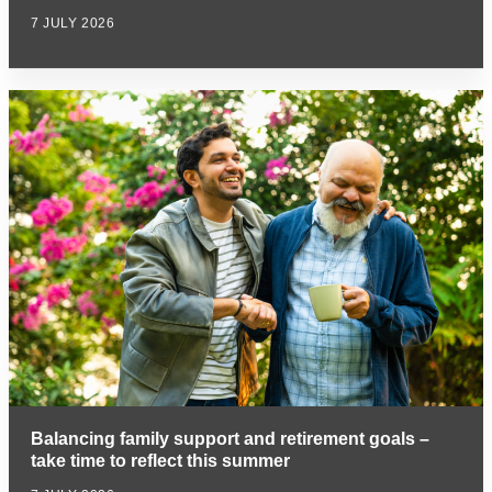
7 JULY 2026
Balancing family support and retirement goals –
take time to reflect this summer