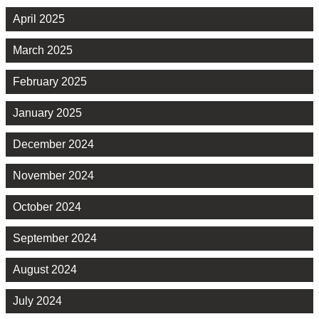
April 2025
March 2025
February 2025
January 2025
December 2024
November 2024
October 2024
September 2024
August 2024
July 2024