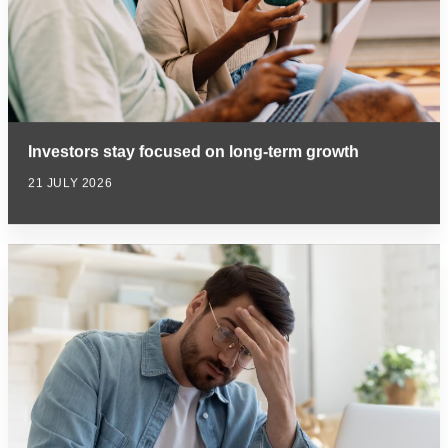
Investors stay focused on long-term growth
21 JULY 2026