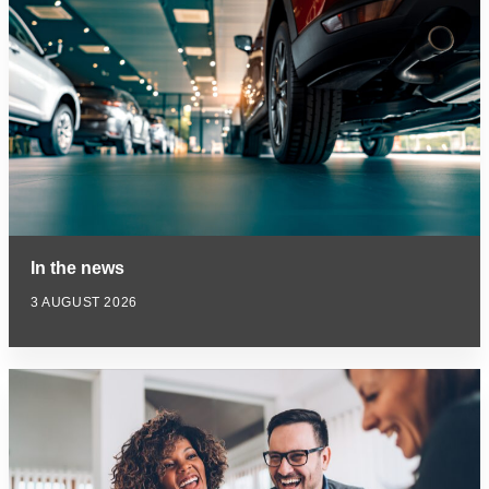
In the news
3 AUGUST 2026