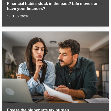
Financial habits stuck in the past? Life moves on –
have your finances?
14 JULY 2026
Freeze the higher rate tax burden