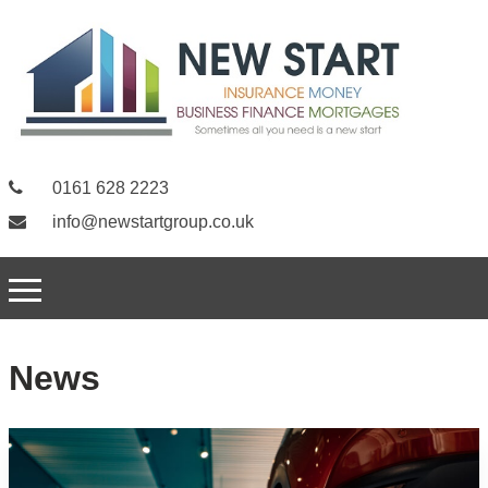
0161 628 2223
info@newstartgroup.co.uk
News