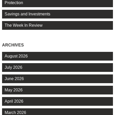
Protection
Savings and Investments
The Week In Review
ARCHIVES
August 2026
July 2026
June 2026
May 2026
April 2026
March 2026