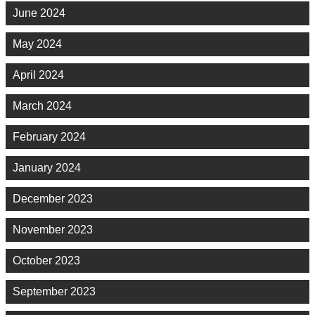
June 2024
May 2024
April 2024
March 2024
February 2024
January 2024
December 2023
November 2023
October 2023
September 2023