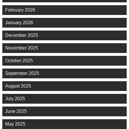
February 2026
January 2026
December 2025
November 2025
October 2025
September 2025
August 2025
July 2025
June 2025
May 2025