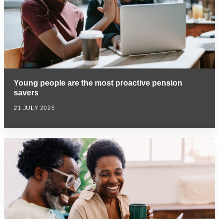
Young people are the most proactive pension
savers
21 JULY 2026