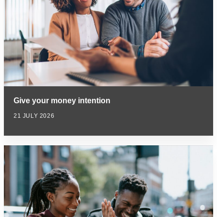
Give your money intention
21 JULY 2026