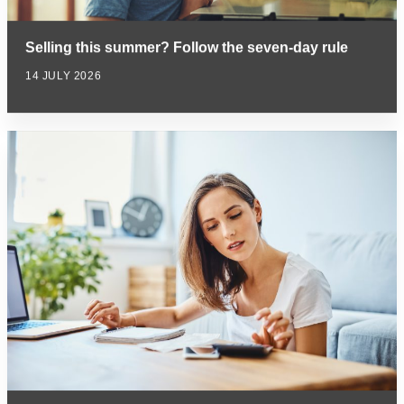
Selling this summer? Follow the seven-day rule
14 JULY 2026