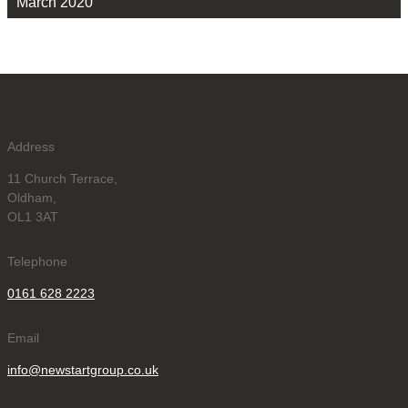
March 2020
Address
11 Church Terrace,
Oldham,
OL1 3AT
Telephone
0161 628 2223
Email
info@newstartgroup.co.uk