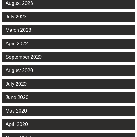
August 2023
July 2023
March 2023
April 2022
September 2020
August 2020
July 2020
June 2020
May 2020
April 2020