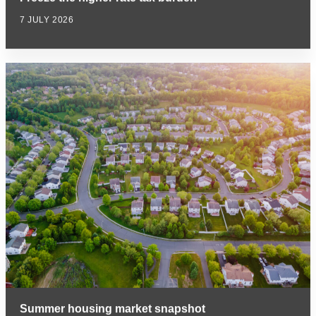
7 JULY 2026
Summer housing market snapshot