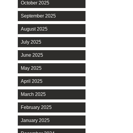
October 2025
September 2025
August 2025
July 2025
June 2025
May 2025
April 2025
March 2025
February 2025
January 2025