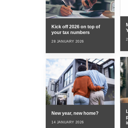
Kick off 2026 on top of
Y
your tax numbers
28 JANUARY 2026
New year, new home?
p
14 JANUARY 2026