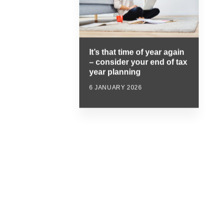
It’s that time of year again
– consider your end of tax
year planning
6 JANUARY 2026