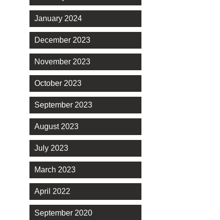
January 2024
December 2023
November 2023
October 2023
September 2023
August 2023
July 2023
March 2023
April 2022
September 2020