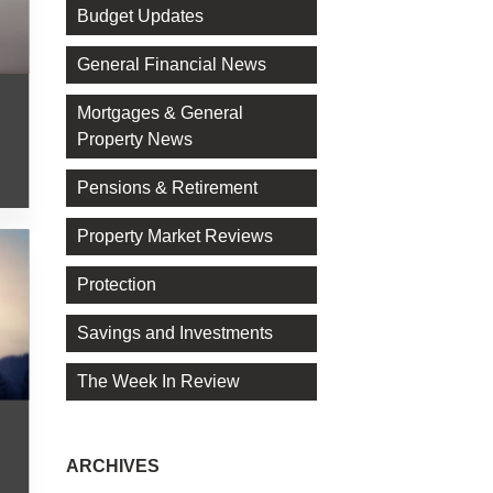
Budget Updates
General Financial News
Mortgages & General
Property News
Pensions & Retirement
Property Market Reviews
Protection
Savings and Investments
The Week In Review
ARCHIVES