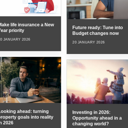
Make life insurance a New
Future ready: Tune into
ear priority
Budget changes now
20 JANUARY 2026
20 JANUARY 2026
Looking ahead: turning
Investing in 2026:
roperty goals into reality
Opportunity ahead in a
in 2026
changing world?