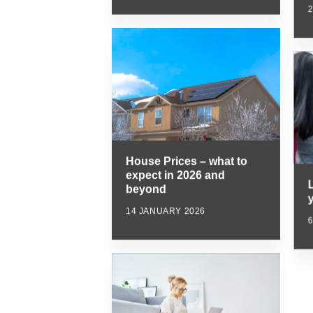
House Prices – what to
expect in 2026 and
beyond
y
14 JANUARY 2026