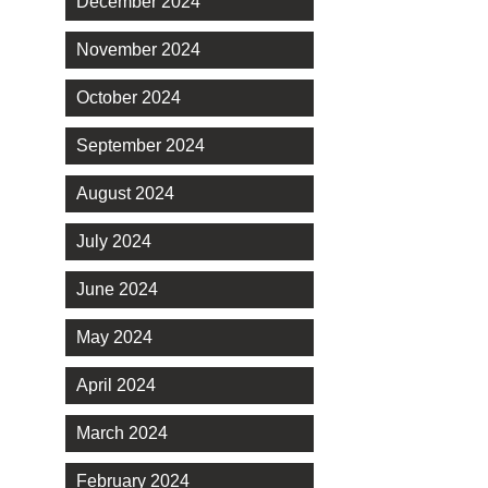
December 2024
November 2024
October 2024
September 2024
August 2024
July 2024
June 2024
May 2024
April 2024
March 2024
February 2024