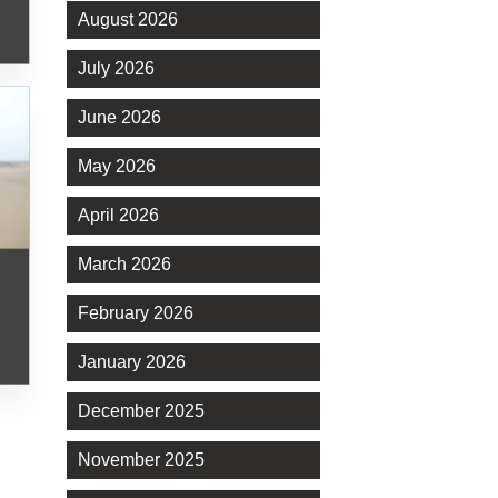
August 2026
July 2026
June 2026
May 2026
April 2026
March 2026
February 2026
January 2026
December 2025
November 2025