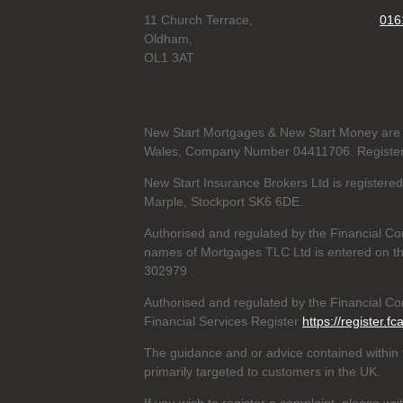
11 Church Terrace,
016
Oldham,
OL1 3AT
New Start Mortgages & New Start Money are 
Wales, Company Number 04411706. Registere
New Start Insurance Brokers Ltd is register
Marple, Stockport SK6 6DE.
Authorised and regulated by the Financial Co
names of Mortgages TLC Ltd is entered on th
302979
.
Authorised and regulated by the Financial Con
Financial Services Register
https://register.fc
The guidance and or advice contained within t
primarily targeted to customers in the UK.