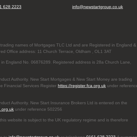
1 628 2223
info@newstartgroup.co.uk
trading names of Mortgages TLC Ltd and are Registered in England &
d Office address: 11 Church Terrace, Oldham , OL1 3AT
ed in England No. 06876289. Registered address is 28a Church Lane,
nduct Authority. New Start Mortgages & New Start Money are trading
e Financial Services Register
https://register.fca.org.uk
under referenc
duct Authority. New Start Insurance Brokers Ltd is entered on the
a.org.uk
under reference 502256
his website is subject to the UK regulatory regime and is therefore