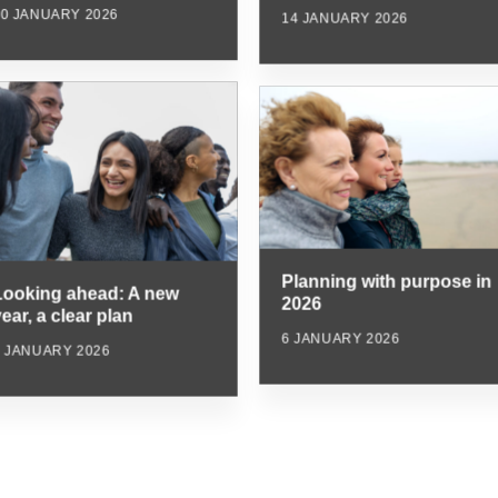
20 JANUARY 2026
14 JANUARY 2026
Planning with purpose in
Looking ahead: A new
2026
ear, a clear plan
6 JANUARY 2026
6 JANUARY 2026