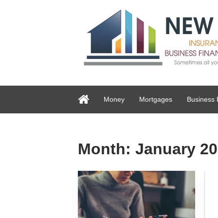
Money
Mortgages
Business 
Month:
January 2