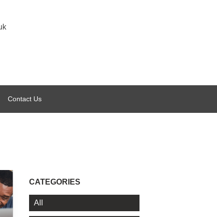
uk
Contact Us
CATEGORIES
All