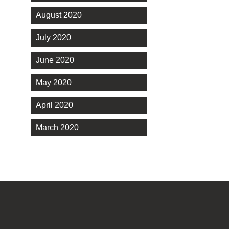
August 2020
July 2020
June 2020
May 2020
April 2020
March 2020