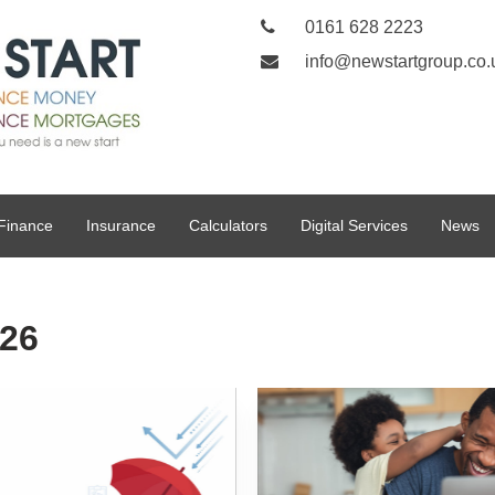
0161 628 2223
info@newstartgroup.co.
Finance
Insurance
Calculators
Digital Services
News
026