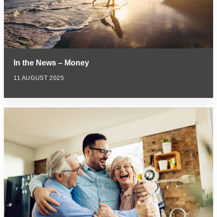
In the News – Money
11 AUGUST 2025