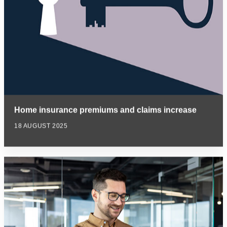
Home insurance premiums and claims increase
18 AUGUST 2025