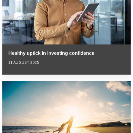
Healthy uptick in investing confidence
11 AUGUST 2025