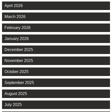
April 2026
March 2026
February 2026
January 2026
December 2025
November 2025
October 2025
September 2025
August 2025
July 2025