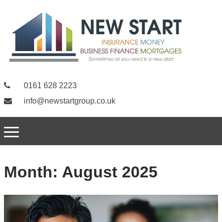
0161 628 2223
info@newstartgroup.co.uk
Month:
August 2025