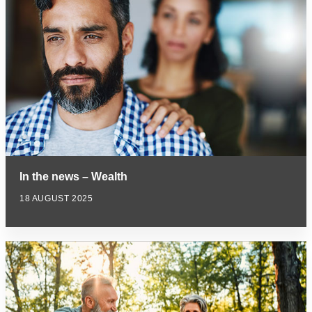
In the news – Wealth
18 AUGUST 2025