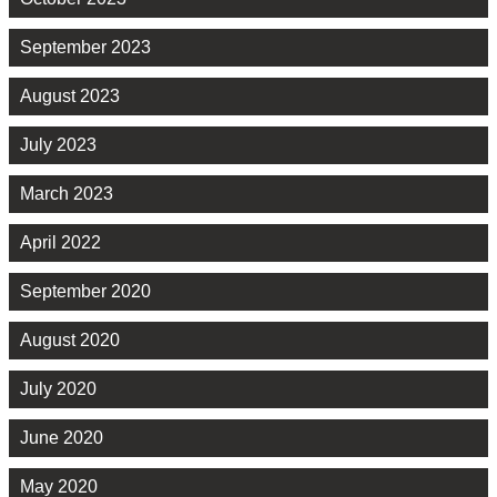
September 2023
August 2023
July 2023
March 2023
April 2022
September 2020
August 2020
July 2020
June 2020
May 2020