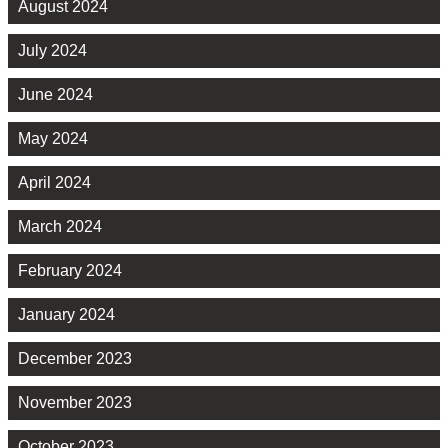
August 2024
July 2024
June 2024
May 2024
April 2024
March 2024
February 2024
January 2024
December 2023
November 2023
October 2023