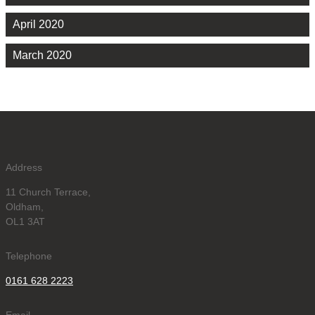
April 2020
March 2020
Address
11 Church Terrace,
Oldham,
OL1 3AT
Telephone
0161 628 2223
Email