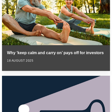
Why ‘keep calm and carry on’ pays off for investors
18 AUGUST 2025