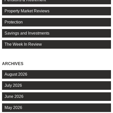
Property Market Reviews
Protection
Savings and Investments
The Week In Review
ARCHIVES
August 2026
July 2026
June 2026
May 2026