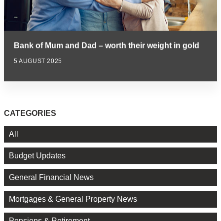
Bank of Mum and Dad – worth their weight in gold
5 AUGUST 2025
CATEGORIES
All
Budget Updates
General Financial News
Mortgages & General Property News
Pensions & Retirement