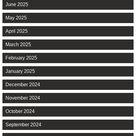
June 2025
May 2025
April 2025
March 2025
February 2025
January 2025
December 2024
November 2024
October 2024
September 2024