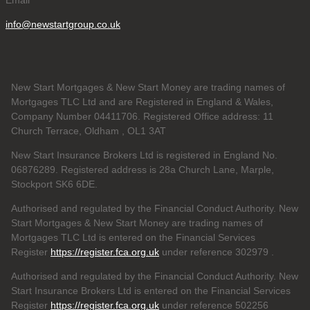
info@newstartgroup.co.uk
New Start Mortgages & New Start Money are trading names of
Mortgages TLC Ltd and are Registered in England & Wales,
Company Number 04411706. Registered Office address: 11
Church Terrace, Oldham , OL1 3AT
New Start Insurance Brokers Ltd is registered in England No.
06876289. Registered address is 28a Church Lane, Marple,
Stockport SK6 6DE.
Authorised and regulated by the Financial Conduct Authority. New
Start Mortgages & New Start Money are trading names of
Mortgages TLC Ltd is entered on the Financial Services
Register
https://register.fca.org.uk
under reference 302979
.
Authorised and regulated by the Financial Conduct Authority. New
Start Insurance Brokers Ltd is entered on the Financial Services
Register
https://register.fca.org.uk
under reference 502256