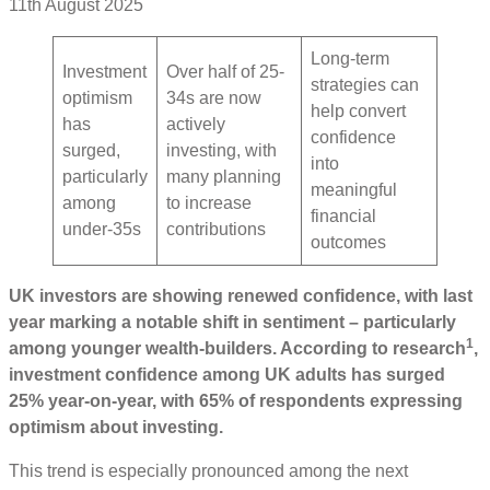
11th August 2025
Long-term
Investment
Over half of 25-
strategies can
optimism
34s are now
help convert
has
actively
confidence
surged,
investing, with
into
particularly
many planning
meaningful
among
to increase
financial
under-35s
contributions
outcomes
UK investors are showing renewed confidence, with last
year marking a notable shift in sentiment – particularly
1
among younger wealth-builders. According to research
,
investment confidence among UK adults has surged
25% year-on-year, with 65% of respondents expressing
optimism about investing.
This trend is especially pronounced among the next