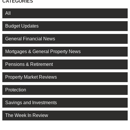
CATEGORIES
All
Budget Updates
General Financial News
Mortgages & General Property News
Pensions & Retirement
Property Market Reviews
Protection
Savings and Investments
The Week In Review