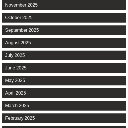
November 2025
October 2025
September 2025
August 2025
July 2025
June 2025
May 2025
April 2025
March 2025
February 2025