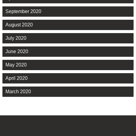
September 2020
August 2020
July 2020
June 2020
May 2020
April 2020
March 2020