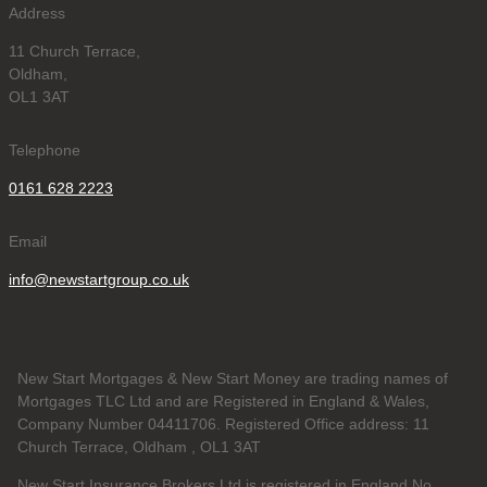
Address
11 Church Terrace,
Oldham,
OL1 3AT
Telephone
0161 628 2223
Email
info@newstartgroup.co.uk
New Start Mortgages & New Start Money are trading names of
Mortgages TLC Ltd and are Registered in England & Wales,
Company Number 04411706. Registered Office address: 11
Church Terrace, Oldham , OL1 3AT
New Start Insurance Brokers Ltd is registered in England No.