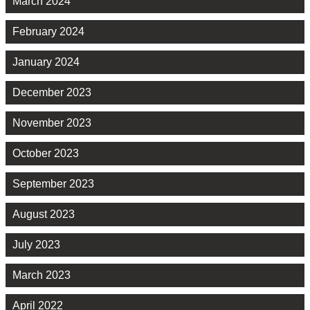
March 2024
February 2024
January 2024
December 2023
November 2023
October 2023
September 2023
August 2023
July 2023
March 2023
April 2022