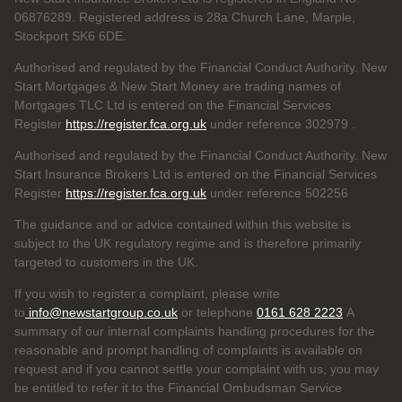
06876289. Registered address is 28a Church Lane, Marple,
Stockport SK6 6DE.
Authorised and regulated by the Financial Conduct Authority. New
Start Mortgages & New Start Money are trading names of
Mortgages TLC Ltd is entered on the Financial Services
Register
https://register.fca.org.uk
under reference 302979
.
Authorised and regulated by the Financial Conduct Authority. New
Start Insurance Brokers Ltd is entered on the Financial Services
Register
https://register.fca.org.uk
under reference 502256
The guidance and or advice contained within this website is
subject to the UK regulatory regime and is therefore primarily
targeted to customers in the UK.
If you wish to register a complaint, please write
to
info@newstartgroup.co.uk
or telephone
0161 628 2223
A
summary of our internal complaints handling procedures for the
reasonable and prompt handling of complaints is available on
request and if you cannot settle your complaint with us, you may
be entitled to refer it to the Financial Ombudsman Service