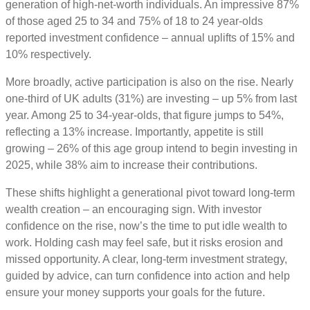
generation of high-net-worth individuals. An impressive 87%
of those aged 25 to 34 and 75% of 18 to 24 year-olds
reported investment confidence – annual uplifts of 15% and
10% respectively.
More broadly, active participation is also on the rise. Nearly
one-third of UK adults (31%) are investing – up 5% from last
year. Among 25 to 34-year-olds, that figure jumps to 54%,
reflecting a 13% increase. Importantly, appetite is still
growing – 26% of this age group intend to begin investing in
2025, while 38% aim to increase their contributions.
These shifts highlight a generational pivot toward long-term
wealth creation – an encouraging sign. With investor
confidence on the rise, now’s the time to put idle wealth to
work. Holding cash may feel safe, but it risks erosion and
missed opportunity. A clear, long-term investment strategy,
guided by advice, can turn confidence into action and help
ensure your money supports your goals for the future.