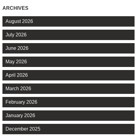
ARCHIVES
August 2026
July 2026
June 2026
May 2026
April 2026
March 2026
February 2026
January 2026
December 2025