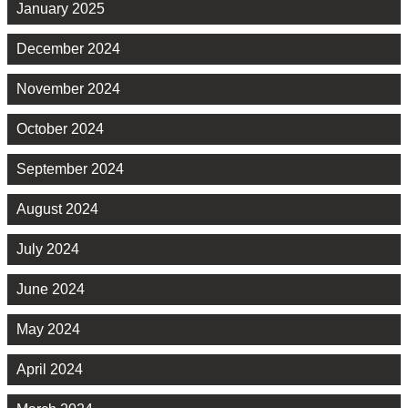
January 2025
December 2024
November 2024
October 2024
September 2024
August 2024
July 2024
June 2024
May 2024
April 2024