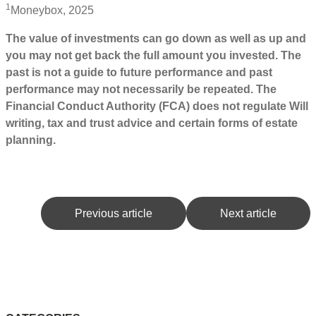
1
Moneybox, 2025
The value of investments can go down as well as up and
you may not get back the full amount you invested. The
past is not a guide to future performance and past
performance may not necessarily be repeated. The
Financial Conduct Authority (FCA) does not regulate Will
writing, tax and trust advice and certain forms of estate
planning.
Previous article
Next article