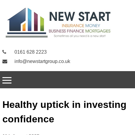
0161 628 2223
info@newstartgroup.co.uk
Healthy uptick in investing
confidence