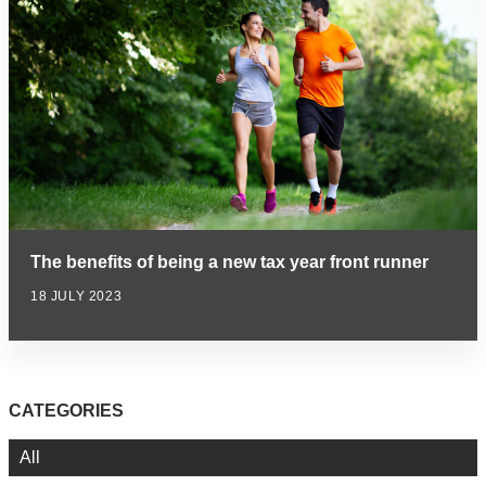
The benefits of being a new tax year front runner
18 JULY 2023
CATEGORIES
All