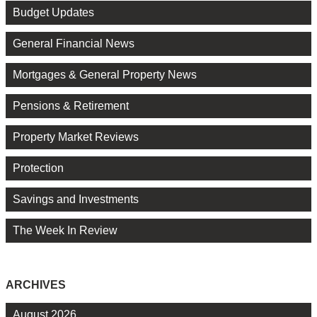
Budget Updates
General Financial News
Mortgages & General Property News
Pensions & Retirement
Property Market Reviews
Protection
Savings and Investments
The Week In Review
ARCHIVES
August 2026