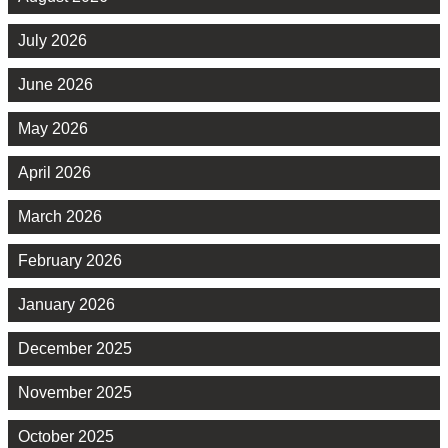
July 2026
June 2026
May 2026
April 2026
March 2026
February 2026
January 2026
December 2025
November 2025
October 2025