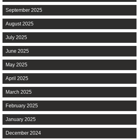
September 2025
August 2025
July 2025
June 2025
May 2025
April 2025
March 2025
February 2025
January 2025
December 2024