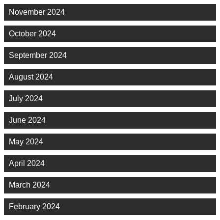
November 2024
October 2024
September 2024
August 2024
July 2024
June 2024
May 2024
April 2024
March 2024
February 2024