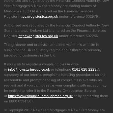
Authorised and regulated by the Financial Conduct Authority. New
Start Mortgages & New Start Money are trading names of
Mortgages TLC Ltd is entered on the Financial Services
Register
https://register.fca.org.uk
under reference 302979
.
Authorised and regulated by the Financial Conduct Authority. New
Start Insurance Brokers Ltd is entered on the Financial Services
Register
https://register.fca.org.uk
under reference 502256
The guidance and or advice contained within this website is
subject to the UK regulatory regime and is therefore primarily
targeted to customers in the UK.
If you wish to register a complaint, please write
to
info@newstartgroup.co.uk
or telephone
0161 628 2223
A
summary of our internal complaints handling procedures for the
reasonable and prompt handling of complaints is available on
request and if you cannot settle your complaint with us, you may
be entitled to refer it to the Financial Ombudsman Service
at
https://www.financial-ombudsman.org.uk
or by contacting them
on 0800 0234 567.
© Copyright 2017 New Start Mortgages & New Start Money are