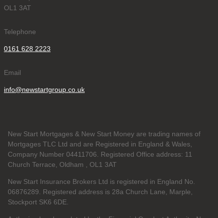
OL1 3AT
Telephone
0161 628 2223
Email
info@newstartgroup.co.uk
New Start Mortgages & New Start Money are trading names of
Mortgages TLC Ltd and are Registered in England & Wales,
Company Number 04411706. Registered Office address: 11
Church Terrace, Oldham , OL1 3AT
New Start Insurance Brokers Ltd is registered in England No.
06876289. Registered address is 28a Church Lane, Marple,
Stockport SK6 6DE.