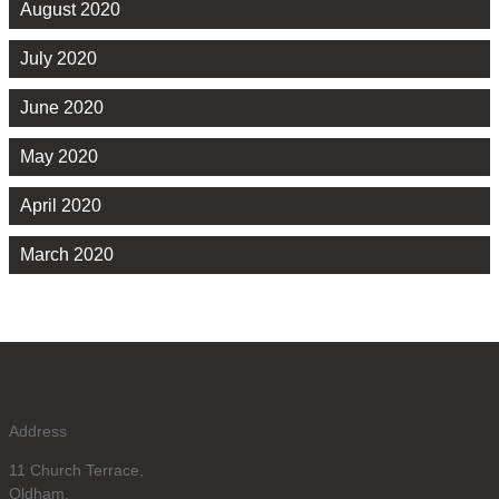
August 2020
July 2020
June 2020
May 2020
April 2020
March 2020
Address
11 Church Terrace,
Oldham,