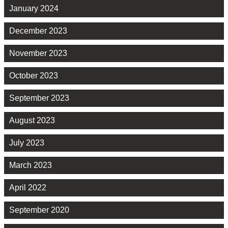
January 2024
December 2023
November 2023
October 2023
September 2023
August 2023
July 2023
March 2023
April 2022
September 2020