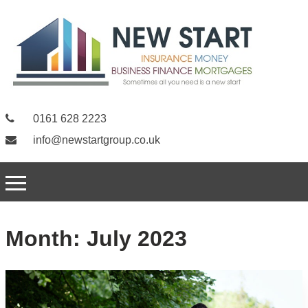
0161 628 2223
info@newstartgroup.co.uk
Month:
July 2023