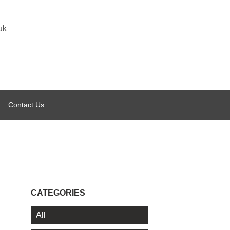
uk
Contact Us
CATEGORIES
All