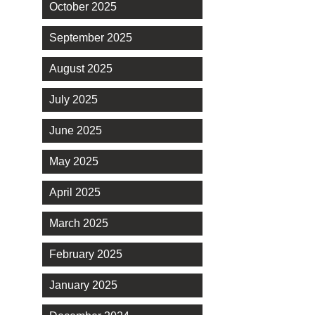
October 2025
September 2025
August 2025
July 2025
June 2025
May 2025
April 2025
March 2025
February 2025
January 2025