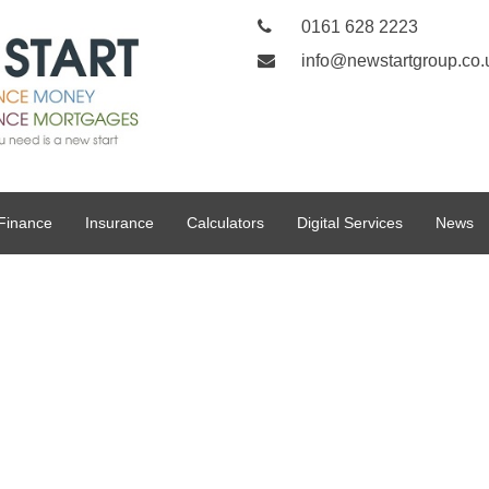
0161 628 2223
info@newstartgroup.co.
Finance
Insurance
Calculators
Digital Services
News