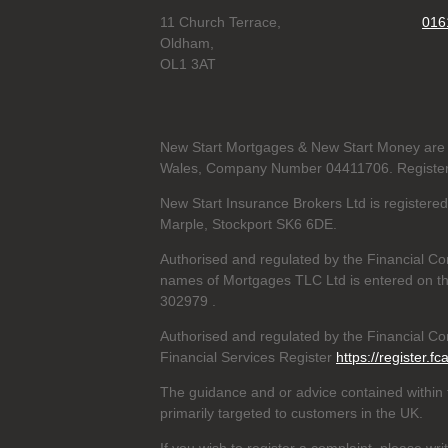
11 Church Terrace,
016
Oldham,
OL1 3AT
New Start Mortgages & New Start Money are 
Wales, Company Number 04411706. Registere
New Start Insurance Brokers Ltd is register
Marple, Stockport SK6 6DE.
Authorised and regulated by the Financial Co
names of Mortgages TLC Ltd is entered on th
302979
.
Authorised and regulated by the Financial Con
Financial Services Register
https://register.fc
The guidance and or advice contained within t
primarily targeted to customers in the UK.