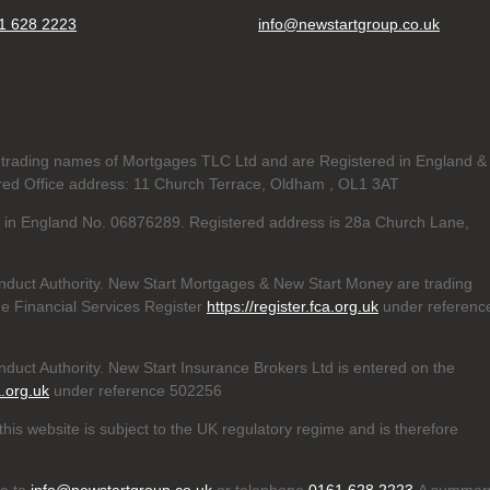
1 628 2223
info@newstartgroup.co.uk
trading names of Mortgages TLC Ltd and are Registered in England &
d Office address: 11 Church Terrace, Oldham , OL1 3AT
ed in England No. 06876289. Registered address is 28a Church Lane,
nduct Authority. New Start Mortgages & New Start Money are trading
e Financial Services Register
https://register.fca.org.uk
under referenc
duct Authority. New Start Insurance Brokers Ltd is entered on the
a.org.uk
under reference 502256
his website is subject to the UK regulatory regime and is therefore