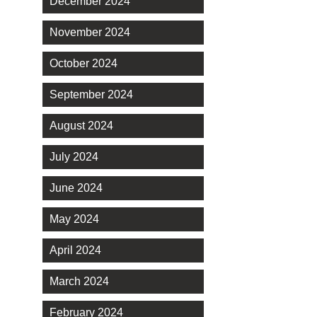
December 2024
November 2024
October 2024
September 2024
August 2024
July 2024
June 2024
May 2024
April 2024
March 2024
February 2024