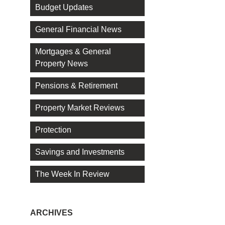
Budget Updates
General Financial News
Mortgages & General
Property News
Pensions & Retirement
Property Market Reviews
Protection
Savings and Investments
The Week In Review
ARCHIVES