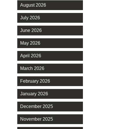
August 2026
July 2026
June 2026
May 2026
April 2026
March 2026
February 2026
January 2026
December 2025
November 2025