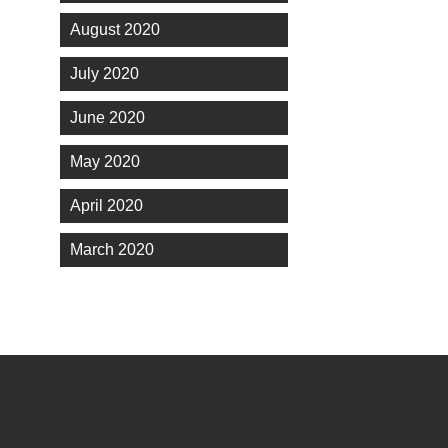
August 2020
July 2020
June 2020
May 2020
April 2020
March 2020