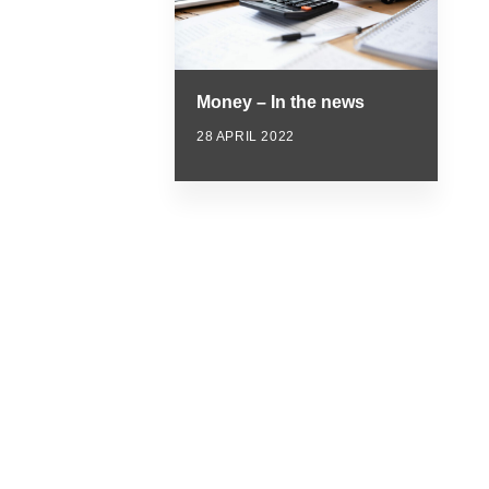
Money – In the news
28 APRIL 2022