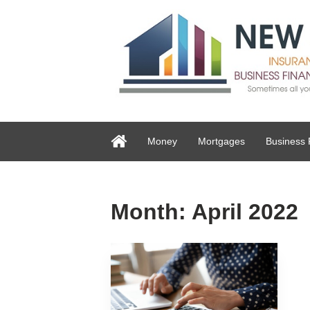
Money
Mortgages
Business 
Month:
April 2022