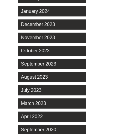
January 2024
December 2023
November 2023
October 2023
September 2023
August 2023
July 2023
March 2023
April 2022
September 2020