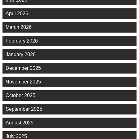
April 2026
March 2026
February 2026
January 2026
December 2025
November 2025
October 2025
September 2025
August 2025
July 2025