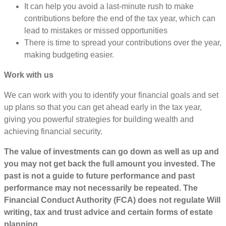
It can help you avoid a last-minute rush to make
contributions before the end of the tax year, which can
lead to mistakes or missed opportunities
There is time to spread your contributions over the year,
making budgeting easier.
Work with us
We can work with you to identify your financial goals and set
up plans so that you can get ahead early in the tax year,
giving you powerful strategies for building wealth and
achieving financial security.
The value of investments can go down as well as up and
you may not get back the full amount you invested. The
past is not a guide to future performance and past
performance may not necessarily be repeated. The
Financial Conduct Authority (FCA) does not regulate Will
writing, tax and trust advice and certain forms of estate
planning.