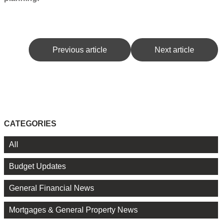
Previous article
Next article
CATEGORIES
All
Budget Updates
General Financial News
Mortgages & General Property News