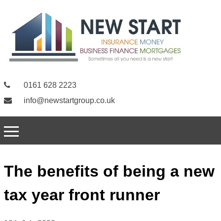
0161 628 2223
info@newstartgroup.co.uk
The benefits of being a new
tax year front runner