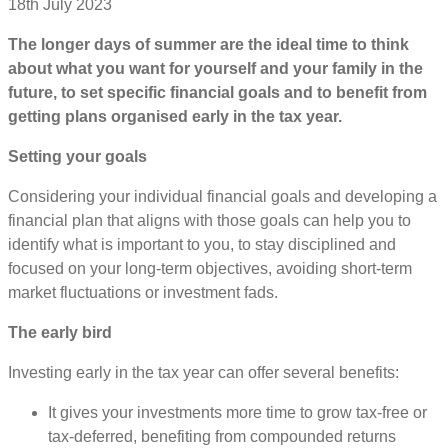
18th July 2023
The longer days of summer are the ideal time to think
about what you want for yourself and your family in the
future, to set specific financial goals and to benefit from
getting plans organised early in the tax year.
Setting your goals
Considering your individual financial goals and developing a
financial plan that aligns with those goals can help you to
identify what is important to you, to stay disciplined and
focused on your long-term objectives, avoiding short-term
market fluctuations or investment fads.
The early bird
Investing early in the tax year can offer several benefits:
It gives your investments more time to grow tax-free or
tax-deferred, benefiting from compounded returns