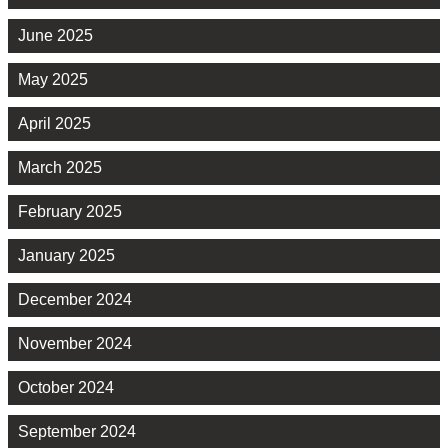
June 2025
May 2025
April 2025
March 2025
February 2025
January 2025
December 2024
November 2024
October 2024
September 2024