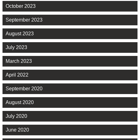
October 2023
September 2023
August 2023
July 2023
March 2023
April 2022
September 2020
August 2020
July 2020
June 2020