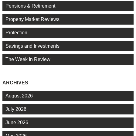
Pensions & Retirement
Property Market Reviews
Protection
Savings and Investments
The Week In Review
ARCHIVES
August 2026
July 2026
June 2026
May 2026