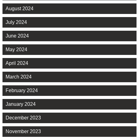
August 2024
July 2024
June 2024
May 2024
April 2024
March 2024
February 2024
January 2024
December 2023
November 2023