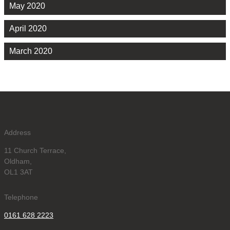
May 2020
April 2020
March 2020
Address
11 Church Terrace,
Oldham,
OL1 3AT
Telephone
0161 628 2223