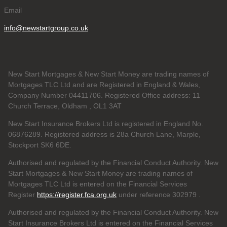
Email
info@newstartgroup.co.uk
New Start Mortgages & New Start Money are trading names of
Mortgages TLC Ltd and are Registered in England & Wales,
Company Number 04411706. Registered Office address: 11
Church Terrace, Oldham , OL1 3AT
New Start Insurance Brokers Ltd is registered in England No.
06876289. Registered address is 28a Church Lane, Marple,
Stockport SK6 6DE.
Authorised and regulated by the Financial Conduct Authority. New
Start Mortgages & New Start Money are trading names of
Mortgages TLC Ltd is entered on the Financial Services
Register
https://register.fca.org.uk
under reference 302979
.
Authorised and regulated by the Financial Conduct Authority. New
Start Insurance Brokers Ltd is entered on the Financial Services