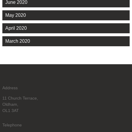
June 2020
May 2020
April 2020
March 2020
Address
11 Church Terrace,
Oldham,
OL1 3AT
Telephone