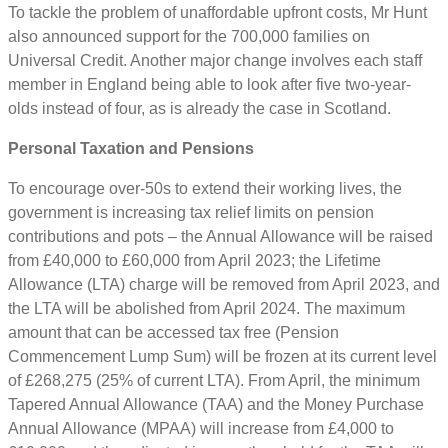
To tackle the problem of unaffordable upfront costs, Mr Hunt
also announced support for the 700,000 families on
Universal Credit. Another major change involves each staff
member in England being able to look after five two-year-
olds instead of four, as is already the case in Scotland.
Personal Taxation and Pensions
To encourage over-50s to extend their working lives, the
government is increasing tax relief limits on pension
contributions and pots – the Annual Allowance will be raised
from £40,000 to £60,000 from April 2023; the Lifetime
Allowance (LTA) charge will be removed from April 2023, and
the LTA will be abolished from April 2024. The maximum
amount that can be accessed tax free (Pension
Commencement Lump Sum) will be frozen at its current level
of £268,275 (25% of current LTA). From April, the minimum
Tapered Annual Allowance (TAA) and the Money Purchase
Annual Allowance (MPAA) will increase from £4,000 to