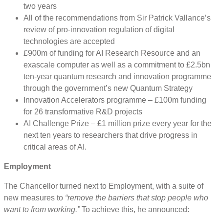
two years
All of the recommendations from Sir Patrick Vallance’s
review of pro-innovation regulation of digital
technologies are accepted
£900m of funding for AI Research Resource and an
exascale computer as well as a commitment to £2.5bn
ten-year quantum research and innovation programme
through the government’s new Quantum Strategy
Innovation Accelerators programme – £100m funding
for 26 transformative R&D projects
AI Challenge Prize – £1 million prize every year for the
next ten years to researchers that drive progress in
critical areas of AI.
Employment
The Chancellor turned next to Employment, with a suite of
new measures to
“remove the barriers that stop people who
want to from working.”
To achieve this, he announced: