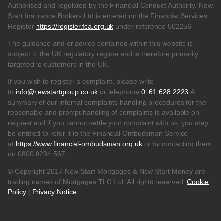
Authorised and regulated by the Financial Conduct Authority. New
Start Insurance Brokers Ltd is entered on the Financial Services
Register
https://register.fca.org.uk
under reference 502256
The guidance and or advice contained within this website is
subject to the UK regulatory regime and is therefore primarily
targeted to customers in the UK.
If you wish to register a complaint, please write
to
info@newstartgroup.co.uk
or telephone
0161 628 2223
A
summary of our internal complaints handling procedures for the
reasonable and prompt handling of complaints is available on
request and if you cannot settle your complaint with us, you may
be entitled to refer it to the Financial Ombudsman Service
at
https://www.financial-ombudsman.org.uk
or by contacting them
on 0800 0234 567.
© Copyright 2017 New Start Mortgages & New Start Money are
trading names of Mortgages TLC Ltd. All rights reserved.
Cookie
Policy
|
Privacy Notice