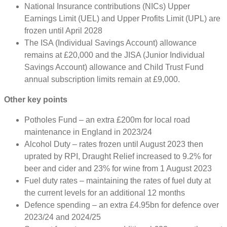
National Insurance contributions (NICs) Upper
Earnings Limit (UEL) and Upper Profits Limit (UPL) are
frozen until April 2028
The ISA (Individual Savings Account) allowance
remains at £20,000 and the JISA (Junior Individual
Savings Account) allowance and Child Trust Fund
annual subscription limits remain at £9,000.
Other key points
Potholes Fund – an extra £200m for local road
maintenance in England in 2023/24
Alcohol Duty – rates frozen until August 2023 then
uprated by RPI, Draught Relief increased to 9.2% for
beer and cider and 23% for wine from 1 August 2023
Fuel duty rates – maintaining the rates of fuel duty at
the current levels for an additional 12 months
Defence spending – an extra £4.95bn for defence over
2023/24 and 2024/25