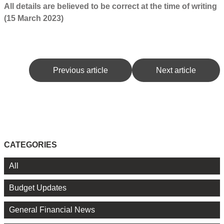
All details are believed to be correct at the time of writing
(15 March 2023)
Previous article
Next article
CATEGORIES
All
Budget Updates
General Financial News