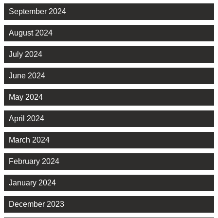
September 2024
August 2024
July 2024
June 2024
May 2024
April 2024
March 2024
February 2024
January 2024
December 2023