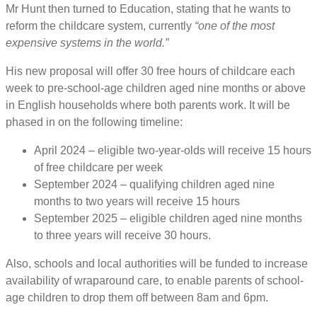
Mr Hunt then turned to Education, stating that he wants to
reform the childcare system, currently
“one of the most
expensive systems in the world.”
His new proposal will offer 30 free hours of childcare each
week to pre-school-age children aged nine months or above
in English households where both parents work. It will be
phased in on the following timeline:
April 2024 – eligible two-year-olds will receive 15 hours
of free childcare per week
September 2024 – qualifying children aged nine
months to two years will receive 15 hours
September 2025 – eligible children aged nine months
to three years will receive 30 hours.
Also, schools and local authorities will be funded to increase
availability of wraparound care, to enable parents of school-
age children to drop them off between 8am and 6pm.