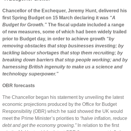
Chancellor of the Exchequer, Jeremy Hunt, delivered his
first
Spring Budget
on
15
March declaring it w
as
“A
Budget for Growth.”
The fiscal
update
included a range
of new measures, some of which had been widely trailed
prior to Budget day, in order to achieve growth
“by
removing obstacles that stop businesses investing; by
tackling labour shortages that stop them recruiting; by
breaking down barriers that stop people working; and by
harnessing British ingenuity to make us a science and
technology superpower.”
OBR
forecasts
The Chancellor began his statement by unveiling the latest
economic projections produced by the Office for Budget
Responsibility (OBR) which he said showed the UK would
meet the Prime Minister’s priorities to
“halve inflation, reduce
debt and get the economy growing.”
In relation to the first