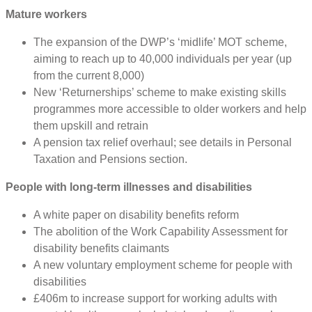
Mature workers
The expansion of the DWP’s ‘midlife’ MOT scheme,
aiming to reach up to 40,000 individuals per year (up
from the current 8,000)
New ‘Returnerships’ scheme to make existing skills
programmes more accessible to older workers and help
them upskill and retrain
A pension tax relief overhaul; see details in Personal
Taxation and Pensions section.
People with long-term illnesses and disabilities
A white paper on disability benefits reform
The abolition of the Work Capability Assessment for
disability benefits claimants
A new voluntary employment scheme for people with
disabilities
£406m to increase support for working adults with