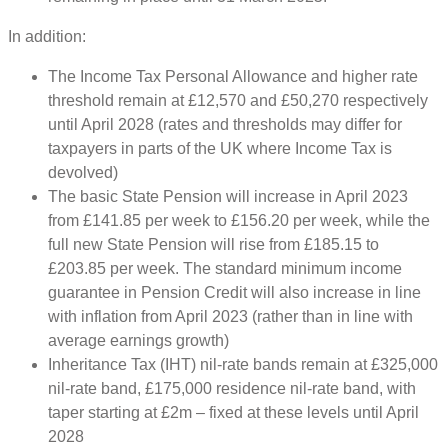
In addition:
The Income Tax Personal Allowance and higher rate
threshold remain at £12,570 and £50,270 respectively
until April 2028 (rates and thresholds may differ for
taxpayers in parts of the UK where Income Tax is
devolved)
The basic State Pension will increase in April 2023
from £141.85 per week to £156.20 per week, while the
full new State Pension will rise from £185.15 to
£203.85 per week. The standard minimum income
guarantee in Pension Credit will also increase in line
with inflation from April 2023 (rather than in line with
average earnings growth)
Inheritance Tax (IHT) nil-rate bands remain at £325,000
nil-rate band, £175,000 residence nil-rate band, with
taper starting at £2m – fixed at these levels until April
2028