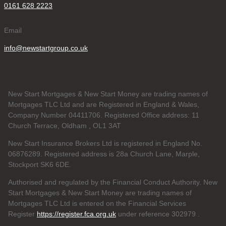
0161 628 2223
Email
info@newstartgroup.co.uk
New Start Mortgages & New Start Money are trading names of
Mortgages TLC Ltd and are Registered in England & Wales,
Company Number 04411706. Registered Office address: 11
Church Terrace, Oldham , OL1 3AT
New Start Insurance Brokers Ltd is registered in England No.
06876289. Registered address is 28a Church Lane, Marple,
Stockport SK6 6DE.
Authorised and regulated by the Financial Conduct Authority. New
Start Mortgages & New Start Money are trading names of
Mortgages TLC Ltd is entered on the Financial Services
Register
https://register.fca.org.uk
under reference 302979
.