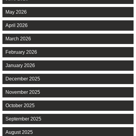
May 2026
April 2026
March 2026
February 2026
January 2026
December 2025
November 2025
October 2025
September 2025
August 2025