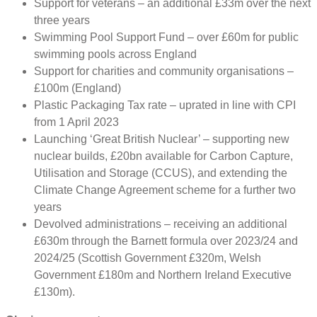
Support for veterans – an additional £33m over the next
three years
Swimming Pool Support Fund – over £60m for public
swimming pools across England
Support for charities and community organisations –
£100m (England)
Plastic Packaging Tax rate – uprated in line with CPI
from 1 April 2023
Launching ‘Great British Nuclear’ – supporting new
nuclear builds, £20bn available for Carbon Capture,
Utilisation and Storage (CCUS), and extending the
Climate Change Agreement scheme for a further two
years
Devolved administrations – receiving an additional
£630m through the Barnett formula over 2023/24 and
2024/25 (Scottish Government £320m, Welsh
Government £180m and Northern Ireland Executive
£130m).