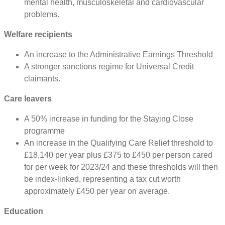
mental health, musculoskeletal and cardiovascular
problems.
Welfare recipients
An increase to the Administrative Earnings Threshold
A stronger sanctions regime for Universal Credit
claimants.
Care leavers
A 50% increase in funding for the Staying Close
programme
An increase in the Qualifying Care Relief threshold to
£18,140 per year plus £375 to £450 per person cared
for per week for 2023/24 and these thresholds will then
be index-linked, representing a tax cut worth
approximately £450 per year on average.
Education