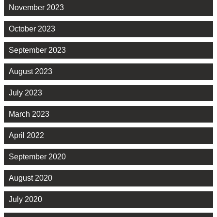
November 2023
October 2023
September 2023
August 2023
July 2023
March 2023
April 2022
September 2020
August 2020
July 2020