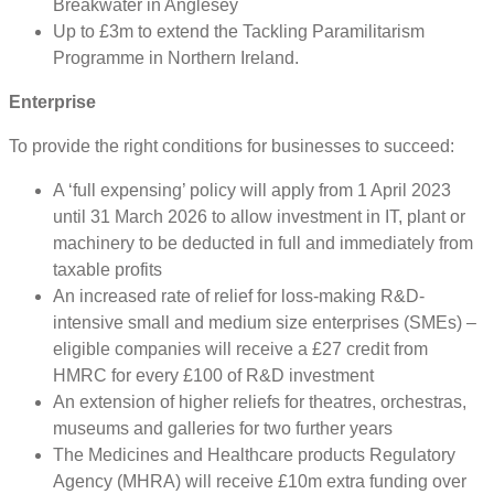
Breakwater in Anglesey
Up to £3m to extend the Tackling Paramilitarism
Programme in Northern Ireland.
Enterprise
To provide the right conditions for businesses to succeed:
A ‘full expensing’ policy will apply from 1 April 2023
until 31 March 2026 to allow investment in IT, plant or
machinery to be deducted in full and immediately from
taxable profits
An increased rate of relief for loss-making R&D-
intensive small and medium size enterprises (SMEs) –
eligible companies will receive a £27 credit from
HMRC for every £100 of R&D investment
An extension of higher reliefs for theatres, orchestras,
museums and galleries for two further years
The Medicines and Healthcare products Regulatory
Agency (MHRA) will receive £10m extra funding over