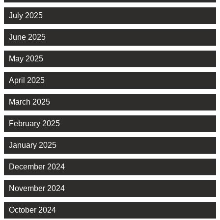
July 2025
June 2025
May 2025
April 2025
March 2025
February 2025
January 2025
December 2024
November 2024
October 2024