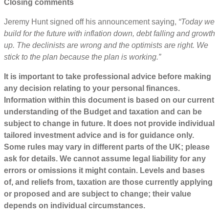
Closing comments
Jeremy Hunt signed off his announcement saying,
“Today we
build for the future with inflation down, debt falling and growth
up. The declinists are wrong and the optimists are right. We
stick to the plan because the plan is working.”
It is important to take professional advice before making
any decision relating to your personal finances.
Information within this document is based on our current
understanding of the Budget and taxation and can be
subject to change in future. It does not provide individual
tailored investment advice and is for guidance only.
Some rules may vary in different parts of the UK; please
ask for details. We cannot assume legal liability for any
errors or omissions it might contain. Levels and bases
of, and reliefs from, taxation are those currently applying
or proposed and are subject to change; their value
depends on individual circumstances.