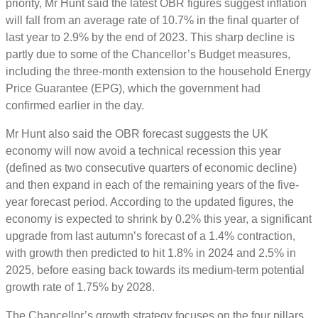
priority, Mr Hunt said the latest OBR figures suggest inflation
will fall from an average rate of 10.7% in the final quarter of
last year to 2.9% by the end of 2023. This sharp decline is
partly due to some of the Chancellor’s Budget measures,
including the three-month extension to the household Energy
Price Guarantee (EPG), which the government had
confirmed earlier in the day.
Mr Hunt also said the OBR forecast suggests the UK
economy will now avoid a technical recession this year
(defined as two consecutive quarters of economic decline)
and then expand in each of the remaining years of the five-
year forecast period. According to the updated figures, the
economy is expected to shrink by 0.2% this year, a significant
upgrade from last autumn’s forecast of a 1.4% contraction,
with growth then predicted to hit 1.8% in 2024 and 2.5% in
2025, before easing back towards its medium-term potential
growth rate of 1.75% by 2028.
The Chancellor’s growth strategy focuses on the four pillars