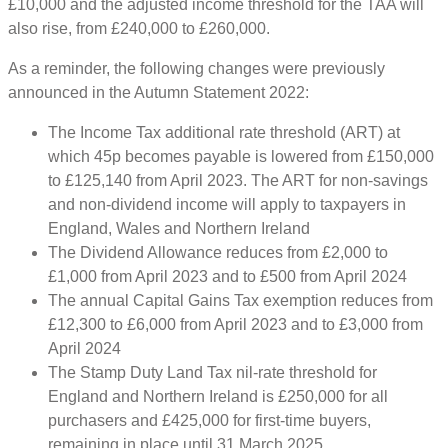
£10,000 and the adjusted income threshold for the TAA will
also rise, from £240,000 to £260,000.
As a reminder, the following changes were previously
announced in the Autumn Statement 2022:
The Income Tax additional rate threshold (ART) at
which 45p becomes payable is lowered from £150,000
to £125,140 from April 2023. The ART for non-savings
and non-dividend income will apply to taxpayers in
England, Wales and Northern Ireland
The Dividend Allowance reduces from £2,000 to
£1,000 from April 2023 and to £500 from April 2024
The annual Capital Gains Tax exemption reduces from
£12,300 to £6,000 from April 2023 and to £3,000 from
April 2024
The Stamp Duty Land Tax nil-rate threshold for
England and Northern Ireland is £250,000 for all
purchasers and £425,000 for first-time buyers,
remaining in place until 31 March 2025.