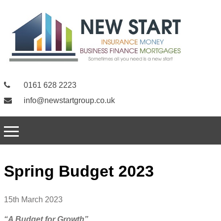
0161 628 2223
info@newstartgroup.co.uk
Spring Budget 2023
15th March 2023
“A Budget for Growth”