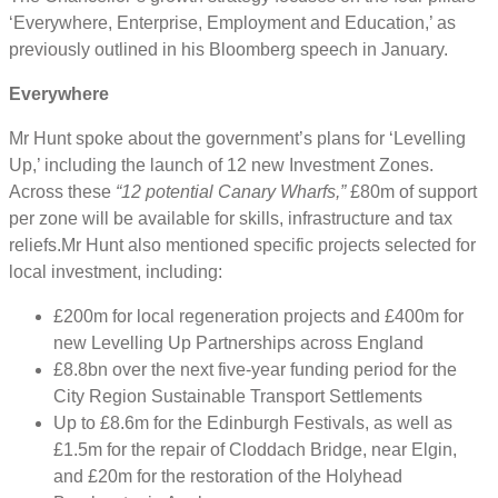
‘Everywhere, Enterprise, Employment and Education,’ as
previously outlined in his Bloomberg speech in January.
Everywhere
Mr Hunt spoke about the government’s plans for ‘Levelling
Up,’ including the launch of 12 new Investment Zones.
Across these
“12 potential Canary Wharfs,”
£80m of support
per zone will be available for skills, infrastructure and tax
reliefs.Mr Hunt also mentioned specific projects selected for
local investment, including:
£200m for local regeneration projects and £400m for
new Levelling Up Partnerships across England
£8.8bn over the next five-year funding period for the
City Region Sustainable Transport Settlements
Up to £8.6m for the Edinburgh Festivals, as well as
£1.5m for the repair of Cloddach Bridge, near Elgin,
and £20m for the restoration of the Holyhead