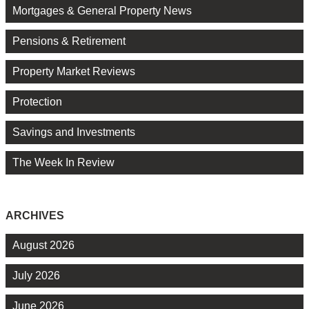
Mortgages & General Property News
Pensions & Retirement
Property Market Reviews
Protection
Savings and Investments
The Week In Review
ARCHIVES
August 2026
July 2026
June 2026