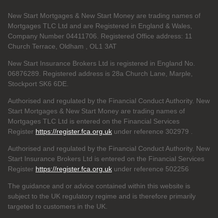
New Start Mortgages & New Start Money are trading names of
Mortgages TLC Ltd and are Registered in England & Wales,
Company Number 04411706. Registered Office address: 11
Church Terrace, Oldham , OL1 3AT
New Start Insurance Brokers Ltd is registered in England No.
06876289. Registered address is 28a Church Lane, Marple,
Stockport SK6 6DE.
Authorised and regulated by the Financial Conduct Authority. New
Start Mortgages & New Start Money are trading names of
Mortgages TLC Ltd is entered on the Financial Services
Register
https://register.fca.org.uk
under reference 302979
.
Authorised and regulated by the Financial Conduct Authority. New
Start Insurance Brokers Ltd is entered on the Financial Services
Register
https://register.fca.org.uk
under reference 502256
The guidance and or advice contained within this website is
subject to the UK regulatory regime and is therefore primarily
targeted to customers in the UK.