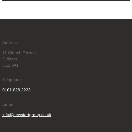
Address
11 Church Terrace,
Oldham,
OL1 3AT
Telephone
0161 628 2223
Email
info@newstartgroup.co.uk