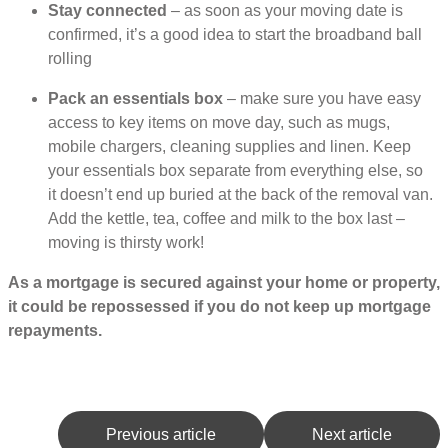
Stay connected
– as soon as your moving date is
confirmed, it’s a good idea to start the broadband ball
rolling
Pack an essentials box
– make sure you have easy
access to key items on move day, such as mugs,
mobile chargers, cleaning supplies and linen. Keep
your essentials box separate from everything else, so
it doesn’t end up buried at the back of the removal van.
Add the kettle, tea, coffee and milk to the box last –
moving is thirsty work!
As a mortgage is secured against your home or property,
it could be repossessed if you do not keep up mortgage
repayments.
Previous article
Next article