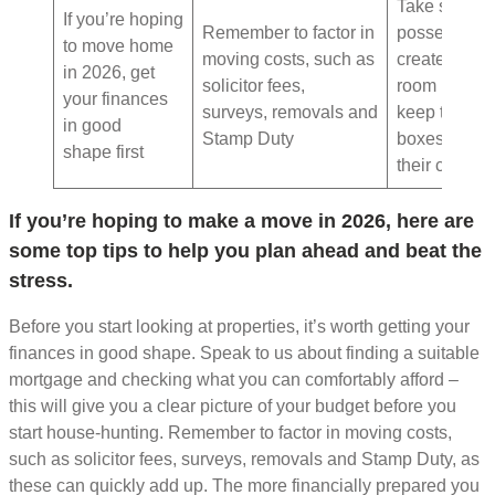
Take stock o
If you’re hoping
Remember to factor in
possessions
to move home
moving costs, such as
create a
in 2026, get
solicitor fees,
room plan a
your finances
surveys, removals and
keep track o
in good
Stamp Duty
boxes and
shape first
their content
If you’re hoping to make a move in 2026, here are
some top tips to help you plan ahead and beat the
stress.
Before you start looking at properties, it’s worth getting your
finances in good shape. Speak to us about finding a suitable
mortgage and checking what you can comfortably afford –
this will give you a clear picture of your budget before you
start house-hunting. Remember to factor in moving costs,
such as solicitor fees, surveys, removals and Stamp Duty, as
these can quickly add up. The more financially prepared you