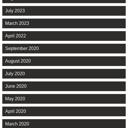
July 2023
March 2023
April 2022
September 2020
August 2020
July 2020
June 2020
May 2020
April 2020
March 2020