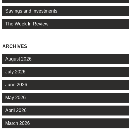
Savings and Investments
The Week In Review
ARCHIVES
August 2026
July 2026
June 2026
May 2026
April 2026
March 2026