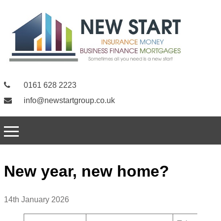
0161 628 2223
info@newstartgroup.co.uk
New year, new home?
14th January 2026