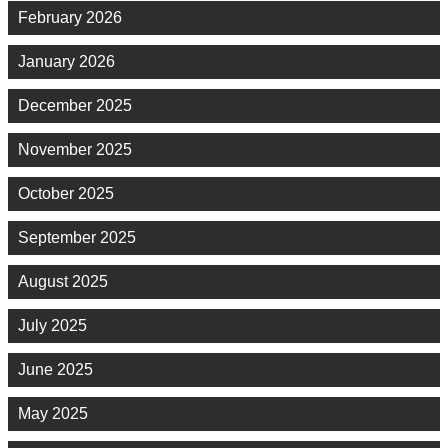
February 2026
January 2026
December 2025
November 2025
October 2025
September 2025
August 2025
July 2025
June 2025
May 2025