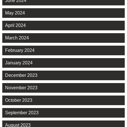
June 2024
May 2024
April 2024
March 2024
February 2024
January 2024
December 2023
November 2023
October 2023
September 2023
August 2023