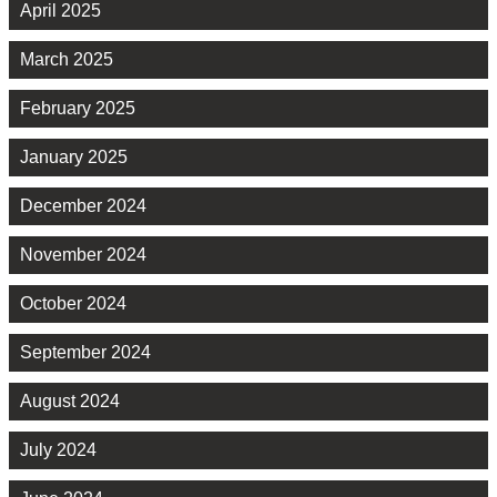
April 2025
March 2025
February 2025
January 2025
December 2024
November 2024
October 2024
September 2024
August 2024
July 2024