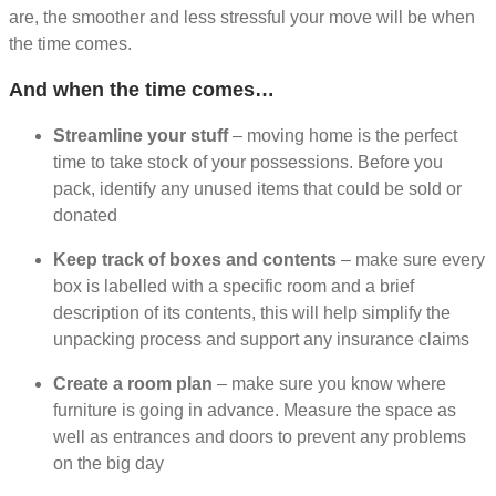
are, the smoother and less stressful your move will be when
the time comes.
And when the time comes…
Streamline your stuff
– moving home is the perfect
time to take stock of your possessions. Before you
pack, identify any unused items that could be sold or
donated
Keep track of boxes and contents
– make sure every
box is labelled with a specific room and a brief
description of its contents, this will help simplify the
unpacking process and support any insurance claims
Create a room plan
– make sure you know where
furniture is going in advance. Measure the space as
well as entrances and doors to prevent any problems
on the big day