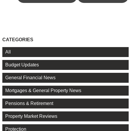
CATEGORIES
All
Budget Updates
General Financial News
Mortgages & General Property News
Pensions & Retirement
Property Market Reviews
Protection