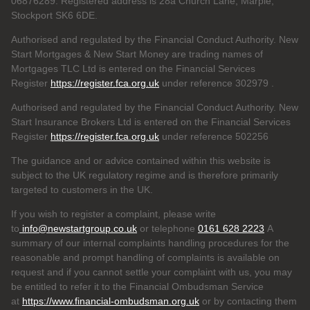
06876289. Registered address is 28a Church Lane, Marple,
Stockport SK6 6DE.
Authorised and regulated by the Financial Conduct Authority. New
Start Mortgages & New Start Money are trading names of
Mortgages TLC Ltd is entered on the Financial Services
Register
https://register.fca.org.uk
under reference 302979
.
Authorised and regulated by the Financial Conduct Authority. New
Start Insurance Brokers Ltd is entered on the Financial Services
Register
https://register.fca.org.uk
under reference 502256
The guidance and or advice contained within this website is
subject to the UK regulatory regime and is therefore primarily
targeted to customers in the UK.
If you wish to register a complaint, please write
to
info@newstartgroup.co.uk
or telephone
0161 628 2223
A
summary of our internal complaints handling procedures for the
reasonable and prompt handling of complaints is available on
request and if you cannot settle your complaint with us, you may
be entitled to refer it to the Financial Ombudsman Service
at
https://www.financial-ombudsman.org.uk
or by contacting them