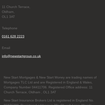
11 Church Terrace,
Oldham,
OL1 3AT
Telephone
0161 628 2223
Email
info@newstartgroup.co.uk
New Start Mortgages & New Start Money are trading names of
Mortgages TLC Ltd and are Registered in England & Wales,
Company Number 04411706. Registered Office address: 11
Church Terrace, Oldham , OL1 3AT
New Start Insurance Brokers Ltd is registered in England No.