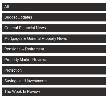
All
Budget Updates
General Financial News
Mortgages & General Property News
Pensions & Retirement
Property Market Reviews
Protection
Savings and Investments
The Week In Review