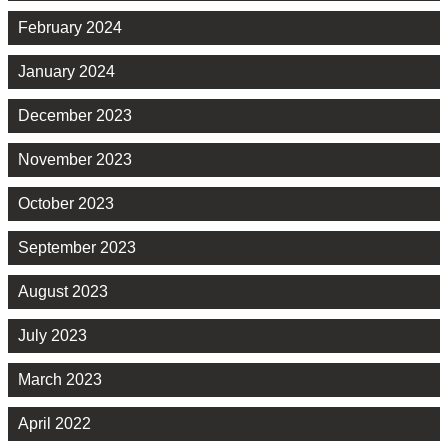
February 2024
January 2024
December 2023
November 2023
October 2023
September 2023
August 2023
July 2023
March 2023
April 2022