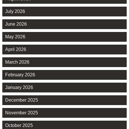
July 2026
June 2026
May 2026
April 2026
March 2026
February 2026
January 2026
December 2025
November 2025
October 2025