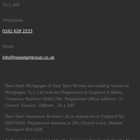
OL1 3AT
Telephone
0161 628 2223
Email
info@newstartgroup.co.uk
New Start Mortgages & New Start Money are trading names of
Mortgages TLC Ltd and are Registered in England & Wales,
Company Number 04411706. Registered Office address: 11
Church Terrace, Oldham , OL1 3AT
New Start Insurance Brokers Ltd is registered in England No.
06876289. Registered address is 28a Church Lane, Marple,
Stockport SK6 6DE.