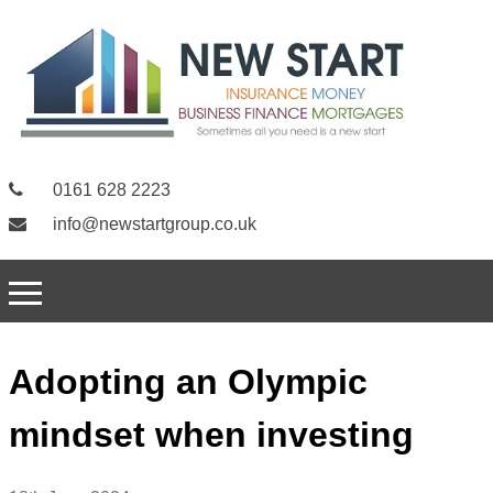
0161 628 2223
info@newstartgroup.co.uk
Adopting an Olympic
mindset when investing