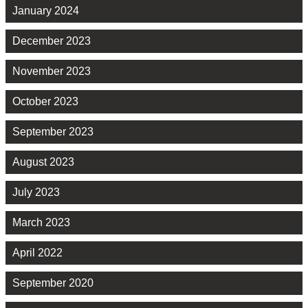
January 2024
December 2023
November 2023
October 2023
September 2023
August 2023
July 2023
March 2023
April 2022
September 2020