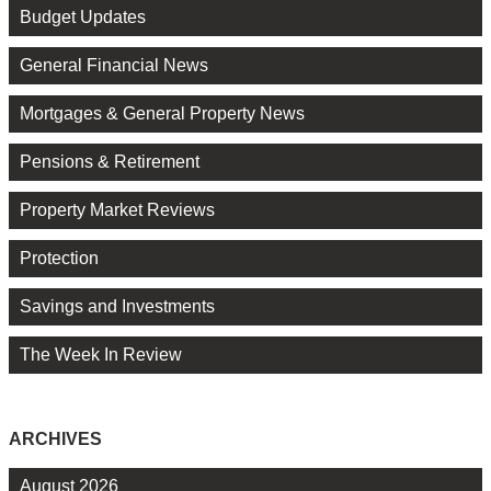
Budget Updates
General Financial News
Mortgages & General Property News
Pensions & Retirement
Property Market Reviews
Protection
Savings and Investments
The Week In Review
ARCHIVES
August 2026