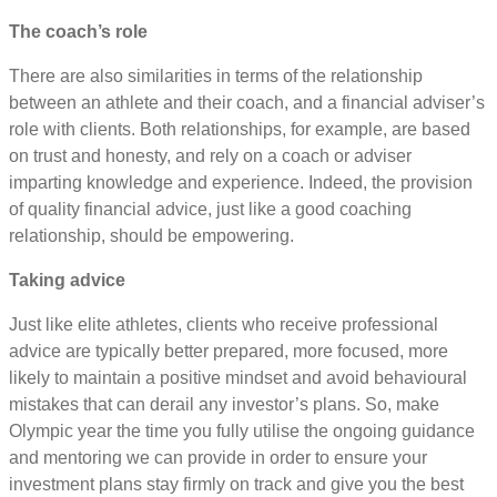
The coach’s role
There are also similarities in terms of the relationship
between an athlete and their coach, and a financial adviser’s
role with clients. Both relationships, for example, are based
on trust and honesty, and rely on a coach or adviser
imparting knowledge and experience. Indeed, the provision
of quality financial advice, just like a good coaching
relationship, should be empowering.
Taking advice
Just like elite athletes, clients who receive professional
advice are typically better prepared, more focused, more
likely to maintain a positive mindset and avoid behavioural
mistakes that can derail any investor’s plans. So, make
Olympic year the time you fully utilise the ongoing guidance
and mentoring we can provide in order to ensure your
investment plans stay firmly on track and give you the best