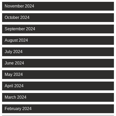
November 2024
October 2024
September 2024
August 2024
July 2024
June 2024
May 2024
April 2024
March 2024
February 2024