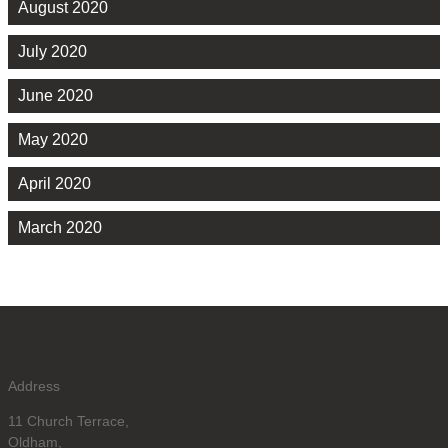
August 2020
July 2020
June 2020
May 2020
April 2020
March 2020
Address
11 Church Terrace,
Oldham,