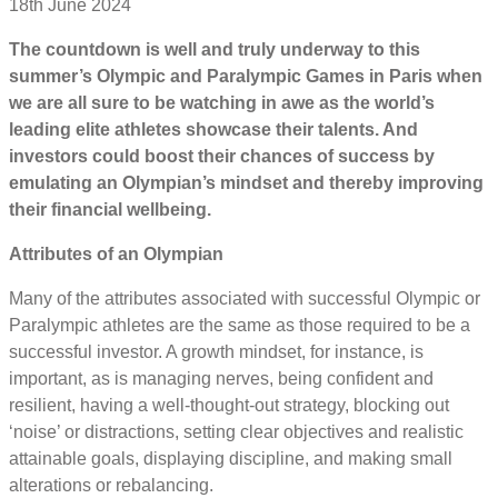
18th June 2024
The countdown is well and truly underway to this
summer’s Olympic and Paralympic Games in Paris when
we are all sure to be watching in awe as the world’s
leading elite athletes showcase their talents. And
investors could boost their chances of success by
emulating an Olympian’s mindset and thereby improving
their financial wellbeing.
Attributes of an Olympian
Many of the attributes associated with successful Olympic or
Paralympic athletes are the same as those required to be a
successful investor. A growth mindset, for instance, is
important, as is managing nerves, being confident and
resilient, having a well-thought-out strategy, blocking out
‘noise’ or distractions, setting clear objectives and realistic
attainable goals, displaying discipline, and making small
alterations or rebalancing.