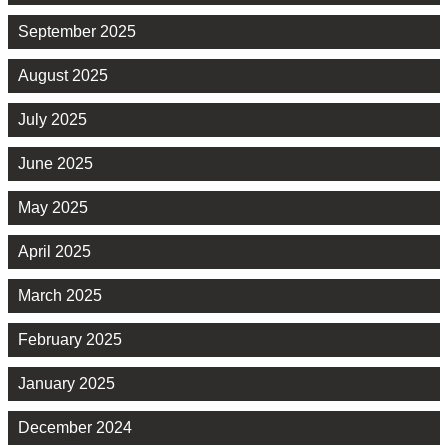
September 2025
August 2025
July 2025
June 2025
May 2025
April 2025
March 2025
February 2025
January 2025
December 2024