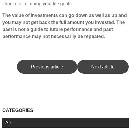
chance of attaining your life goals.
The value of investments can go down as well as up and
you may not get back the full amount you invested. The
past is not a guide to future performance and past
performance may not necessarily be repeated.
Previous article
Next article
CATEGORIES
All