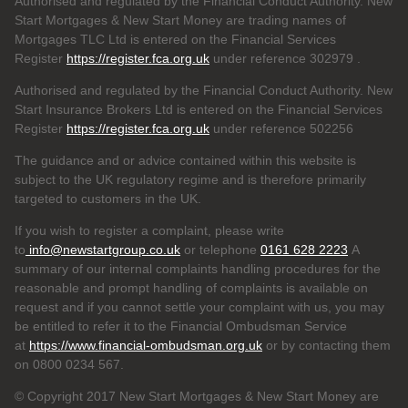
Authorised and regulated by the Financial Conduct Authority. New
Start Mortgages & New Start Money are trading names of
Mortgages TLC Ltd is entered on the Financial Services
Register
https://register.fca.org.uk
under reference 302979
.
Authorised and regulated by the Financial Conduct Authority. New
Start Insurance Brokers Ltd is entered on the Financial Services
Register
https://register.fca.org.uk
under reference 502256
The guidance and or advice contained within this website is
subject to the UK regulatory regime and is therefore primarily
targeted to customers in the UK.
If you wish to register a complaint, please write
to
info@newstartgroup.co.uk
or telephone
0161 628 2223
A
summary of our internal complaints handling procedures for the
reasonable and prompt handling of complaints is available on
request and if you cannot settle your complaint with us, you may
be entitled to refer it to the Financial Ombudsman Service
at
https://www.financial-ombudsman.org.uk
or by contacting them
on 0800 0234 567.
© Copyright 2017 New Start Mortgages & New Start Money are