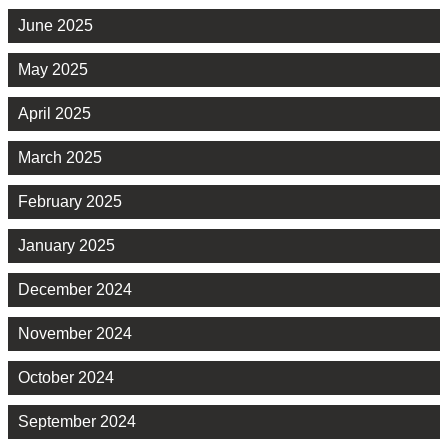
June 2025
May 2025
April 2025
March 2025
February 2025
January 2025
December 2024
November 2024
October 2024
September 2024