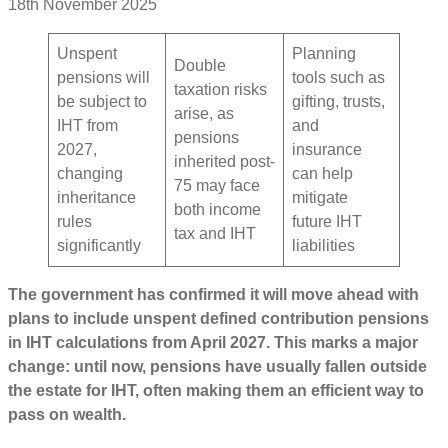
18th November 2025
Unspent
Planning
Double
pensions will
tools such as
taxation risks
be subject to
gifting, trusts,
arise, as
IHT from
and
pensions
2027,
insurance
inherited post-
changing
can help
75 may face
inheritance
mitigate
both income
rules
future IHT
tax and IHT
significantly
liabilities
The government has confirmed it will move ahead with
plans to include unspent defined contribution pensions
in IHT calculations from April 2027. This marks a major
change: until now, pensions have usually fallen outside
the estate for IHT, often making them an efficient way to
pass on wealth.