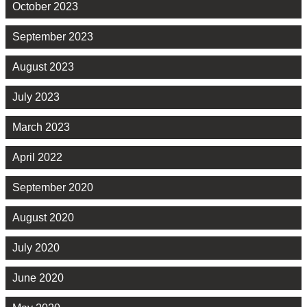
October 2023
September 2023
August 2023
July 2023
March 2023
April 2022
September 2020
August 2020
July 2020
June 2020