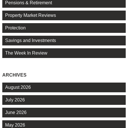
Pensions & Retirement
Property Market Reviews
Protection
Savings and Investments
The Week In Review
ARCHIVES
August 2026
July 2026
June 2026
May 2026