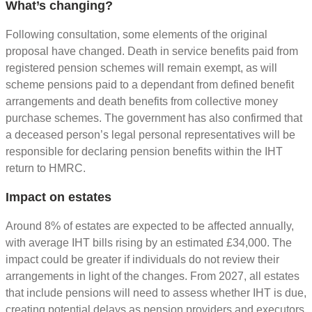
What’s changing?
Following consultation, some elements of the original
proposal have changed. Death in service benefits paid from
registered pension schemes will remain exempt, as will
scheme pensions paid to a dependant from defined benefit
arrangements and death benefits from collective money
purchase schemes. The government has also confirmed that
a deceased person’s legal personal representatives will be
responsible for declaring pension benefits within the IHT
return to HMRC.
Impact on estates
Around 8% of estates are expected to be affected annually,
with average IHT bills rising by an estimated £34,000. The
impact could be greater if individuals do not review their
arrangements in light of the changes. From 2027, all estates
that include pensions will need to assess whether IHT is due,
creating potential delays as pension providers and executors