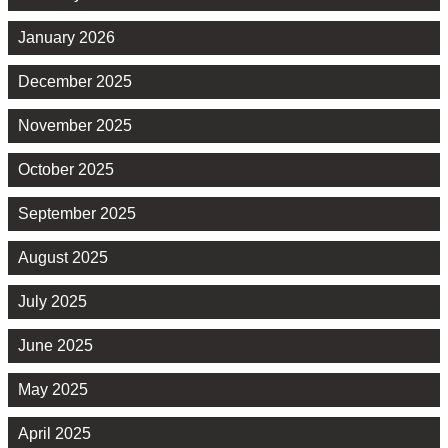
January 2026
December 2025
November 2025
October 2025
September 2025
August 2025
July 2025
June 2025
May 2025
April 2025