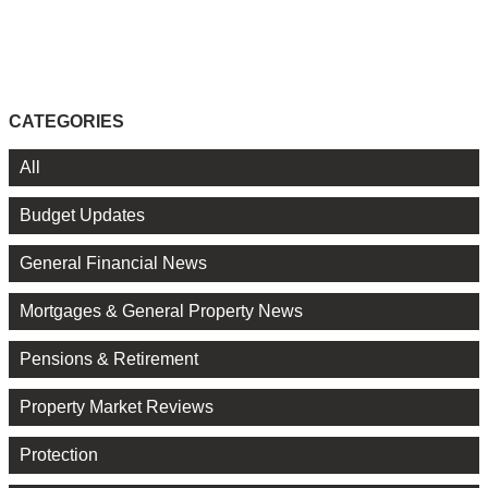
CATEGORIES
All
Budget Updates
General Financial News
Mortgages & General Property News
Pensions & Retirement
Property Market Reviews
Protection