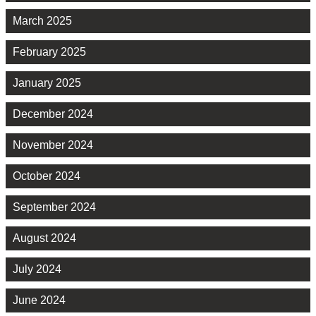
March 2025
February 2025
January 2025
December 2024
November 2024
October 2024
September 2024
August 2024
July 2024
June 2024