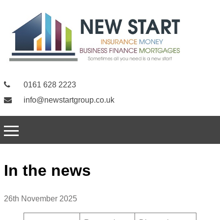
0161 628 2223
info@newstartgroup.co.uk
In the news
26th November 2025