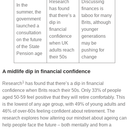
Research
Discussing
In the
has found
finances is
summer, the
that there’s a
taboo for many
government
dip in
Brits, although
launched a
financial
younger
consultation
confidence
generations
on the future
when UK
may be
of the State
adults reach
pushing for
Pension age
their 50s
change
A midlife dip in financial confidence
1
Research
has found that there’s a dip in financial
confidence when Brits reach their 50s. Only 33% of people
aged 50-59 feel positive that they will retire comfortably. This
is the lowest of any age group, with 49% of young adults and
46% of over-60s feeling confident about retirement. The
research explores how altering our mindset about ageing can
help people face the future – both mentally and from a