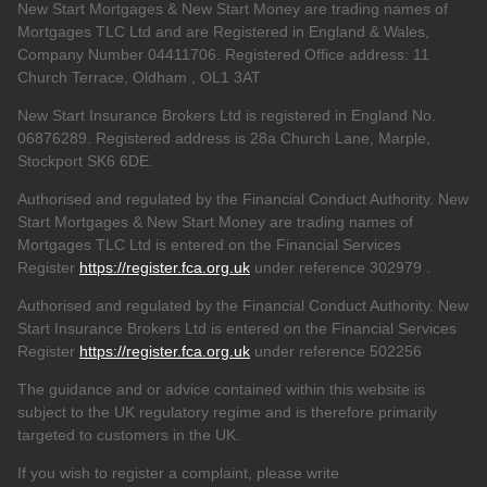
New Start Mortgages & New Start Money are trading names of
Mortgages TLC Ltd and are Registered in England & Wales,
Company Number 04411706. Registered Office address: 11
Church Terrace, Oldham , OL1 3AT
New Start Insurance Brokers Ltd is registered in England No.
06876289. Registered address is 28a Church Lane, Marple,
Stockport SK6 6DE.
Authorised and regulated by the Financial Conduct Authority. New
Start Mortgages & New Start Money are trading names of
Mortgages TLC Ltd is entered on the Financial Services
Register
https://register.fca.org.uk
under reference 302979
.
Authorised and regulated by the Financial Conduct Authority. New
Start Insurance Brokers Ltd is entered on the Financial Services
Register
https://register.fca.org.uk
under reference 502256
The guidance and or advice contained within this website is
subject to the UK regulatory regime and is therefore primarily
targeted to customers in the UK.
If you wish to register a complaint, please write