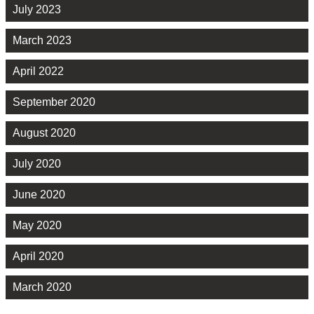
July 2023
March 2023
April 2022
September 2020
August 2020
July 2020
June 2020
May 2020
April 2020
March 2020