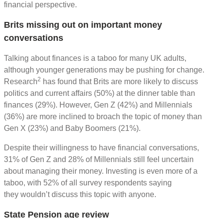
financial perspective.
Brits missing out on important money
conversations
Talking about finances is a taboo for many UK adults,
although younger generations may be pushing for change.
2
Research
has found that Brits are more likely to discuss
politics and current affairs (50%) at the dinner table than
finances (29%). However, Gen Z (42%) and Millennials
(36%) are more inclined to broach the topic of money than
Gen X (23%) and Baby Boomers (21%).
Despite their willingness to have financial conversations,
31% of Gen Z and 28% of Millennials still feel uncertain
about managing their money. Investing is even more of a
taboo, with 52% of all survey respondents saying
they wouldn’t discuss this topic with anyone.
State Pension age review