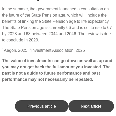
In the summer, the government launched a consultation on
the future of the State Pension age, which will include the
benefits of linking the State Pension age to life expectancy.
The State Pension age is currently 66 and is set to rise to 67
by 2028 and 68 between 2044 and 2046. The review is due
to conclude in 2029.
1
2
Aegon, 2025,
Investment Association, 2025
The value of investments can go down as well as up and
you may not get back the full amount you invested. The
past is not a guide to future performance and past
performance may not necessarily be repeated.
Previous article
Next article