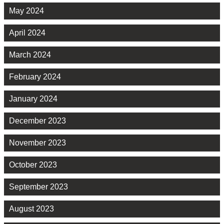
May 2024
April 2024
March 2024
February 2024
January 2024
December 2023
November 2023
October 2023
September 2023
August 2023