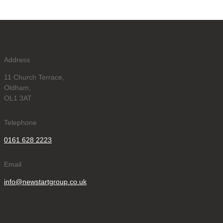
Address
11 Church Terrace,
Oldham,
OL1 3AT
Telephone
0161 628 2223
Email
info@newstartgroup.co.uk