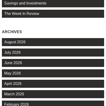
Savings and Investments
The Week In Review
ARCHIVES
August 2026
July 2026
June 2026
May 2026
April 2026
March 2026
February 2026