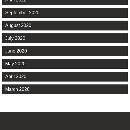
September 2020
August 2020
July 2020
June 2020
May 2020
April 2020
March 2020