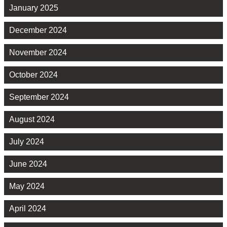
January 2025
December 2024
November 2024
October 2024
September 2024
August 2024
July 2024
June 2024
May 2024
April 2024