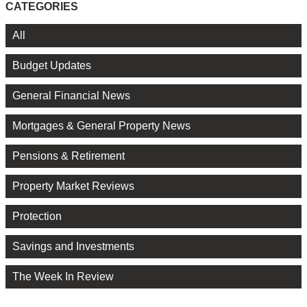
CATEGORIES
All
Budget Updates
General Financial News
Mortgages & General Property News
Pensions & Retirement
Property Market Reviews
Protection
Savings and Investments
The Week In Review