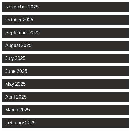
November 2025
October 2025
September 2025
August 2025
July 2025
June 2025
May 2025
April 2025
March 2025
February 2025