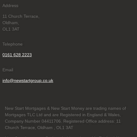
Address
11 Church Terrace,
Oldham,
OL1 3AT
Telephone
0161 628 2223
Email
info@newstartgroup.co.uk
New Start Mortgages & New Start Money are trading names of
Mortgages TLC Ltd and are Registered in England & Wales,
Company Number 04411706. Registered Office address: 11
Church Terrace, Oldham , OL1 3AT