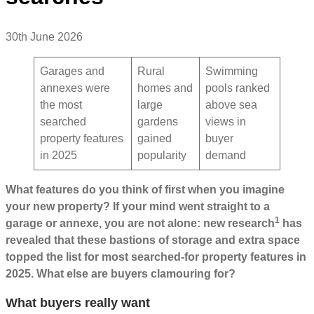
30th June 2026
Garages and
Rural
Swimming
annexes were
homes and
pools ranked
the most
large
above sea
searched
gardens
views in
property features
gained
buyer
in 2025
popularity
demand
What features do you think of first when you imagine
your new property? If your mind went straight to a
1
garage or annexe, you are not alone: new research
has
revealed that these bastions of storage and extra space
topped the list for most searched-for property features in
2025. What else are buyers clamouring for?
What buyers really want