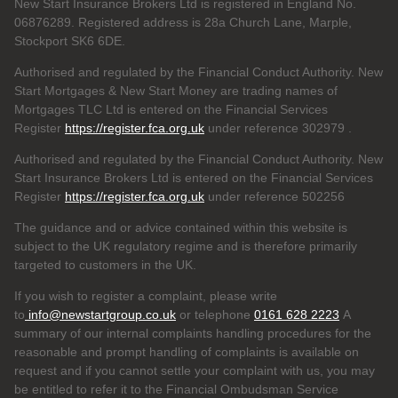
New Start Insurance Brokers Ltd is registered in England No.
06876289. Registered address is 28a Church Lane, Marple,
Stockport SK6 6DE.
Authorised and regulated by the Financial Conduct Authority. New
Start Mortgages & New Start Money are trading names of
Mortgages TLC Ltd is entered on the Financial Services
Register
https://register.fca.org.uk
under reference 302979
.
Authorised and regulated by the Financial Conduct Authority. New
Start Insurance Brokers Ltd is entered on the Financial Services
Register
https://register.fca.org.uk
under reference 502256
The guidance and or advice contained within this website is
subject to the UK regulatory regime and is therefore primarily
targeted to customers in the UK.
If you wish to register a complaint, please write
to
info@newstartgroup.co.uk
or telephone
0161 628 2223
A
summary of our internal complaints handling procedures for the
reasonable and prompt handling of complaints is available on
request and if you cannot settle your complaint with us, you may
be entitled to refer it to the Financial Ombudsman Service