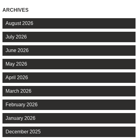
ARCHIVES
August 2026
July 2026
June 2026
May 2026
April 2026
March 2026
February 2026
January 2026
December 2025