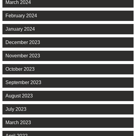
March 2024
February 2024
January 2024
December 2023
November 2023
October 2023
September 2023
August 2023
July 2023
March 2023
April 2022