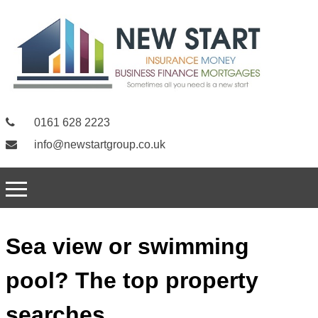
0161 628 2223
info@newstartgroup.co.uk
Sea view or swimming
pool? The top property
searches