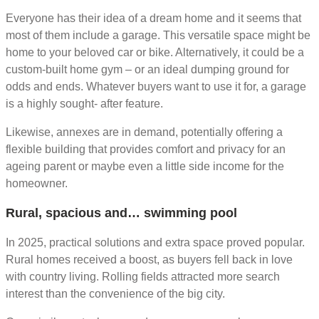
Everyone has their idea of a dream home and it seems that
most of them include a garage. This versatile space might be
home to your beloved car or bike. Alternatively, it could be a
custom-built home gym – or an ideal dumping ground for
odds and ends. Whatever buyers want to use it for, a garage
is a highly sought- after feature.
Likewise, annexes are in demand, potentially offering a
flexible building that provides comfort and privacy for an
ageing parent or maybe even a little side income for the
homeowner.
Rural, spacious and… swimming pool
In 2025, practical solutions and extra space proved popular.
Rural homes received a boost, as buyers fell back in love
with country living. Rolling fields attracted more search
interest than the convenience of the big city.