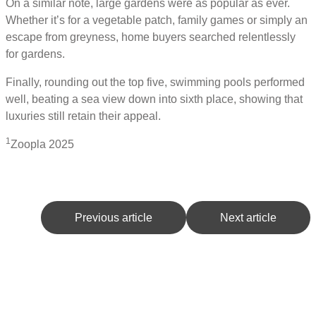
On a similar note, large gardens were as popular as ever.
Whether it’s for a vegetable patch, family games or simply an
escape from greyness, home buyers searched relentlessly
for gardens.
Finally, rounding out the top five, swimming pools performed
well, beating a sea view down into sixth place, showing that
luxuries still retain their appeal.
1
Zoopla 2025
Previous article
Next article