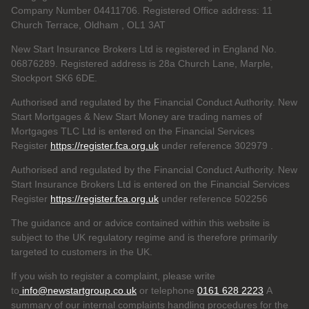
Company Number 04411706. Registered Office address: 11
Church Terrace, Oldham , OL1 3AT
New Start Insurance Brokers Ltd is registered in England No.
06876289. Registered address is 28a Church Lane, Marple,
Stockport SK6 6DE.
Authorised and regulated by the Financial Conduct Authority. New
Start Mortgages & New Start Money are trading names of
Mortgages TLC Ltd is entered on the Financial Services
Register
https://register.fca.org.uk
under reference 302979
.
Authorised and regulated by the Financial Conduct Authority. New
Start Insurance Brokers Ltd is entered on the Financial Services
Register
https://register.fca.org.uk
under reference 502256
The guidance and or advice contained within this website is
subject to the UK regulatory regime and is therefore primarily
targeted to customers in the UK.
If you wish to register a complaint, please write
to
info@newstartgroup.co.uk
or telephone
0161 628 2223
A
summary of our internal complaints handling procedures for the