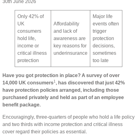
30th June 2026
Only 42% of
Major life
UK
Affordability
events often
consumers
and lack of
trigger
hold life,
awareness are
protection
income or
key reasons for
decisions,
critical illness
underinsurance
sometimes
protection
too late
Have you got protection in place? A survey of over
1
14,000 UK consumers
, has discovered that just 42%
have protection policies arranged, including those
purchased privately and held as part of an employee
benefit package.
Encouragingly, three-quarters of people who hold a life policy
and two thirds with income protection and critical illness
cover regard their policies as essential.