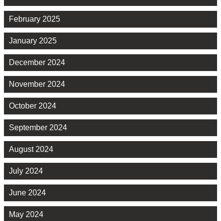
February 2025
January 2025
December 2024
November 2024
October 2024
September 2024
August 2024
July 2024
June 2024
May 2024