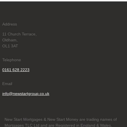
Address
11 Church Terrace,
Oldham,
OL1 3AT
Telephone
0161 628 2223
Email
info@newstartgroup.co.uk
New Start Mortgages & New Start Money are trading names of
Mortgages TLC Ltd and are Registered in England & Wales,