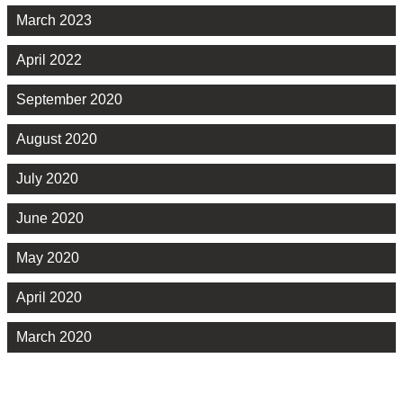
March 2023
April 2022
September 2020
August 2020
July 2020
June 2020
May 2020
April 2020
March 2020