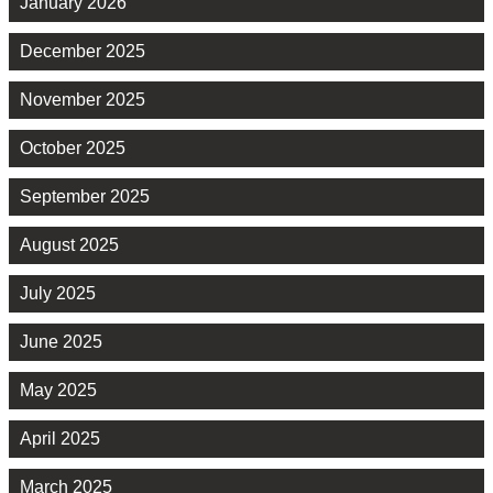
January 2026
December 2025
November 2025
October 2025
September 2025
August 2025
July 2025
June 2025
May 2025
April 2025
March 2025