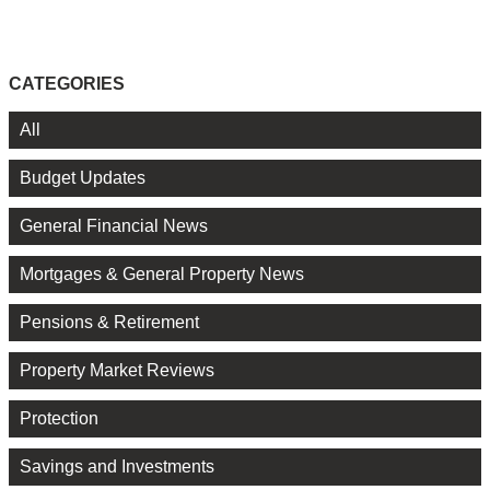
CATEGORIES
All
Budget Updates
General Financial News
Mortgages & General Property News
Pensions & Retirement
Property Market Reviews
Protection
Savings and Investments