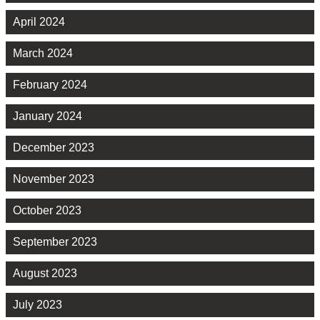
April 2024
March 2024
February 2024
January 2024
December 2023
November 2023
October 2023
September 2023
August 2023
July 2023