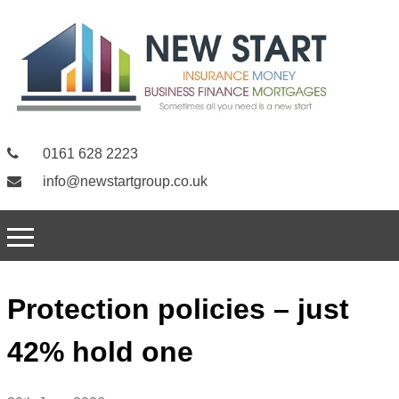
0161 628 2223
info@newstartgroup.co.uk
Protection policies – just
42% hold one