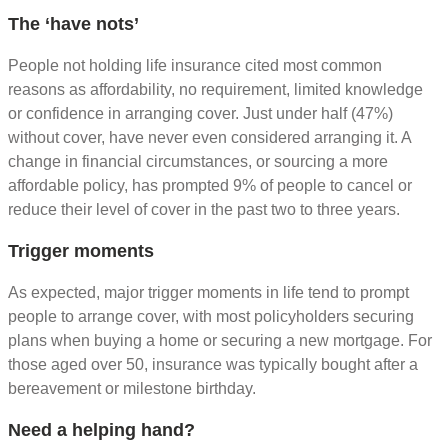
The ‘have nots’
People not holding life insurance cited most common
reasons as affordability, no requirement, limited knowledge
or confidence in arranging cover. Just under half (47%)
without cover, have never even considered arranging it. A
change in financial circumstances, or sourcing a more
affordable policy, has prompted 9% of people to cancel or
reduce their level of cover in the past two to three years.
Trigger moments
As expected, major trigger moments in life tend to prompt
people to arrange cover, with most policyholders securing
plans when buying a home or securing a new mortgage. For
those aged over 50, insurance was typically bought after a
bereavement or milestone birthday.
Need a helping hand?