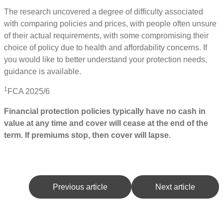
The research uncovered a degree of difficulty associated
with comparing policies and prices, with people often unsure
of their actual requirements, with some compromising their
choice of policy due to health and affordability concerns. If
you would like to better understand your protection needs,
guidance is available.
1
FCA 2025/6
Financial protection policies typically have no cash in
value at any time and cover will cease at the end of the
term. If premiums stop, then cover will lapse.
Previous article
Next article