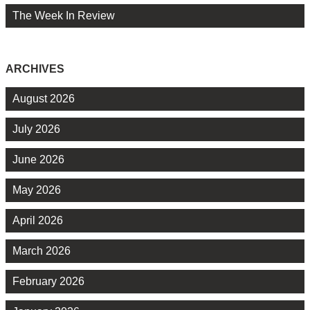
The Week In Review
ARCHIVES
August 2026
July 2026
June 2026
May 2026
April 2026
March 2026
February 2026