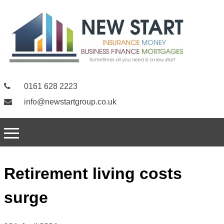
0161 628 2223
info@newstartgroup.co.uk
Retirement living costs
surge