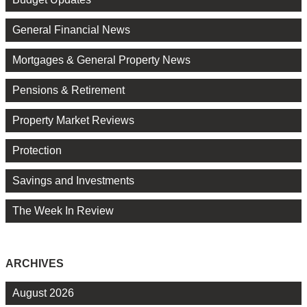
General Financial News
Mortgages & General Property News
Pensions & Retirement
Property Market Reviews
Protection
Savings and Investments
The Week In Review
ARCHIVES
August 2026