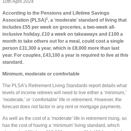
10th April 2024
According to the Pensions and Lifetime Savings
1
Association (PLSA)
, a ‘moderate’ standard of living that
includes £55 per week on groceries, a two-week all-
inclusive holiday, £10 a week on takeaways and £100 a
month to take others out for a meal, could cost a single
person £31,300 a year, which is £8,000 more than last
year. For couples, £43,100 a year is required to live at this
standard.
Minimum, moderate or comfortable
The PLSA’s Retirement Living Standards report details what
levels of income retirees will need to live either a ‘minimum,’
‘moderate,’ or ‘comfortable’ life in retirement. However, the
forecast does not factor in any rent or mortgage payments.
As well as the cost of a ‘moderate’ life in retirement rising, so
has the cost of having a ‘minimum’ living standard, which