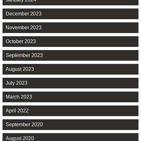
December 2023
November 2023
October 2023
September 2023
August 2023
July 2023
March 2023
April 2022
September 2020
August 2020