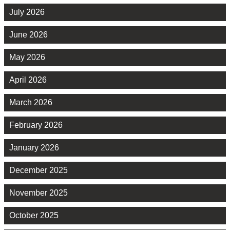
July 2026
June 2026
May 2026
April 2026
March 2026
February 2026
January 2026
December 2025
November 2025
October 2025