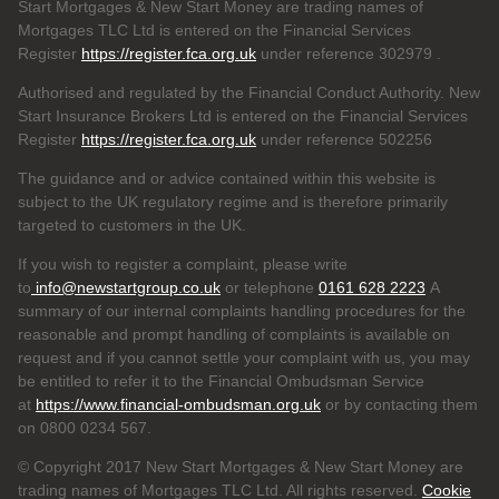
Start Mortgages & New Start Money are trading names of
Mortgages TLC Ltd is entered on the Financial Services
Register
https://register.fca.org.uk
under reference 302979
.
Authorised and regulated by the Financial Conduct Authority. New
Start Insurance Brokers Ltd is entered on the Financial Services
Register
https://register.fca.org.uk
under reference 502256
The guidance and or advice contained within this website is
subject to the UK regulatory regime and is therefore primarily
targeted to customers in the UK.
If you wish to register a complaint, please write
to
info@newstartgroup.co.uk
or telephone
0161 628 2223
A
summary of our internal complaints handling procedures for the
reasonable and prompt handling of complaints is available on
request and if you cannot settle your complaint with us, you may
be entitled to refer it to the Financial Ombudsman Service
at
https://www.financial-ombudsman.org.uk
or by contacting them
on 0800 0234 567.
© Copyright 2017 New Start Mortgages & New Start Money are
trading names of Mortgages TLC Ltd. All rights reserved.
Cookie