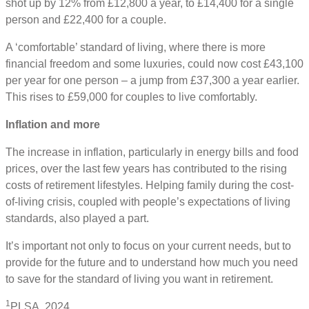
shot up by 12% from £12,800 a year, to £14,400 for a single
person and £22,400 for a couple.
A ‘comfortable’ standard of living, where there is more
financial freedom and some luxuries, could now cost £43,100
per year for one person – a jump from £37,300 a year earlier.
This rises to £59,000 for couples to live comfortably.
Inflation and more
The increase in inflation, particularly in energy bills and food
prices, over the last few years has contributed to the rising
costs of retirement lifestyles. Helping family during the cost-
of-living crisis, coupled with people’s expectations of living
standards, also played a part.
It’s important not only to focus on your current needs, but to
provide for the future and to understand how much you need
to save for the standard of living you want in retirement.
1
PLSA, 2024