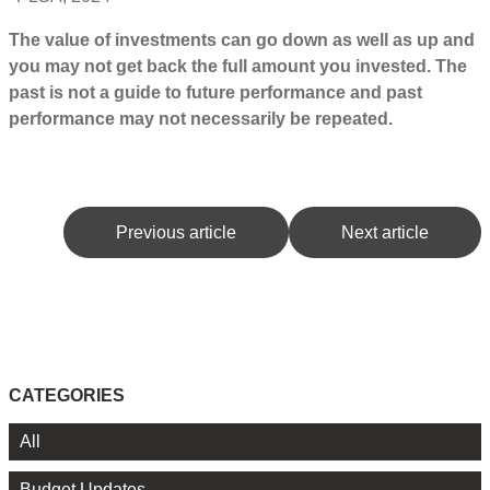
The value of investments can go down as well as up and
you may not get back the full amount you invested. The
past is not a guide to future performance and past
performance may not necessarily be repeated.
Previous article
Next article
CATEGORIES
All
Budget Updates