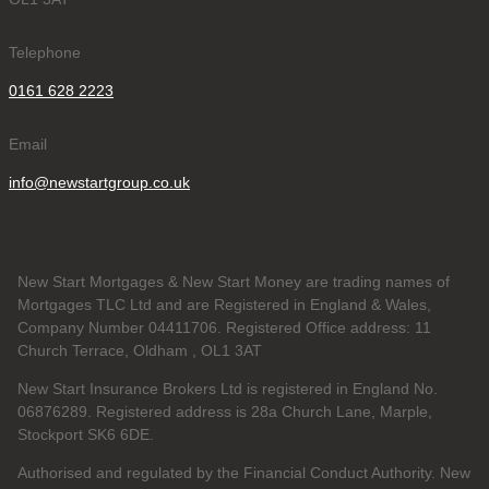
Telephone
0161 628 2223
Email
info@newstartgroup.co.uk
New Start Mortgages & New Start Money are trading names of
Mortgages TLC Ltd and are Registered in England & Wales,
Company Number 04411706. Registered Office address: 11
Church Terrace, Oldham , OL1 3AT
New Start Insurance Brokers Ltd is registered in England No.
06876289. Registered address is 28a Church Lane, Marple,
Stockport SK6 6DE.
Authorised and regulated by the Financial Conduct Authority. New