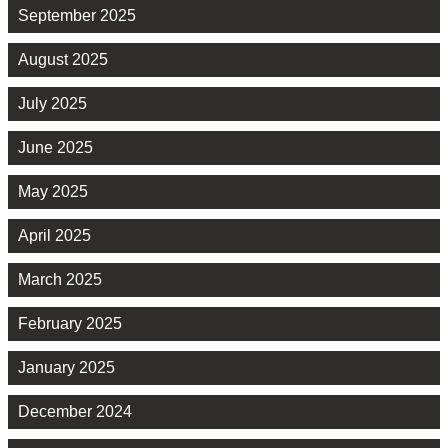
September 2025
August 2025
July 2025
June 2025
May 2025
April 2025
March 2025
February 2025
January 2025
December 2024