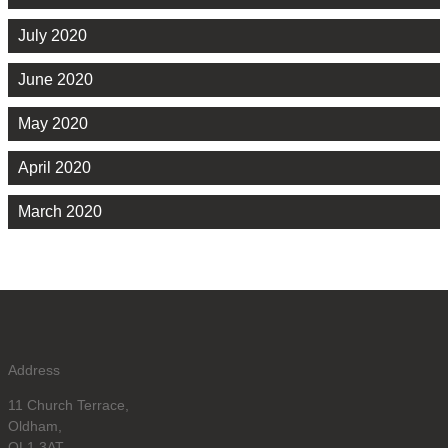
July 2020
June 2020
May 2020
April 2020
March 2020
Address
11 Church Terrace,
Oldham,
OL1 3AT