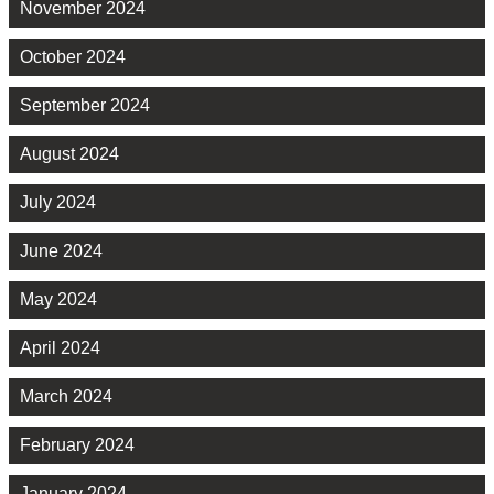
November 2024
October 2024
September 2024
August 2024
July 2024
June 2024
May 2024
April 2024
March 2024
February 2024
January 2024