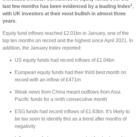
1
last few months has been evidenced by a leading Index
,
with UK investors at their most bullish in almost three
years.
Equity fund inflows reached £2.01bn in January, one of the
top ten months on record and the highest since April 2021. In
addition, the January Index reported:
US equity funds had record inflows of £1.04bn
European equity funds had their third best month on
record with an inflow of £471m
Weak news from China meant outflows from Asia
Pacific funds for a ninth consecutive month
ESG funds had record inflows of £1.63bn. It’s likely to
be too soon to identify this as a trend after months of
negativity