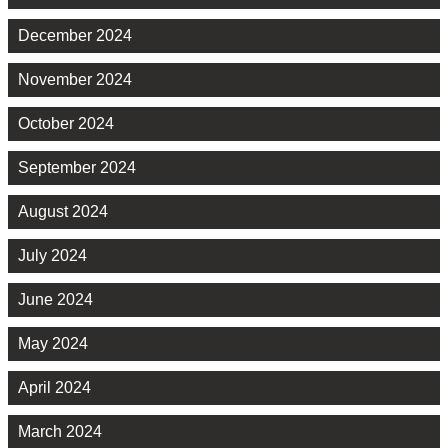
December 2024
November 2024
October 2024
September 2024
August 2024
July 2024
June 2024
May 2024
April 2024
March 2024