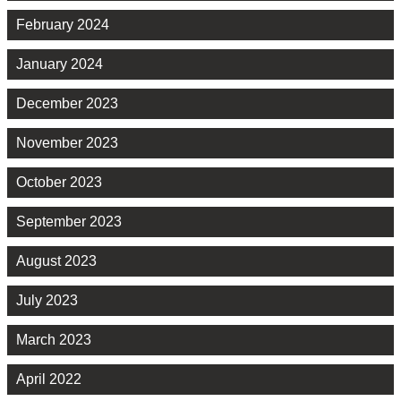
February 2024
January 2024
December 2023
November 2023
October 2023
September 2023
August 2023
July 2023
March 2023
April 2022