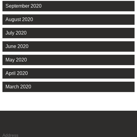
September 2020
August 2020
July 2020
June 2020
May 2020
April 2020
March 2020
Address