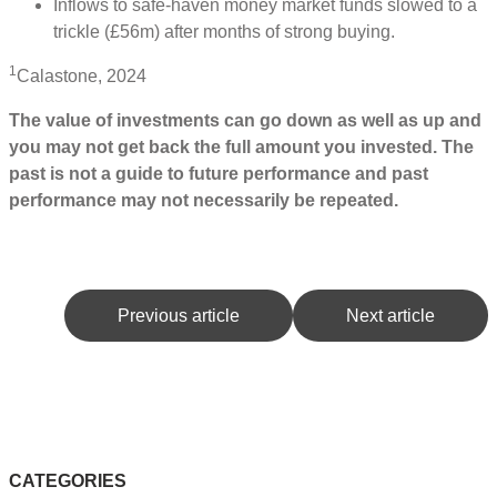
Inflows to safe-haven money market funds slowed to a
trickle (£56m) after months of strong buying.
1
Calastone, 2024
The value of investments can go down as well as up and
you may not get back the full amount you invested. The
past is not a guide to future performance and past
performance may not necessarily be repeated.
Previous article
Next article
CATEGORIES