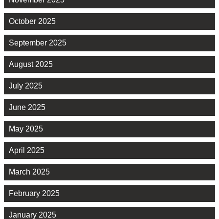
October 2025
September 2025
August 2025
July 2025
June 2025
May 2025
April 2025
March 2025
February 2025
January 2025