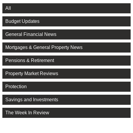
All
Budget Updates
General Financial News
Mortgages & General Property News
Pensions & Retirement
Property Market Reviews
Protection
Savings and Investments
The Week In Review