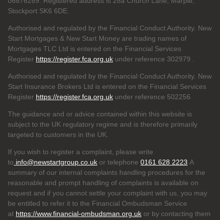
06876289. Registered address is 28a Church Lane, Marple,
Stockport SK6 6DE.
Authorised and regulated by the Financial Conduct Authority. New
Start Mortgages & New Start Money are trading names of
Mortgages TLC Ltd is entered on the Financial Services
Register
https://register.fca.org.uk
under reference 302979
.
Authorised and regulated by the Financial Conduct Authority. New
Start Insurance Brokers Ltd is entered on the Financial Services
Register
https://register.fca.org.uk
under reference 502256
The guidance and or advice contained within this website is
subject to the UK regulatory regime and is therefore primarily
targeted to customers in the UK.
If you wish to register a complaint, please write
to
info@newstartgroup.co.uk
or telephone
0161 628 2223
A
summary of our internal complaints handling procedures for the
reasonable and prompt handling of complaints is available on
request and if you cannot settle your complaint with us, you may
be entitled to refer it to the Financial Ombudsman Service
at
https://www.financial-ombudsman.org.uk
or by contacting them