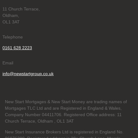
11 Church Terrace,
Oldham,
OL1 3AT
Telephone
0161 628 2223
Email
info@newstartgroup.co.uk
New Start Mortgages & New Start Money are trading names of
Mortgages TLC Ltd and are Registered in England & Wales,
Company Number 04411706. Registered Office address: 11
Church Terrace, Oldham , OL1 3AT
New Start Insurance Brokers Ltd is registered in England No.