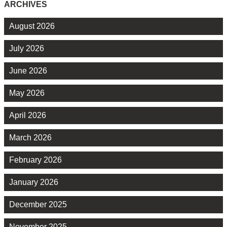
ARCHIVES
August 2026
July 2026
June 2026
May 2026
April 2026
March 2026
February 2026
January 2026
December 2025
November 2025