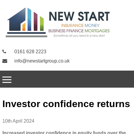
0161 628 2223
info@newstartgroup.co.uk
Investor confidence returns
10th April 2024
Increased investor confidence in equity funds over the