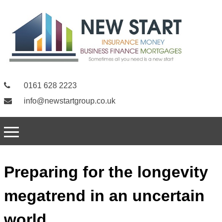
0161 628 2223
info@newstartgroup.co.uk
Preparing for the longevity
megatrend in an uncertain
world