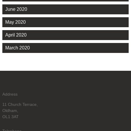
June 2020
May 2020
April 2020
March 2020
Address
11 Church Terrace,
Oldham,
OL1 3AT