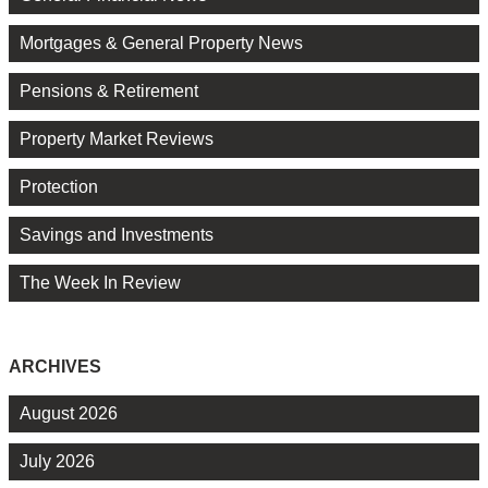
Mortgages & General Property News
Pensions & Retirement
Property Market Reviews
Protection
Savings and Investments
The Week In Review
ARCHIVES
August 2026
July 2026