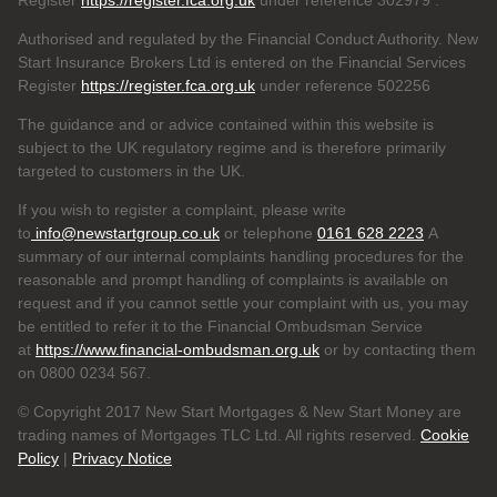
Register
https://register.fca.org.uk
under reference 302979
.
Authorised and regulated by the Financial Conduct Authority. New
Start Insurance Brokers Ltd is entered on the Financial Services
Register
https://register.fca.org.uk
under reference 502256
The guidance and or advice contained within this website is
subject to the UK regulatory regime and is therefore primarily
targeted to customers in the UK.
If you wish to register a complaint, please write
to
info@newstartgroup.co.uk
or telephone
0161 628 2223
A
summary of our internal complaints handling procedures for the
reasonable and prompt handling of complaints is available on
request and if you cannot settle your complaint with us, you may
be entitled to refer it to the Financial Ombudsman Service
at
https://www.financial-ombudsman.org.uk
or by contacting them
on 0800 0234 567.
© Copyright 2017 New Start Mortgages & New Start Money are
trading names of Mortgages TLC Ltd. All rights reserved.
Cookie
Policy
|
Privacy Notice