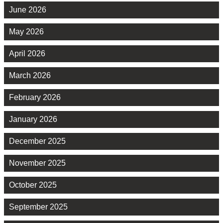
June 2026
May 2026
April 2026
March 2026
February 2026
January 2026
December 2025
November 2025
October 2025
September 2025