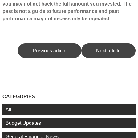
you may not get back the full amount you invested. The
past is not a guide to future performance and past
performance may not necessarily be repeated.
Previous article
Next article
CATEGORIES
All
Budget Updates
General Financial News