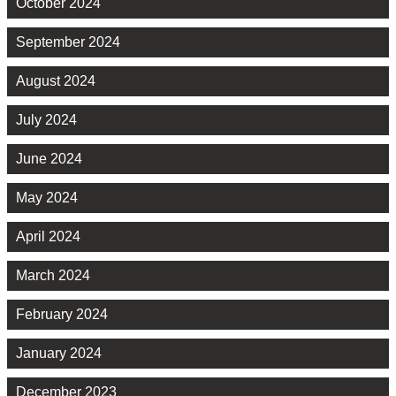
October 2024
September 2024
August 2024
July 2024
June 2024
May 2024
April 2024
March 2024
February 2024
January 2024
December 2023