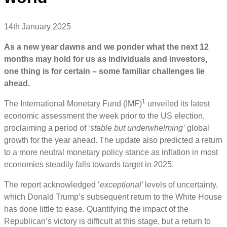
14th January 2025
As a new year dawns and we ponder what the next 12
months may hold for us as individuals and investors,
one thing is for certain – some familiar challenges lie
ahead.
1
The International Monetary Fund (IMF)
unveiled its latest
economic assessment the week prior to the US election,
proclaiming a period of ‘
stable but underwhelming’
global
growth for the year ahead. The update also predicted a return
to a more neutral monetary policy stance as inflation in most
economies steadily falls towards target in 2025.
The report acknowledged ‘
exceptional
’ levels of uncertainty,
which Donald Trump’s subsequent return to the White House
has done little to ease. Quantifying the impact of the
Republican’s victory is difficult at this stage, but a return to