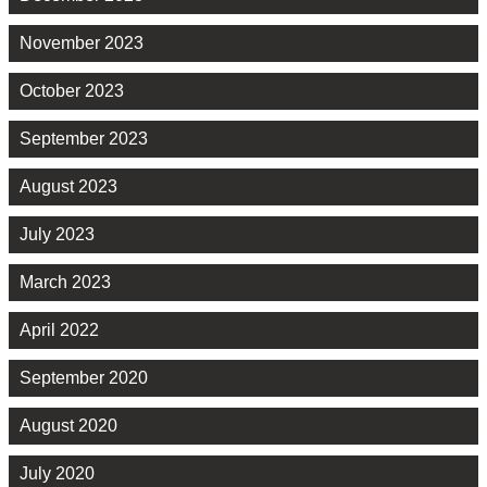
November 2023
October 2023
September 2023
August 2023
July 2023
March 2023
April 2022
September 2020
August 2020
July 2020