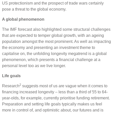
US protectionism and the prospect of trade wars certainly
pose a threat to the global economy.
A global phenomenon
The IMF forecast also highlighted some structural challenges
that are expected to temper global growth, with an ageing
population amongst the most prominent. As well as impacting
the economy and presenting an investment theme to
capitalise on, the unfolding longevity megatrend is a global
phenomenon, which presents a financial challenge at a
personal level too as we live longer.
Life goals
2
Research
suggests most of us are vague when it comes to
financing increased longevity – less than a third of 55 to 64-
year-olds, for example, currently prioritise funding retirement.
Preparation and setting life goals typically makes us feel
more in control of, and optimistic about, our futures and is