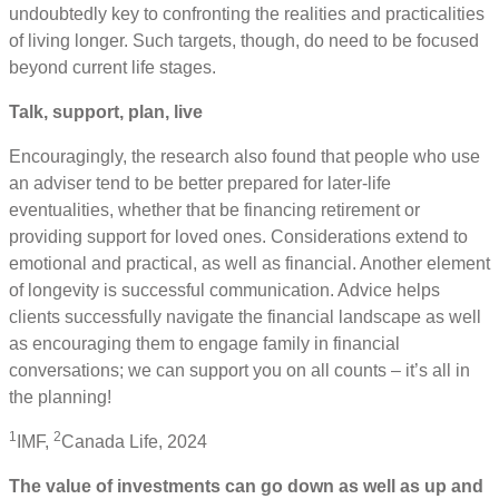
undoubtedly key to confronting the realities and practicalities
of living longer. Such targets, though, do need to be focused
beyond current life stages.
Talk, support, plan, live
Encouragingly, the research also found that people who use
an adviser tend to be better prepared for later-life
eventualities, whether that be financing retirement or
providing support for loved ones. Considerations extend to
emotional and practical, as well as financial. Another element
of longevity is successful communication. Advice helps
clients successfully navigate the financial landscape as well
as encouraging them to engage family in financial
conversations; we can support you on all counts – it’s all in
the planning!
1
2
IMF,
Canada Life, 2024
The value of investments can go down as well as up and