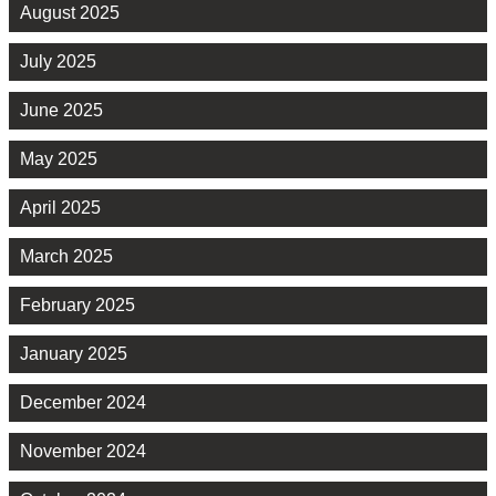
August 2025
July 2025
June 2025
May 2025
April 2025
March 2025
February 2025
January 2025
December 2024
November 2024