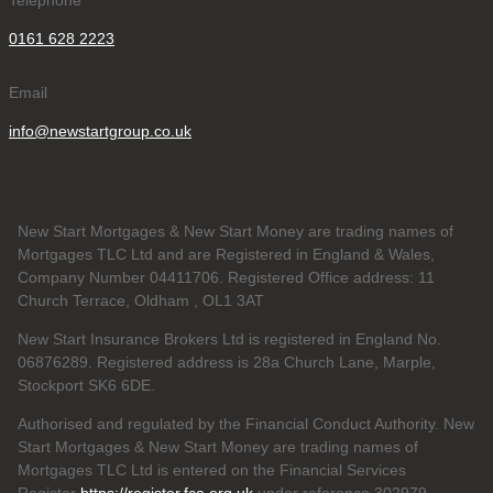
Telephone
0161 628 2223
Email
info@newstartgroup.co.uk
New Start Mortgages & New Start Money are trading names of
Mortgages TLC Ltd and are Registered in England & Wales,
Company Number 04411706. Registered Office address: 11
Church Terrace, Oldham , OL1 3AT
New Start Insurance Brokers Ltd is registered in England No.
06876289. Registered address is 28a Church Lane, Marple,
Stockport SK6 6DE.
Authorised and regulated by the Financial Conduct Authority. New
Start Mortgages & New Start Money are trading names of
Mortgages TLC Ltd is entered on the Financial Services