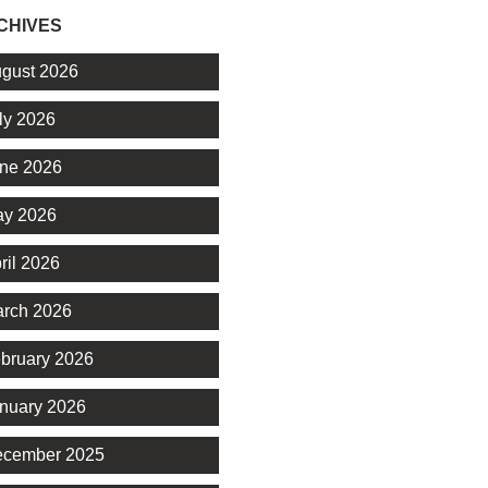
CHIVES
gust 2026
ly 2026
ne 2026
y 2026
ril 2026
rch 2026
bruary 2026
nuary 2026
cember 2025