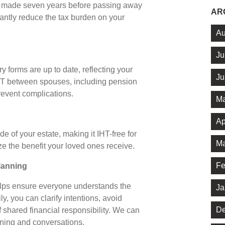
ts made seven years before passing away
AR
cantly reduce the tax burden on your
Au
Ju
 forms are up to date, reflecting your
Ju
IHT between spouses, including pension
prevent complications.
Ma
Ap
 of your estate, making it IHT-free for
Ma
ze the benefit your loved ones receive.
Fe
planning
helps ensure everyone understands the
Ja
ly, you can clarify intentions, avoid
De
 shared financial responsibility. We can
anning and conversations.