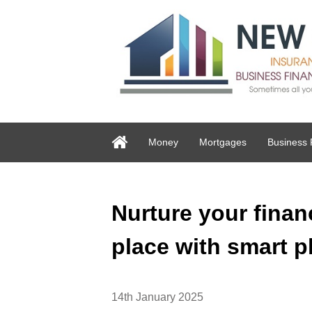
Money
Mortgages
Business 
Nurture your financ
place with smart p
14th January 2025