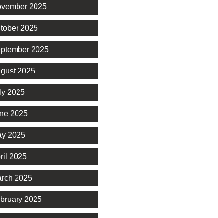
vember 2025
tober 2025
ptember 2025
gust 2025
ly 2025
ne 2025
y 2025
ril 2025
rch 2025
bruary 2025