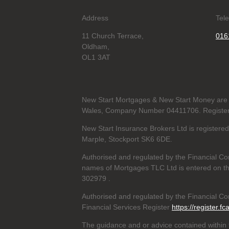
Address
Tel
11 Church Terrace,
016
Oldham,
OL1 3AT
New Start Mortgages & New Start Money are 
Wales, Company Number 04411706. Registere
New Start Insurance Brokers Ltd is register
Marple, Stockport SK6 6DE.
Authorised and regulated by the Financial Co
names of Mortgages TLC Ltd is entered on th
302979
.
Authorised and regulated by the Financial Con
Financial Services Register
https://register.fc
The guidance and or advice contained within t