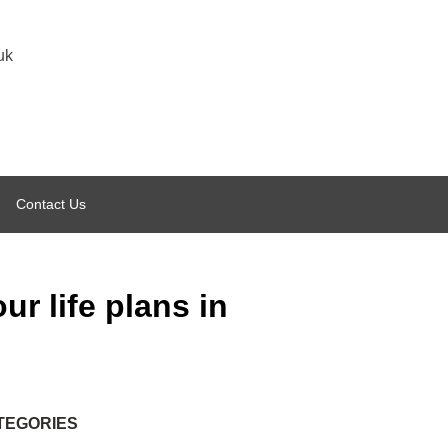
uk
Contact Us
ur life plans in
TEGORIES