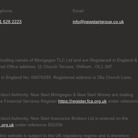
ephone
Email
1 628 2223
info@newstartgroup.co.uk
trading names of Mortgages TLC Ltd and are Registered in England &
d Office address: 11 Church Terrace, Oldham , OL1 3AT
ed in England No. 06876289. Registered address is 28a Church Lane,
nduct Authority. New Start Mortgages & New Start Money are trading
e Financial Services Register
https://register.fca.org.uk
under referenc
duct Authority. New Start Insurance Brokers Ltd is entered on the
a.org.uk
under reference 502256
his website is subject to the UK regulatory regime and is therefore