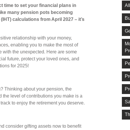
Al
t time to set your financial plans in
 like many pension pots becoming
Bu
(IHT) calculations from April 2027 – it’s
Ge
sitive relationship with your money,
Mo
ances, enabling you to make the most of
Pr
e with the unexpected. Here are some
ial future, protect your loved ones, and
Pe
tions for 2025!
Pr
Pr
? Thinking about your pension, the
d the level of contributions you make is a
Sa
t track to enjoy the retirement you deserve.
Th
nd consider gifting assets now to benefit