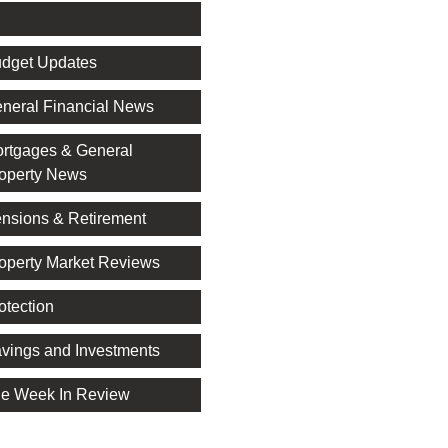
l
dget Updates
neral Financial News
rtgages & General
operty News
nsions & Retirement
operty Market Reviews
otection
vings and Investments
e Week In Review