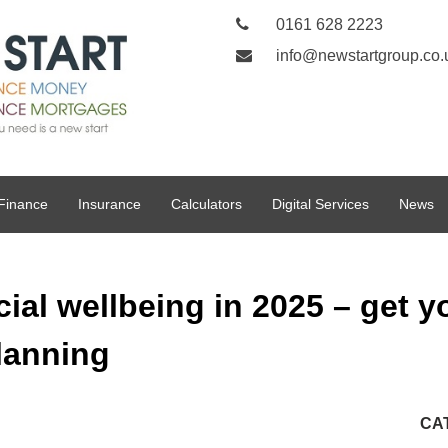
0161 628 2223
info@newstartgroup.co.
Finance
Insurance
Calculators
Digital Services
News
ial wellbeing in 2025 – get yo
lanning
CA