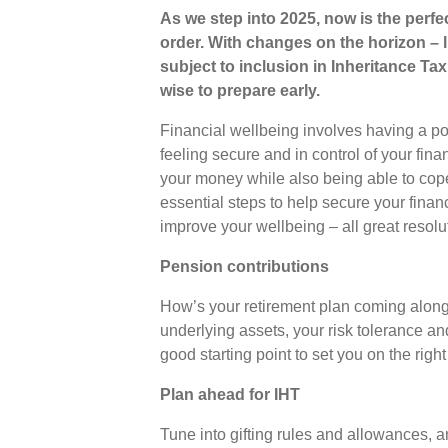
As we step into 2025, now is the perfec
order. With changes on the horizon –
subject to inclusion in Inheritance Tax 
wise to prepare early.
Financial wellbeing involves having a po
feeling secure and in control of your fin
your money while also being able to cop
essential steps to help secure your financ
improve your wellbeing – all great resolu
Pension contributions
How’s your retirement plan coming along
underlying assets, your risk tolerance an
good starting point to set you on the righ
Plan ahead for IHT
Tune into gifting rules and allowances, a