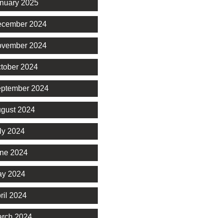
nuary 2025
cember 2024
vember 2024
tober 2024
ptember 2024
gust 2024
ly 2024
ne 2024
y 2024
ril 2024
rch 2024