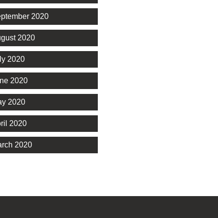
ptember 2020
gust 2020
ly 2020
ne 2020
y 2020
ril 2020
rch 2020