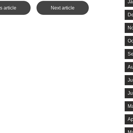
Ja
s article
Next article
De
No
Oc
Se
Au
Ju
Ju
Ma
Ap
Ma