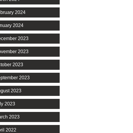
bruary 2024
nuary 2024
cember 2023
vember 2023
tober 2023
ptember 2023
gust 2023
ly 2023
rch 2023
ril 2022