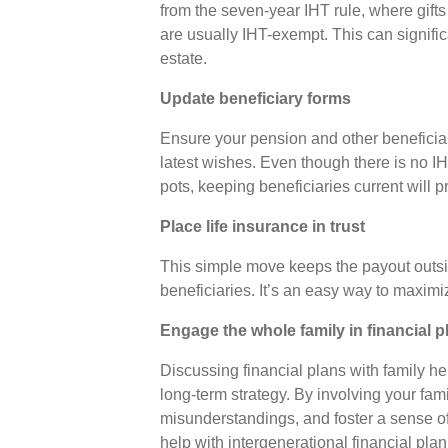
from the seven-year IHT rule, where gif
are usually IHT-exempt. This can signifi
estate.
Update beneficiary forms
Ensure your pension and other beneficiary
latest wishes. Even though there is no 
pots, keeping beneficiaries current will 
Place life insurance in trust
This simple move keeps the payout outside
beneficiaries. It’s an easy way to maximi
Engage the whole family in financial 
Discussing financial plans with family 
long-term strategy. By involving your fami
misunderstandings, and foster a sense of
help with intergenerational financial pl