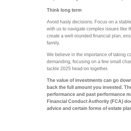
Think long term
Avoid hasty decisions. Focus on a stable
with us to navigate complex issues like I
create a well-rounded financial plan, en
family.
We believe in the importance of taking con
demanding, focusing on a few small chan
tackle 2025 head-on together.
The value of investments can go down
back the full amount you invested. The
performance and past performance ma
Financial Conduct Authority (FCA) does
advice and certain forms of estate pla