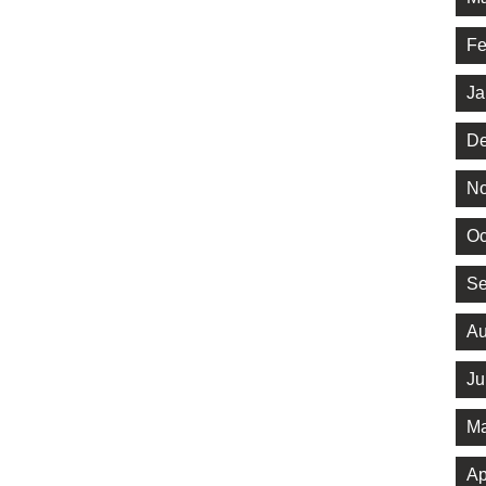
Fe
Ja
De
No
Oc
Se
Au
Ju
Ma
Ap