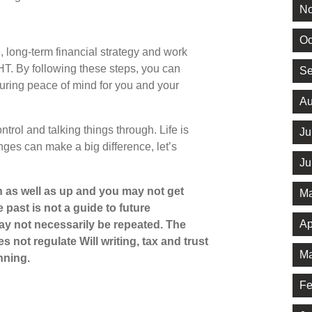
No
Oc
, long-term financial strategy and work
HT. By following these steps, you can
Se
suring peace of mind for you and your
Au
trol and talking things through. Life is
Ju
ges can make a big difference, let’s
Ju
 as well as up and you may not get
Ma
 past is not a guide to future
Ap
y not necessarily be repeated. The
 not regulate Will writing, tax and trust
Ma
nning.
Fe