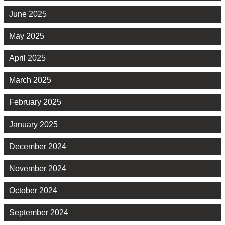
June 2025
May 2025
April 2025
March 2025
February 2025
January 2025
December 2024
November 2024
October 2024
September 2024