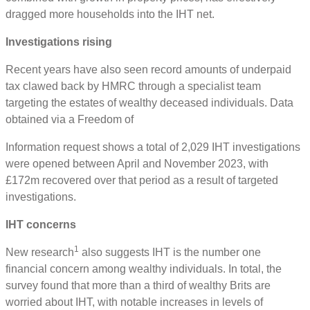
dragged more households into the IHT net.
Investigations rising
Recent years have also seen record amounts of underpaid
tax clawed back by HMRC through a specialist team
targeting the estates of wealthy deceased individuals. Data
obtained via a Freedom of
Information request shows a total of 2,029 IHT investigations
were opened between April and November 2023, with
£172m recovered over that period as a result of targeted
investigations.
IHT concerns
1
New research
also suggests IHT is the number one
financial concern among wealthy individuals. In total, the
survey found that more than a third of wealthy Brits are
worried about IHT, with notable increases in levels of