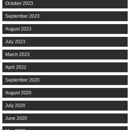
October 2023
September 2023
August 2023
July 2023
March 2023
April 2022
September 2020
August 2020
July 2020
June 2020