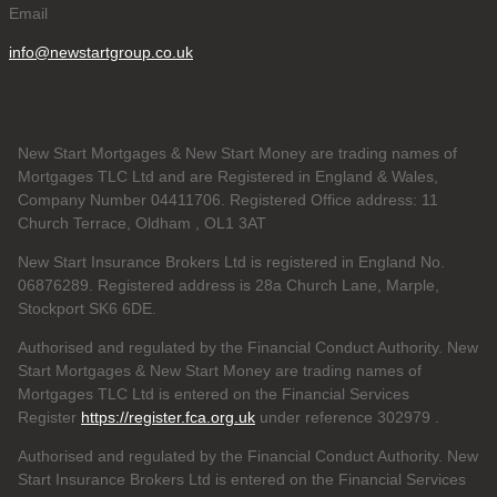
Email
info@newstartgroup.co.uk
New Start Mortgages & New Start Money are trading names of
Mortgages TLC Ltd and are Registered in England & Wales,
Company Number 04411706. Registered Office address: 11
Church Terrace, Oldham , OL1 3AT
New Start Insurance Brokers Ltd is registered in England No.
06876289. Registered address is 28a Church Lane, Marple,
Stockport SK6 6DE.
Authorised and regulated by the Financial Conduct Authority. New
Start Mortgages & New Start Money are trading names of
Mortgages TLC Ltd is entered on the Financial Services
Register
https://register.fca.org.uk
under reference 302979
.
Authorised and regulated by the Financial Conduct Authority. New
Start Insurance Brokers Ltd is entered on the Financial Services