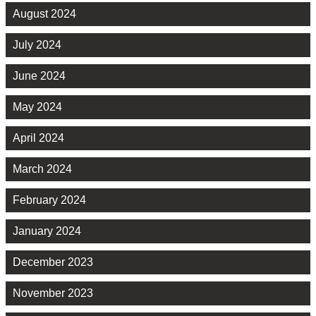
August 2024
July 2024
June 2024
May 2024
April 2024
March 2024
February 2024
January 2024
December 2023
November 2023