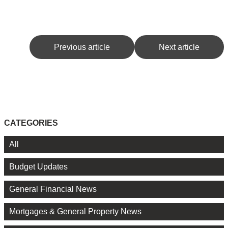
Previous article
Next article
CATEGORIES
All
Budget Updates
General Financial News
Mortgages & General Property News