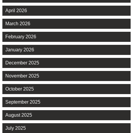
April 2026
March 2026
February 2026
January 2026
December 2025
November 2025
October 2025
September 2025
August 2025
July 2025