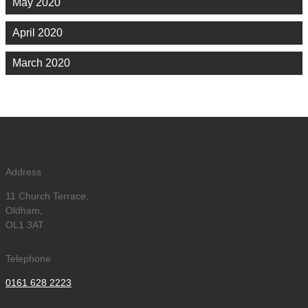
May 2020
April 2020
March 2020
Address
11 Church Terrace,
Oldham,
OL1 3AT
Telephone
0161 628 2223