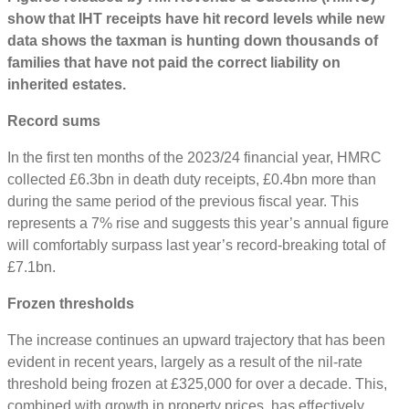
show that IHT receipts have hit record levels while new
data shows the taxman is hunting down thousands of
families that have not paid the correct liability on
inherited estates.
Record sums
In the first ten months of the 2023/24 financial year, HMRC
collected £6.3bn in death duty receipts, £0.4bn more than
during the same period of the previous fiscal year. This
represents a 7% rise and suggests this year’s annual figure
will comfortably surpass last year’s record-breaking total of
£7.1bn.
Frozen thresholds
The increase continues an upward trajectory that has been
evident in recent years, largely as a result of the nil-rate
threshold being frozen at £325,000 for over a decade. This,
combined with growth in property prices, has eﬀectively