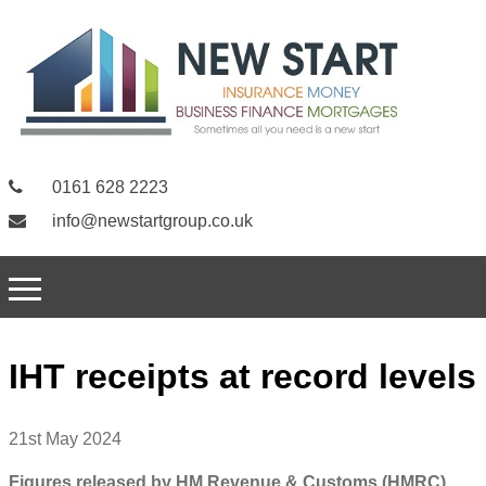
0161 628 2223
info@newstartgroup.co.uk
IHT receipts at record levels
21st May 2024
Figures released by HM Revenue & Customs (HMRC)