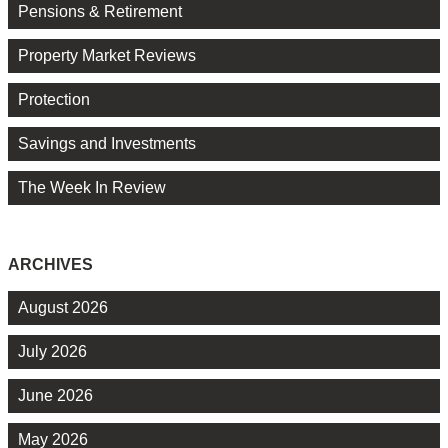
Pensions & Retirement
Property Market Reviews
Protection
Savings and Investments
The Week In Review
ARCHIVES
August 2026
July 2026
June 2026
May 2026