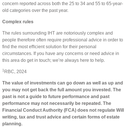
concern reported across both the 25 to 34 and 55 to 65-year-
old categories over the past year.
Complex rules
The rules surrounding IHT are notoriously complex and
people therefore often require professional advice in order to
find the most eﬃcient solution for their personal
circumstances. If you have any concerns or need advice in
this area do get in touch; we’re always here to help.
1
RBC, 2024
The value of investments can go down as well as up and
you may not get back the full amount you invested. The
past is not a guide to future performance and past
performance may not necessarily be repeated. The
Financial Conduct Authority (FCA) does not regulate Will
writing, tax and trust advice and certain forms of estate
planning.