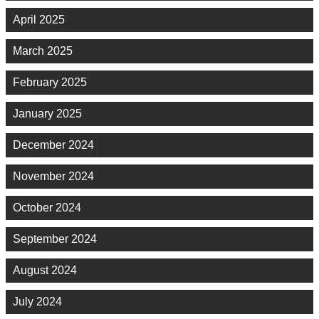
April 2025
March 2025
February 2025
January 2025
December 2024
November 2024
October 2024
September 2024
August 2024
July 2024