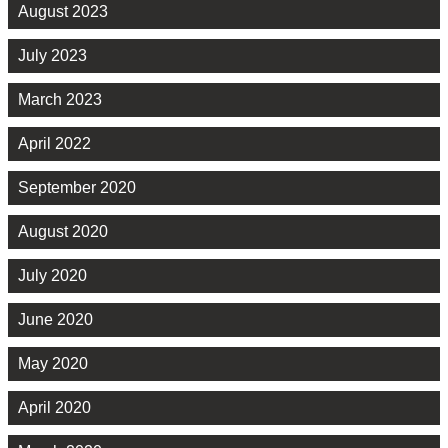
August 2023
July 2023
March 2023
April 2022
September 2020
August 2020
July 2020
June 2020
May 2020
April 2020