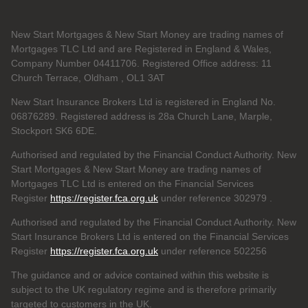
New Start Mortgages & New Start Money are trading names of
Mortgages TLC Ltd and are Registered in England & Wales,
Company Number 04411706. Registered Office address: 11
Church Terrace, Oldham , OL1 3AT
New Start Insurance Brokers Ltd is registered in England No.
06876289. Registered address is 28a Church Lane, Marple,
Stockport SK6 6DE.
Authorised and regulated by the Financial Conduct Authority. New
Start Mortgages & New Start Money are trading names of
Mortgages TLC Ltd is entered on the Financial Services
Register
https://register.fca.org.uk
under reference 302979
.
Authorised and regulated by the Financial Conduct Authority. New
Start Insurance Brokers Ltd is entered on the Financial Services
Register
https://register.fca.org.uk
under reference 502256
The guidance and or advice contained within this website is
subject to the UK regulatory regime and is therefore primarily
targeted to customers in the UK.