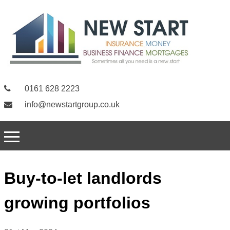
0161 628 2223
info@newstartgroup.co.uk
Buy-to-let landlords
growing portfolios