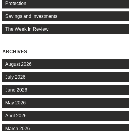
Protection
Savings and Investments
The Week In Review
ARCHIVES
August 2026
July 2026
June 2026
May 2026
April 2026
March 2026