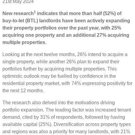
21st May 2024
1
New research
indicates that more than half (52%) of
buy-to-let (BTL) landlords have been actively expanding
their property portfolios over the past year, with 25%
acquiring one property and an additional 27% acquiring
multiple properties.
Looking at the next twelve months, 26% intend to acquire a
single property, while another 26% plan to expand their
portfolios further by acquiring multiple properties. This
optimistic outlook may be fuelled by confidence in the
residential property market, with 74% expressing positivity for
the next 12 months.
The research also delved into the motivations driving
portfolio expansion. The leading factor was increased tenant
demand, cited by 31% of respondents, followed by having
available capital (25%). Diversification across property types
and regions was also a priority for many landlords, with 21%