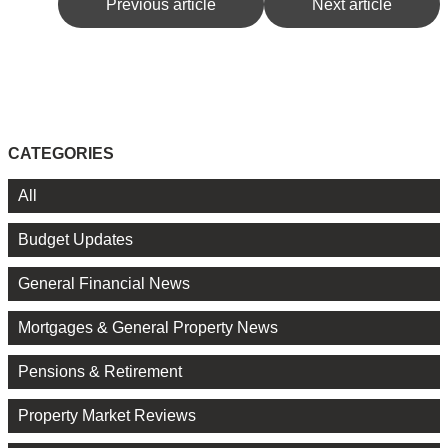
Previous article
Next article
CATEGORIES
All
Budget Updates
General Financial News
Mortgages & General Property News
Pensions & Retirement
Property Market Reviews