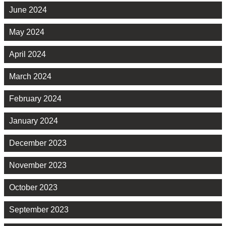
June 2024
May 2024
April 2024
March 2024
February 2024
January 2024
December 2023
November 2023
October 2023
September 2023