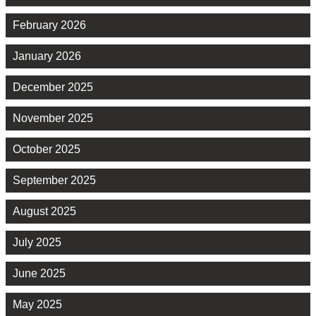
February 2026
January 2026
December 2025
November 2025
October 2025
September 2025
August 2025
July 2025
June 2025
May 2025