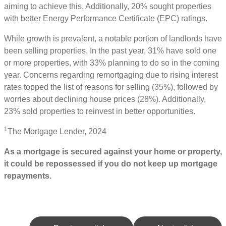
aiming to achieve this. Additionally, 20% sought properties
with better Energy Performance Certificate (EPC) ratings.
While growth is prevalent, a notable portion of landlords have
been selling properties. In the past year, 31% have sold one
or more properties, with 33% planning to do so in the coming
year. Concerns regarding remortgaging due to rising interest
rates topped the list of reasons for selling (35%), followed by
worries about declining house prices (28%). Additionally,
23% sold properties to reinvest in better opportunities.
1
The Mortgage Lender, 2024
As a mortgage is secured against your home or property,
it could be repossessed if you do not keep up mortgage
repayments.