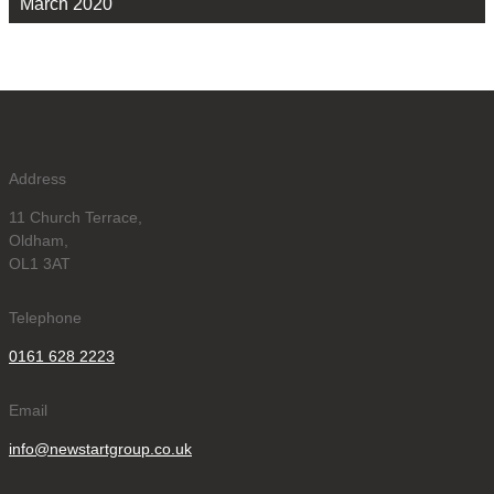
March 2020
Address
11 Church Terrace,
Oldham,
OL1 3AT
Telephone
0161 628 2223
Email
info@newstartgroup.co.uk