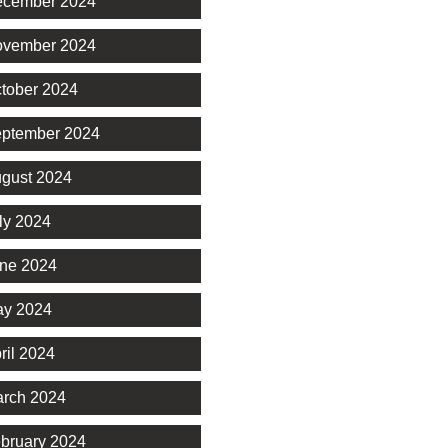
cember 2024
vember 2024
tober 2024
ptember 2024
gust 2024
ly 2024
ne 2024
y 2024
ril 2024
rch 2024
bruary 2024