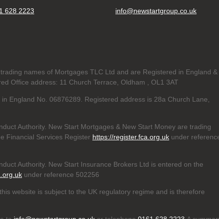
1 628 2223
info@newstartgroup.co.uk
trading names of Mortgages TLC Ltd and are Registered in England &
d Office address: 11 Church Terrace, Oldham , OL1 3AT
ed in England No. 06876289. Registered address is 28a Church Lane,
nduct Authority. New Start Mortgages & New Start Money are trading
e Financial Services Register
https://register.fca.org.uk
under referenc
duct Authority. New Start Insurance Brokers Ltd is entered on the
a.org.uk
under reference 502256
his website is subject to the UK regulatory regime and is therefore