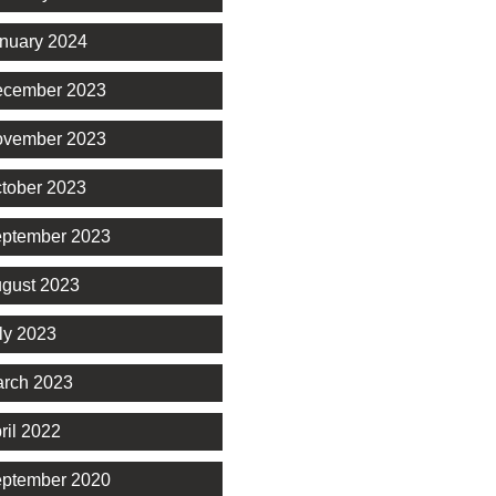
nuary 2024
cember 2023
vember 2023
tober 2023
ptember 2023
gust 2023
ly 2023
rch 2023
ril 2022
ptember 2020