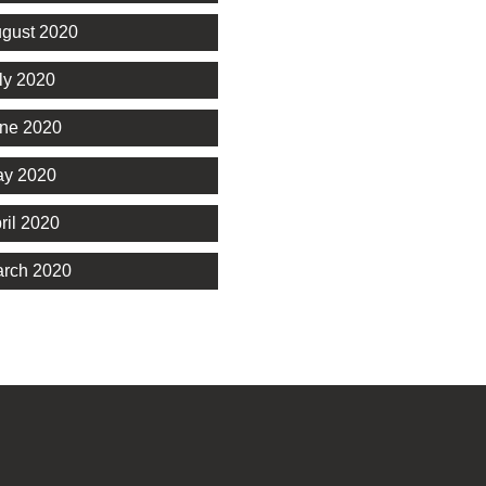
gust 2020
ly 2020
ne 2020
y 2020
ril 2020
rch 2020