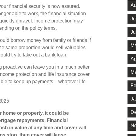
Au
our financial security is now assured.
nger able to work, the financial situation
Ju
quickly unravel. Income protection may
ending on the policy terms.
Ju
ould borrow money from family or friends if
Ma
he same proportion would sell valuables
ould try to take out a bank loan.
Ap
g proactive can leave you in a much better
Ma
, income protection and life insurance cover
able to keep up payments – whatever life
Fe
Ja
2025
De
 home or property, it could be
rtgage repayments. Financial
No
ash in value at any time and cover will
ms stop, then cover will lapse.