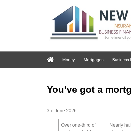
Money
Mortgages
Business 
You’ve got a mortg
3rd June 2026
Over one-third of
Nearly hal