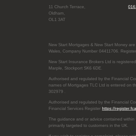
11 Church Terrace,
016
Oldham,
OL1 3AT
New Start Mortgages & New Start Money are 
Wales, Company Number 04411706. Registere
New Start Insurance Brokers Ltd is register
Marple, Stockport SK6 6DE.
Authorised and regulated by the Financial Co
names of Mortgages TLC Ltd is entered on th
302979
.
Authorised and regulated by the Financial Con
Financial Services Register
https://register.fc
The guidance and or advice contained within t
primarily targeted to customers in the UK.