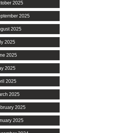
tober 2025
ptember 2025
gust 2025
ly 2025
ne 2025
y 2025
ril 2025
rch 2025
bruary 2025
nuary 2025