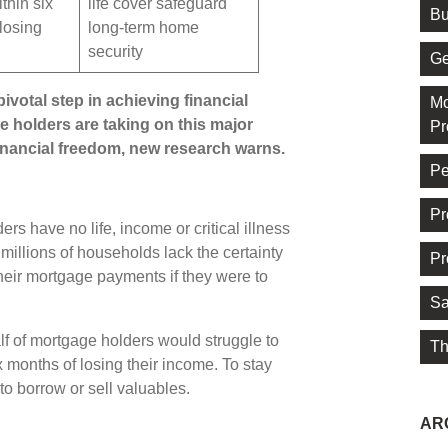
thin six
life cover safeguard
Bu
losing
long-term home
security
Ge
ivotal step in achieving financial
Mo
 holders are taking on this major
Pr
inancial freedom, new research warns.
Pe
Pr
s have no life, income or critical illness
millions of households lack the certainty
Pr
their mortgage payments if they were to
Sa
lf of mortgage holders would struggle to
Th
 months of losing their income. To stay
o borrow or sell valuables.
AR