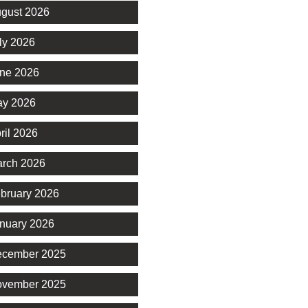
gust 2026
ly 2026
ne 2026
y 2026
ril 2026
rch 2026
bruary 2026
nuary 2026
cember 2025
vember 2025