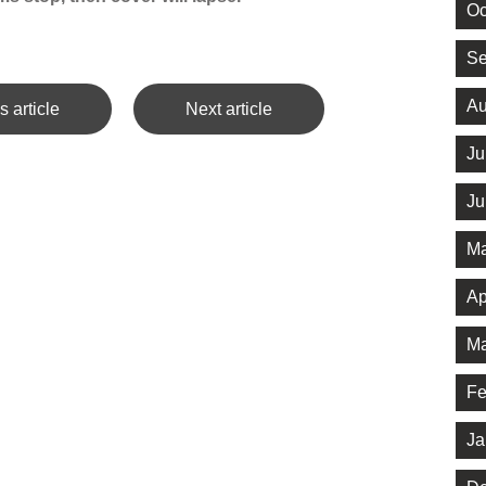
Oc
Se
Au
s article
Next article
Ju
Ju
Ma
Ap
Ma
Fe
Ja