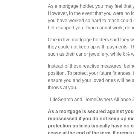
As a mortgage holder, you may feel that y
However, in the event that you were no lo
you have worked so hard to reach could 
help support you if you cannot work, dep
One in five mortgage holders said they w
they could not keep up with payments. T
such as their car or jewellery, while 8% w
Instead of these reactive measures, bein
position. To protect your future finances
ensure you and your loved ones will be 
throws at you.
1
LifeSearch and HomeOwners Alliance 
As a mortgage is secured against your
repossessed if you do not keep up mo
protection policies typically have no c
cease at the end of the term. If premiu