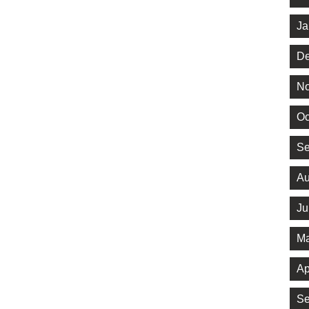
Ja
De
No
Oc
Se
Au
Ju
Ma
Ap
Se