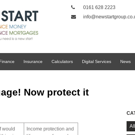
0161 628 2223
info@newstartgroup.co.
Finance
Insurance
Calculators
Digital Services
News
age! Now protect it
CA
Al
f would
Income protection and