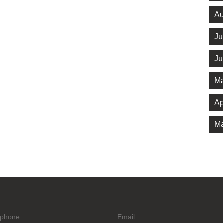
Au
Ju
Ju
Ma
Ap
Ma
ephone
Email