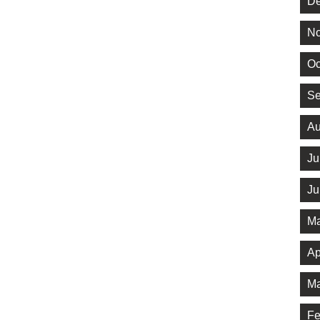
De
No
Oc
Se
Au
Ju
Ju
Ma
Ap
Ma
Fe