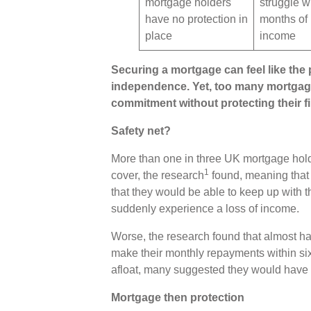
mortgage holders
struggle wi
have no protection in
months of 
place
income
Securing a mortgage can feel like the p
independence. Yet, too many mortgage
commitment without protecting their f
Safety net?
More than one in three UK mortgage holder
1
cover, the research
found, meaning that 
that they would be able to keep up with 
suddenly experience a loss of income.
Worse, the research found that almost ha
make their monthly repayments within six
afloat, many suggested they would have t
Mortgage then protection