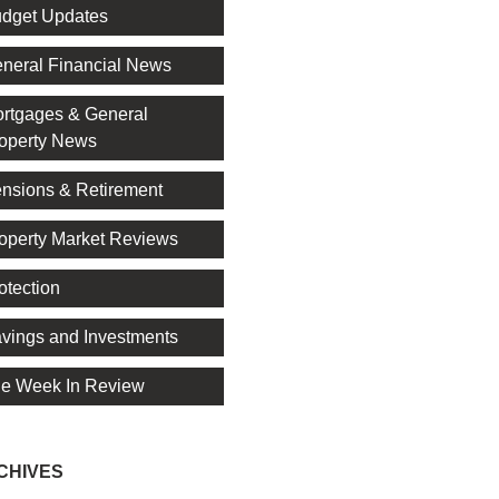
dget Updates
neral Financial News
rtgages & General
operty News
nsions & Retirement
operty Market Reviews
otection
vings and Investments
e Week In Review
CHIVES