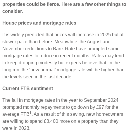
properties could be fierce. Here are a few other things to
consider.
House prices and mortgage rates
It is widely predicted that prices will increase in 2025 but at
slower pace than before. Meanwhile, the August and
November reductions to Bank Rate have prompted some
mortgage rates to reduce in recent months. Rates may tend
to keep dropping modestly but experts believe that, in the
long run, the ‘new normal’ mortgage rate will be higher than
the levels seen in the last decade.
Current FTB sentiment
The fall in mortgage rates in the year to September 2024
prompted monthly repayments to go down by £97 for the
1
average FTB
. As a result of this saving, new homeowners
are willing to spend £3,400 more on a property than they
were in 2023.