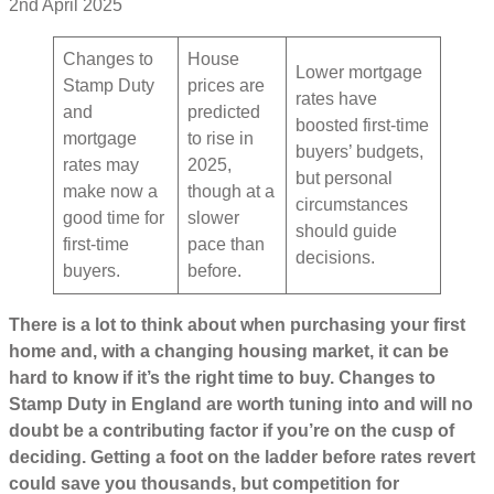
2nd April 2025
Changes to
House
Lower mortgage
Stamp Duty
prices are
rates have
and
predicted
boosted first-time
mortgage
to rise in
buyers’ budgets,
rates may
2025,
but personal
make now a
though at a
circumstances
good time for
slower
should guide
first-time
pace than
decisions.
buyers.
before.
There is a lot to think about when purchasing your first
home and, with a changing housing market, it can be
hard to know if it’s the right time to buy. Changes to
Stamp Duty in England are worth tuning into and will no
doubt be a contributing factor if you’re on the cusp of
deciding. Getting a foot on the ladder before rates revert
could save you thousands, but competition for