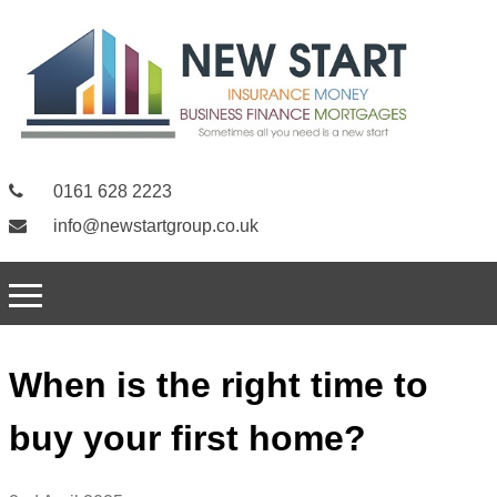
0161 628 2223
info@newstartgroup.co.uk
When is the right time to
buy your first home?