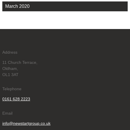
March 2020
Address
11 Church Terrace,
Oldham,
OL1 3AT
Telephone
0161 628 2223
Email
info@newstartgroup.co.uk