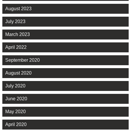
August 2023
July 2023
March 2023
April 2022
September 2020
August 2020
July 2020
June 2020
May 2020
April 2020