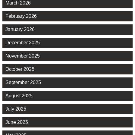
March 2026
February 2026
January 2026
December 2025
November 2025
October 2025
September 2025
August 2025
July 2025
June 2025