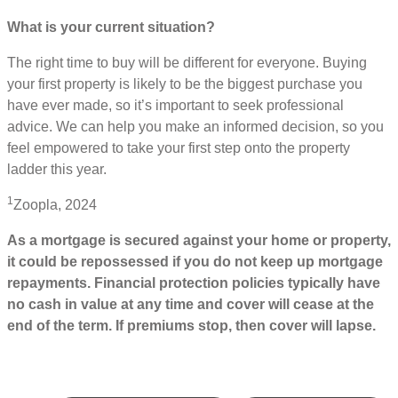
What is your current situation?
The right time to buy will be different for everyone. Buying
your first property is likely to be the biggest purchase you
have ever made, so it’s important to seek professional
advice. We can help you make an informed decision, so you
feel empowered to take your first step onto the property
ladder this year.
1
Zoopla, 2024
As a mortgage is secured against your home or property,
it could be repossessed if you do not keep up mortgage
repayments. Financial protection policies typically have
no cash in value at any time and cover will cease at the
end of the term. If premiums stop, then cover will lapse.