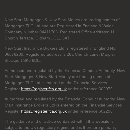
New Start Mortgages & New Start Money are trading names of
Mortgages TLC Ltd and are Registered in England & Wales,
Company Number 04411706. Registered Office address: 11
Church Terrace, Oldham , OL1 3AT
New Start Insurance Brokers Ltd is registered in England No.
06876289. Registered address is 28a Church Lane, Marple,
Stockport SK6 6DE.
Authorised and regulated by the Financial Conduct Authority. New
Start Mortgages & New Start Money are trading names of
Mortgages TLC Ltd is entered on the Financial Services
Register
https://register.fca.org.uk
under reference 302979
.
Authorised and regulated by the Financial Conduct Authority. New
Start Insurance Brokers Ltd is entered on the Financial Services
Register
https://register.fca.org.uk
under reference 502256
The guidance and or advice contained within this website is
subject to the UK regulatory regime and is therefore primarily