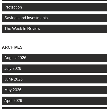
Protection
Savings and Investments
The Week In Review
ARCHIVES
August 2026
July 2026
June 2026
May 2026
April 2026