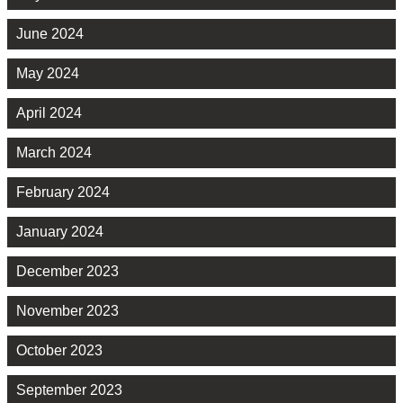
June 2024
May 2024
April 2024
March 2024
February 2024
January 2024
December 2023
November 2023
October 2023
September 2023