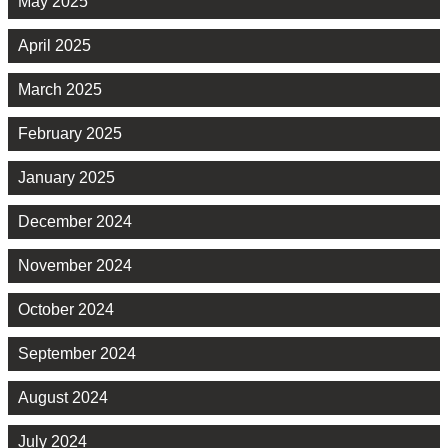
May 2025
April 2025
March 2025
February 2025
January 2025
December 2024
November 2024
October 2024
September 2024
August 2024
July 2024