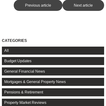
Previous article
Next article
CATEGORIES
All
Budget Updates
General Financial News
Mortgages & General Property News
Pensions & Retirement
Property Market Reviews