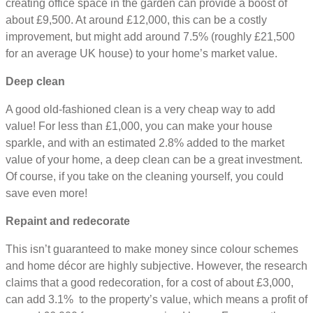
creating office space in the garden can provide a boost of
about £9,500. At around £12,000, this can be a costly
improvement, but might add around 7.5% (roughly £21,500
for an average UK house) to your home’s market value.
Deep clean
A good old-fashioned clean is a very cheap way to add
value! For less than £1,000, you can make your house
sparkle, and with an estimated 2.8% added to the market
value of your home, a deep clean can be a great investment.
Of course, if you take on the cleaning yourself, you could
save even more!
Repaint and redecorate
This isn’t guaranteed to make money since colour schemes
and home décor are highly subjective. However, the research
claims that a good redecoration, for a cost of about £3,000,
can add 3.1% to the property’s value, which means a profit of