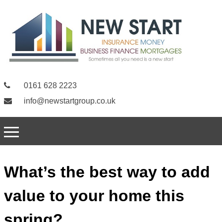
0161 628 2223
info@newstartgroup.co.uk
What’s the best way to add
value to your home this
spring?