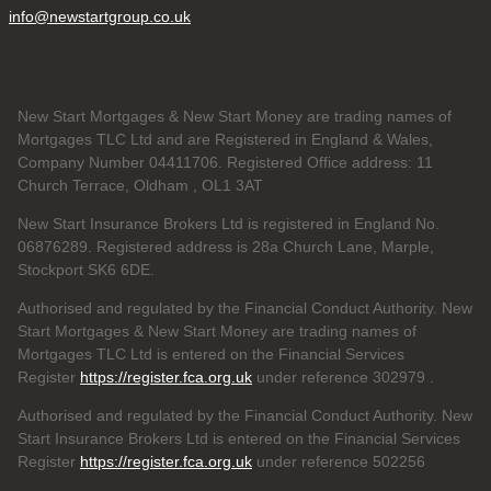
info@newstartgroup.co.uk
New Start Mortgages & New Start Money are trading names of
Mortgages TLC Ltd and are Registered in England & Wales,
Company Number 04411706. Registered Office address: 11
Church Terrace, Oldham , OL1 3AT
New Start Insurance Brokers Ltd is registered in England No.
06876289. Registered address is 28a Church Lane, Marple,
Stockport SK6 6DE.
Authorised and regulated by the Financial Conduct Authority. New
Start Mortgages & New Start Money are trading names of
Mortgages TLC Ltd is entered on the Financial Services
Register
https://register.fca.org.uk
under reference 302979
.
Authorised and regulated by the Financial Conduct Authority. New
Start Insurance Brokers Ltd is entered on the Financial Services
Register
https://register.fca.org.uk
under reference 502256