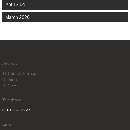
April 2020
March 2020
Address
11 Church Terrace,
Oldham,
OL1 3AT
Telephone
0161 628 2223
Email