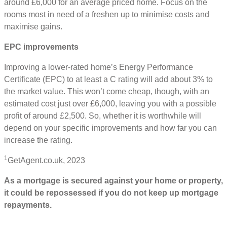
around £6,000 for an average priced home. Focus on the
rooms most in need of a freshen up to minimise costs and
maximise gains.
EPC improvements
Improving a lower-rated home’s Energy Performance
Certificate (EPC) to at least a C rating will add about 3% to
the market value. This won’t come cheap, though, with an
estimated cost just over £6,000, leaving you with a possible
profit of around £2,500. So, whether it is worthwhile will
depend on your specific improvements and how far you can
increase the rating.
1
GetAgent.co.uk, 2023
As a mortgage is secured against your home or property,
it could be repossessed if you do not keep up mortgage
repayments.