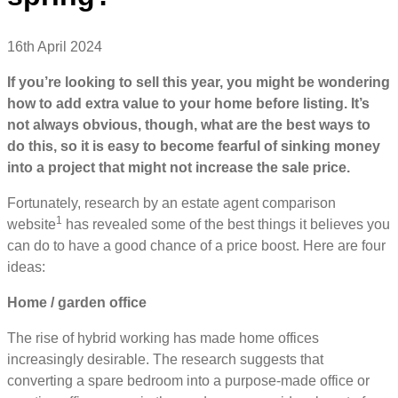
16th April 2024
If you’re looking to sell this year, you might be wondering
how to add extra value to your home before listing. It’s
not always obvious, though, what are the best ways to
do this, so it is easy to become fearful of sinking money
into a project that might not increase the sale price.
Fortunately, research by an estate agent comparison
1
website
has revealed some of the best things it believes you
can do to have a good chance of a price boost. Here are four
ideas:
Home / garden office
The rise of hybrid working has made home offices
increasingly desirable. The research suggests that
converting a spare bedroom into a purpose-made office or