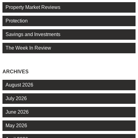
Property Market Reviews
Protection
Savings and Investments
The Week In Review
ARCHIVES
August 2026
July 2026
June 2026
May 2026