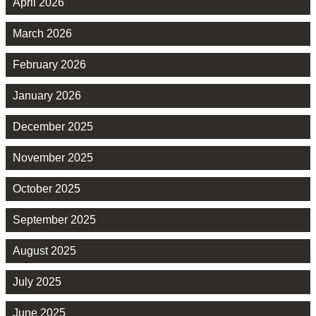
April 2026
March 2026
February 2026
January 2026
December 2025
November 2025
October 2025
September 2025
August 2025
July 2025
June 2025