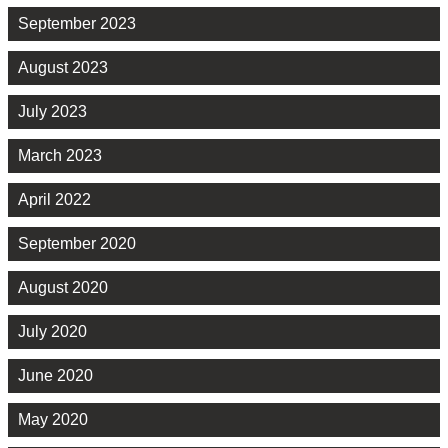
September 2023
August 2023
July 2023
March 2023
April 2022
September 2020
August 2020
July 2020
June 2020
May 2020