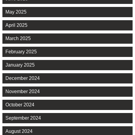
May 2025
April 2025
March 2025
February 2025
January 2025
December 2024
November 2024
October 2024
September 2024
August 2024