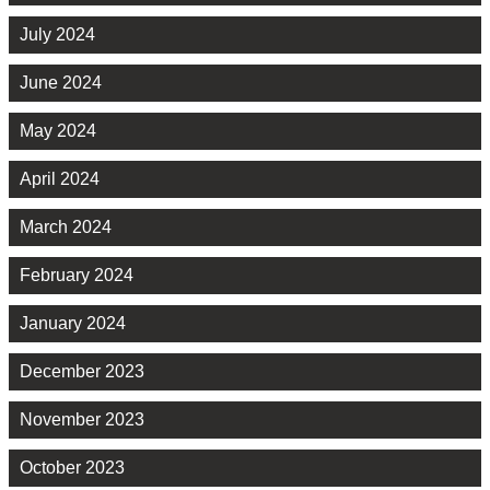
July 2024
June 2024
May 2024
April 2024
March 2024
February 2024
January 2024
December 2023
November 2023
October 2023