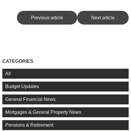
Previous article
Next article
CATEGORIES
All
Budget Updates
General Financial News
Mortgages & General Property News
Pensions & Retirement