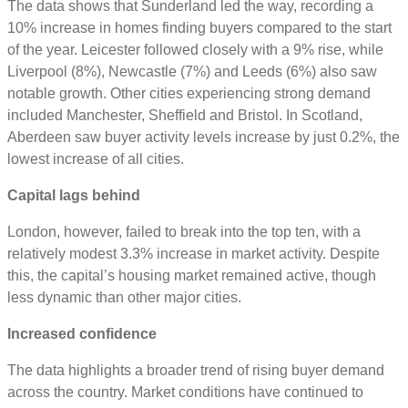
The data shows that Sunderland led the way, recording a
10% increase in homes finding buyers compared to the start
of the year. Leicester followed closely with a 9% rise, while
Liverpool (8%), Newcastle (7%) and Leeds (6%) also saw
notable growth. Other cities experiencing strong demand
included Manchester, Sheffield and Bristol. In Scotland,
Aberdeen saw buyer activity levels increase by just 0.2%, the
lowest increase of all cities.
Capital lags behind
London, however, failed to break into the top ten, with a
relatively modest 3.3% increase in market activity. Despite
this, the capital’s housing market remained active, though
less dynamic than other major cities.
Increased confidence
The data highlights a broader trend of rising buyer demand
across the country. Market conditions have continued to