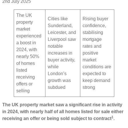
2nd July 2025
The UK
Cities like
Rising buyer
property
Sunderland,
confidence,
market
Leicester, and
stabilising
experienced
Liverpool saw
mortgage
a boost in
notable
rates and
2024, with
increases in
positive
nearly 50%
buyer activity,
market
of homes
while
conditions are
listed
London’s
expected to
receiving
growth was
keep demand
offers or
subdued
strong
selling
The UK property market saw a significant rise in activity
in 2024, with nearly half of all homes listed for sale either
1
receiving an offer or being sold subject to contract
.