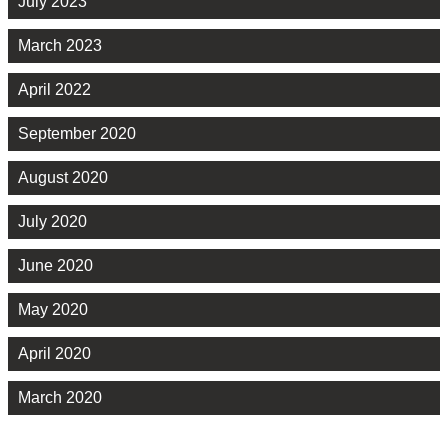
July 2023
March 2023
April 2022
September 2020
August 2020
July 2020
June 2020
May 2020
April 2020
March 2020