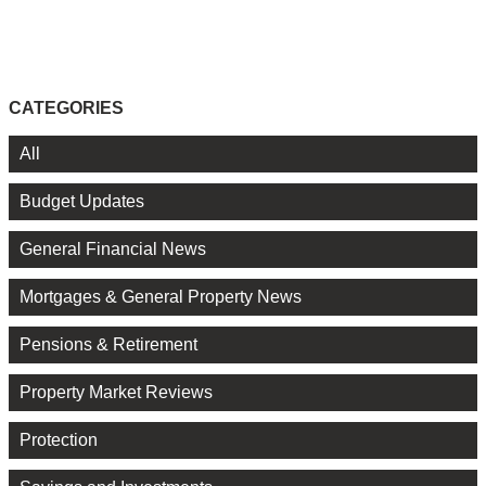
CATEGORIES
All
Budget Updates
General Financial News
Mortgages & General Property News
Pensions & Retirement
Property Market Reviews
Protection