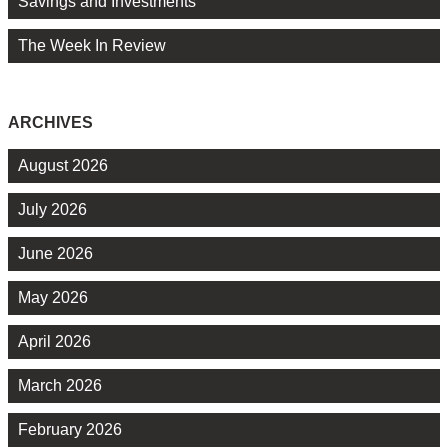
Savings and Investments
The Week In Review
ARCHIVES
August 2026
July 2026
June 2026
May 2026
April 2026
March 2026
February 2026