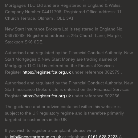
Mortgages TLC Ltd and are Registered in England & Wales,
Company Number 04411706. Registered Office address: 11
Church Terrace, Oldham , OL1 3AT
New Start Insurance Brokers Ltd is registered in England No.
06876289. Registered address is 28a Church Lane, Marple,
Stockport SK6 6DE.
Authorised and regulated by the Financial Conduct Authority. New
Start Mortgages & New Start Money are trading names of
Mortgages TLC Ltd is entered on the Financial Services
Register
https://register.fca.org.uk
under reference 302979
.
Authorised and regulated by the Financial Conduct Authority. New
Start Insurance Brokers Ltd is entered on the Financial Services
Register
https://register.fca.org.uk
under reference 502256
The guidance and or advice contained within this website is
subject to the UK regulatory regime and is therefore primarily
targeted to customers in the UK.
If you wish to register a complaint, please write
to
info@newstartgroup.co.uk
or telephone
0161 628 2223
A