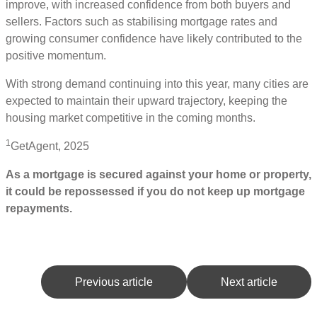
improve, with increased confidence from both buyers and
sellers. Factors such as stabilising mortgage rates and
growing consumer confidence have likely contributed to the
positive momentum.
With strong demand continuing into this year, many cities are
expected to maintain their upward trajectory, keeping the
housing market competitive in the coming months.
1
GetAgent, 2025
As a mortgage is secured against your home or property,
it could be repossessed if you do not keep up mortgage
repayments.
Previous article
Next article