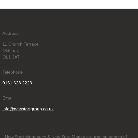
Address
11 Church Terrace,
Oldham,
OL1 3AT
Telephone
0161 628 2223
Email
info@newstartgroup.co.uk
New Start Mortgages & New Start Money are trading names of