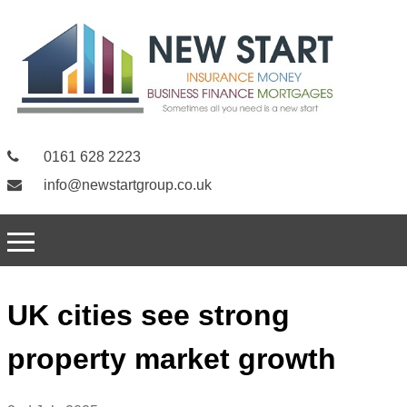
0161 628 2223
info@newstartgroup.co.uk
UK cities see strong
property market growth