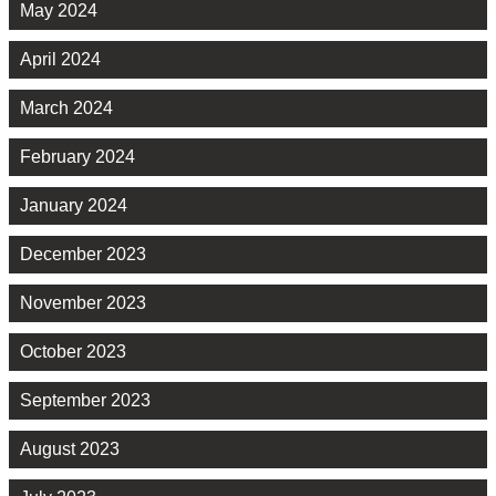
May 2024
April 2024
March 2024
February 2024
January 2024
December 2023
November 2023
October 2023
September 2023
August 2023