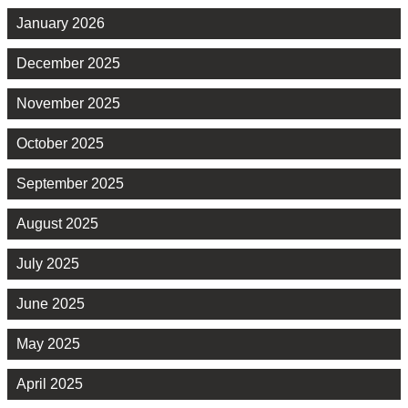
January 2026
December 2025
November 2025
October 2025
September 2025
August 2025
July 2025
June 2025
May 2025
April 2025