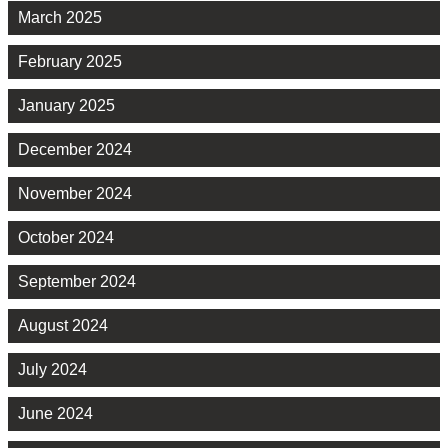
March 2025
February 2025
January 2025
December 2024
November 2024
October 2024
September 2024
August 2024
July 2024
June 2024