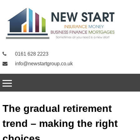
0161 628 2223
info@newstartgroup.co.uk
The gradual retirement
trend – making the right
choices