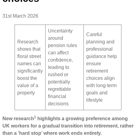
31st March 2026
Uncertainty
Careful
around
Research
planning and
pension rules
shows that
professional
can affect
floral street
guidance help
confidence,
names can
ensure
leading to
significantly
retirement
rushed or
boost the
choices align
potentially
value of a
with long-term
regrettable
property
goals and
financial
lifestyle
decisions
1
New research
highlights a growing preference among
UK workers for a gradual transition into retirement, rather
than a ‘hard stop’ where work ends entirely.