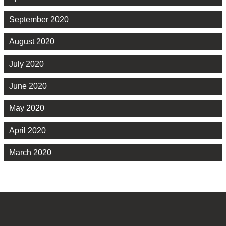
September 2020
August 2020
July 2020
June 2020
May 2020
April 2020
March 2020