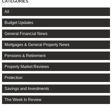
CATEGORIES
All
Budget Updates
General Financial News
Mortgages & General Property News
Pensions & Retirement
Property Market Reviews
Protection
Savings and Investments
The Week In Review