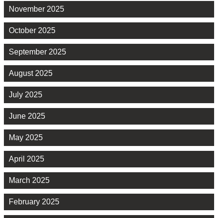
November 2025
October 2025
September 2025
August 2025
July 2025
June 2025
May 2025
April 2025
March 2025
February 2025