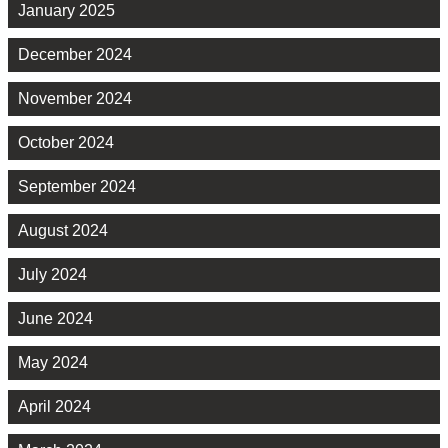
January 2025
December 2024
November 2024
October 2024
September 2024
August 2024
July 2024
June 2024
May 2024
April 2024