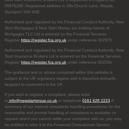
06876289. Registered address is 28a Church Lane, Marple,
Stockport SK6 6DE.
Authorised and regulated by the Financial Conduct Authority. New
Start Mortgages & New Start Money are trading names of
Mortgages TLC Ltd is entered on the Financial Services
Register
https://register.fca.org.uk
under reference 302979
.
Authorised and regulated by the Financial Conduct Authority. New
Start Insurance Brokers Ltd is entered on the Financial Services
Register
https://register.fca.org.uk
under reference 502256
The guidance and or advice contained within this website is
subject to the UK regulatory regime and is therefore primarily
targeted to customers in the UK.
If you wish to register a complaint, please write
to
info@newstartgroup.co.uk
or telephone
0161 628 2223
A
summary of our internal complaints handling procedures for the
reasonable and prompt handling of complaints is available on
request and if you cannot settle your complaint with us, you may
be entitled to refer it to the Financial Ombudsman Service