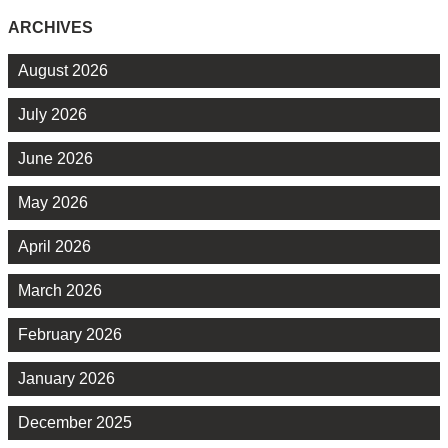
ARCHIVES
August 2026
July 2026
June 2026
May 2026
April 2026
March 2026
February 2026
January 2026
December 2025