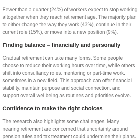
Fewer than a quarter (24%) of workers expect to stop working
altogether when they reach retirement age. The majority plan
to either change the way they work (43%), continue in their
current role (15%), or move into a new position (9%).
Finding balance – financially and personally
Gradual retirement can take many forms. Some people
choose to reduce their working hours over time, while others
shift into consultancy roles, mentoring or part-time work,
sometimes in a new field. This approach can offer financial
stability, maintain purpose and social connection, and
support overall wellbeing as routines and priorities evolve.
Confidence to make the right choices
The research also highlights some challenges. Many
nearing retirement are concerned that uncertainty around
pension rules and tax treatment could undermine their plans.