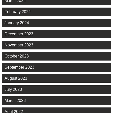
March 2024
February 2024
January 2024
December 2023
November 2023
October 2023
September 2023
August 2023
July 2023
March 2023
April 2022