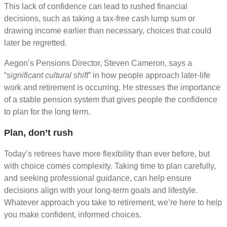
This lack of confidence can lead to rushed financial
decisions, such as taking a tax-free cash lump sum or
drawing income earlier than necessary, choices that could
later be regretted.
Aegon’s Pensions Director, Steven Cameron, says a
“
significant cultural shift
” in how people approach later-life
work and retirement is occurring. He stresses the importance
of a stable pension system that gives people the confidence
to plan for the long term.
Plan, don’t rush
Today’s retirees have more flexibility than ever before, but
with choice comes complexity. Taking time to plan carefully,
and seeking professional guidance, can help ensure
decisions align with your long-term goals and lifestyle.
Whatever approach you take to retirement, we’re here to help
you make confident, informed choices.