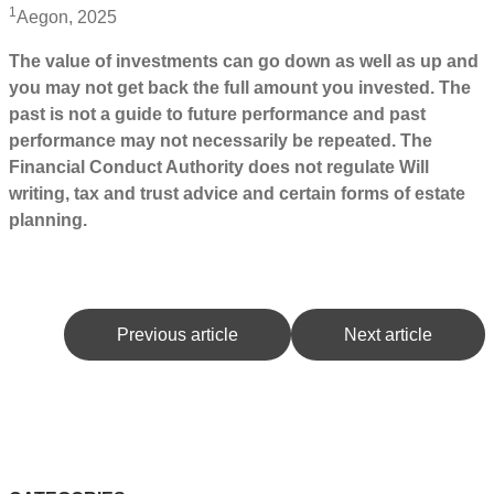
1
Aegon, 2025
The value of investments can go down as well as up and
you may not get back the full amount you invested. The
past is not a guide to future performance and past
performance may not necessarily be repeated. The
Financial Conduct Authority does not regulate Will
writing, tax and trust advice and certain forms of estate
planning.
Previous article
Next article