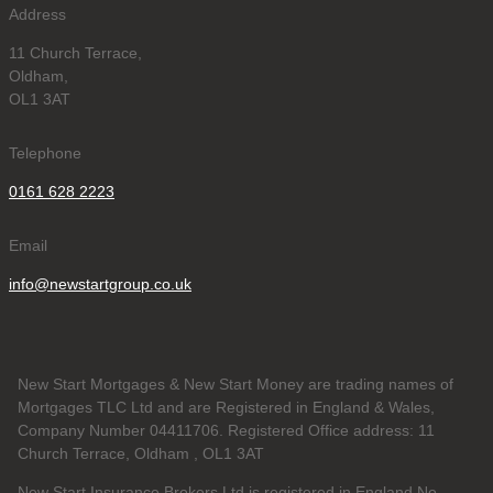
Address
11 Church Terrace,
Oldham,
OL1 3AT
Telephone
0161 628 2223
Email
info@newstartgroup.co.uk
New Start Mortgages & New Start Money are trading names of
Mortgages TLC Ltd and are Registered in England & Wales,
Company Number 04411706. Registered Office address: 11
Church Terrace, Oldham , OL1 3AT
New Start Insurance Brokers Ltd is registered in England No.