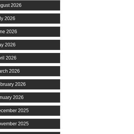
gust 2026
ly 2026
ne 2026
y 2026
ril 2026
rch 2026
bruary 2026
nuary 2026
cember 2025
vember 2025