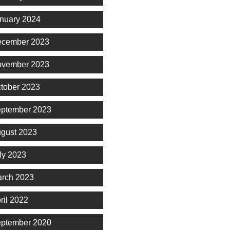
nuary 2024
cember 2023
vember 2023
tober 2023
ptember 2023
gust 2023
ly 2023
rch 2023
ril 2022
ptember 2020