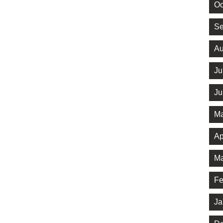
Oc
Se
Au
Ju
Ju
Ma
Ap
Ma
Fe
Ja