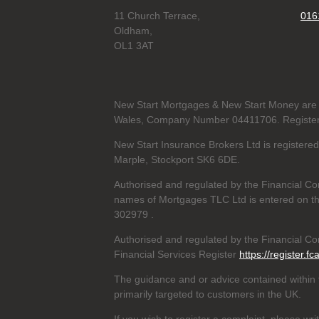
11 Church Terrace,
016
Oldham,
OL1 3AT
New Start Mortgages & New Start Money are 
Wales, Company Number 04411706. Registere
New Start Insurance Brokers Ltd is register
Marple, Stockport SK6 6DE.
Authorised and regulated by the Financial Co
names of Mortgages TLC Ltd is entered on th
302979
.
Authorised and regulated by the Financial Con
Financial Services Register
https://register.fc
The guidance and or advice contained within t
primarily targeted to customers in the UK.