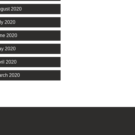
gust 2020
ly 2020
ne 2020
y 2020
ril 2020
rch 2020