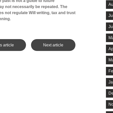
 past is not a guide to future
Au
y not necessarily be repeated. The
 not regulate Will writing, tax and trust
Ju
nning.
Ju
Ma
s article
Next article
Ap
Ma
Fe
Ja
De
No