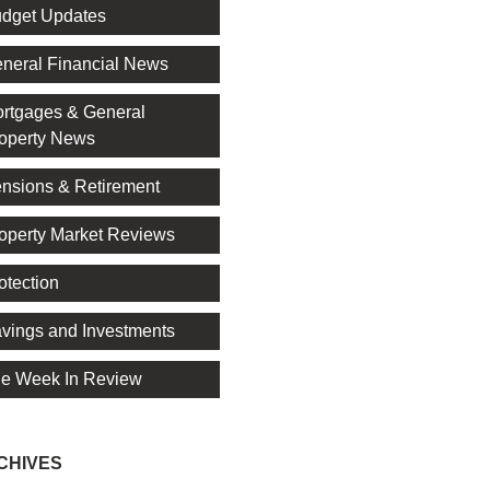
dget Updates
neral Financial News
rtgages & General
operty News
nsions & Retirement
operty Market Reviews
otection
vings and Investments
e Week In Review
CHIVES