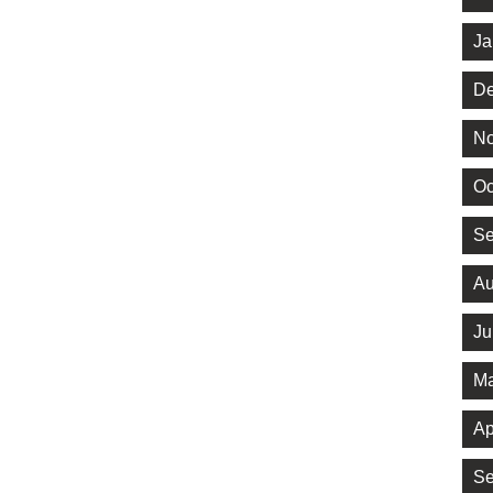
Ja
De
No
Oc
Se
Au
Ju
Ma
Ap
Se