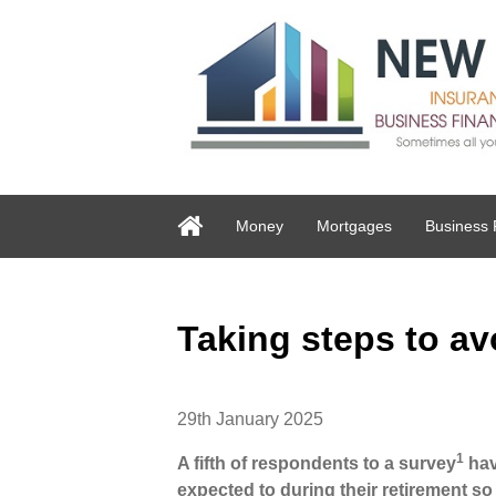
Money
Mortgages
Business 
Taking steps to av
29th January 2025
1
A fifth of respondents to a survey
hav
expected to during their retirement so