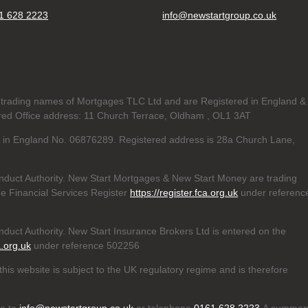
1 628 2223
info@newstartgroup.co.uk
trading names of Mortgages TLC Ltd and are Registered in England &
d Office address: 11 Church Terrace, Oldham , OL1 3AT
ed in England No. 06876289. Registered address is 28a Church Lane,
nduct Authority. New Start Mortgages & New Start Money are trading
e Financial Services Register
https://register.fca.org.uk
under referenc
duct Authority. New Start Insurance Brokers Ltd is entered on the
a.org.uk
under reference 502256
his website is subject to the UK regulatory regime and is therefore