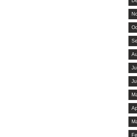
De
No
Oc
Se
Au
Ju
Ju
Ma
Ap
Ma
Fe