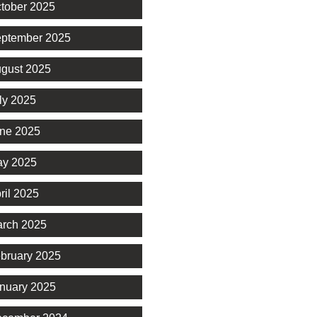
tober 2025
ptember 2025
gust 2025
ly 2025
ne 2025
y 2025
ril 2025
rch 2025
bruary 2025
nuary 2025