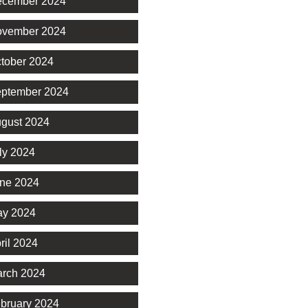
cember 2024
vember 2024
tober 2024
ptember 2024
gust 2024
ly 2024
ne 2024
y 2024
ril 2024
rch 2024
bruary 2024