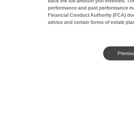
back the full amount you invested. The
performance and past performance ma
Financial Conduct Authority (FCA) does
advice and certain forms of estate pla
Previou