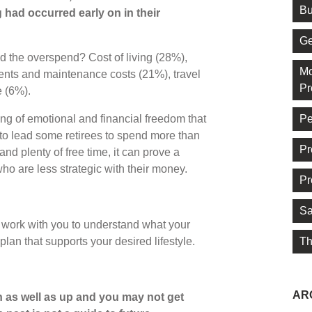
Bu
 had occurred early on in their
Ge
d the overspend? Cost of living (28%),
Mo
nts and maintenance costs (21%), travel
Pr
e (6%).
Pe
ling of emotional and financial freedom that
to lead some retirees to spend more than
Pr
nd plenty of free time, it can prove a
who are less strategic with their money.
Pr
Sa
 work with you to understand what your
Th
an that supports your desired lifestyle.
AR
 as well as up and you may not get