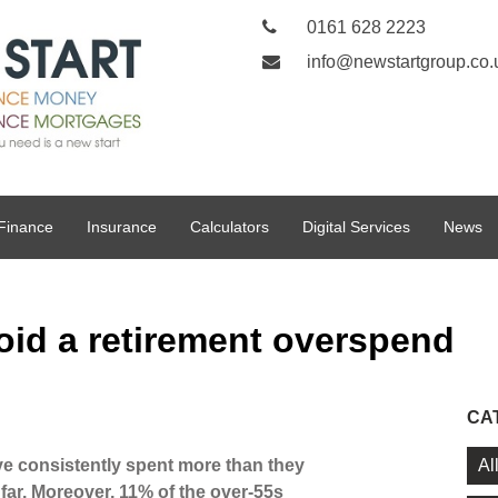
0161 628 2223
info@newstartgroup.co.
Finance
Insurance
Calculators
Digital Services
News
oid a retirement overspend
CA
Al
e consistently spent more than they
 far. Moreover, 11% of the over-55s