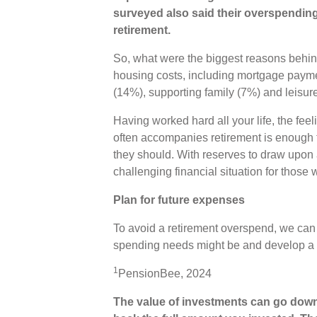
surveyed also said their overspending
retirement.
So, what were the biggest reasons behin
housing costs, including mortgage payme
(14%), supporting family (7%) and leisur
Having worked hard all your life, the fee
often accompanies retirement is enough 
they should. With reserves to draw upon a
challenging financial situation for those 
Plan for future expenses
To avoid a retirement overspend, we can
spending needs might be and develop a pl
1
PensionBee, 2024
The value of investments can go down