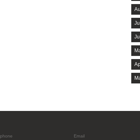
Au
Ju
Ju
Ma
Ap
Ma
ephone
Email