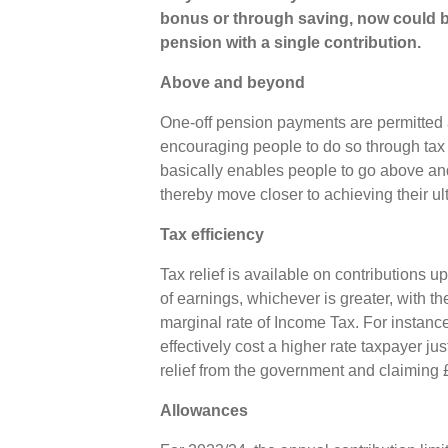
bonus or through saving, now could be
pension with a single contribution.
Above and beyond
One-off pension payments are permitted 
encouraging people to do so through tax 
basically enables people to go above an
thereby move closer to achieving their u
Tax efficiency
Tax relief is available on contributions
of earnings, whichever is greater, with th
marginal rate of Income Tax. For instanc
effectively cost a higher rate taxpayer ju
relief from the government and claiming 
Allowances