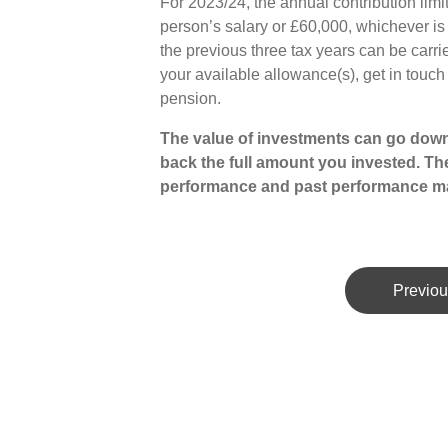
For 2023/24, the annual contribution limit
person’s salary or £60,000, whichever i
the previous three tax years can be carri
your available allowance(s), get in touc
pension.
The value of investments can go down
back the full amount you invested. The
performance and past performance ma
Previou