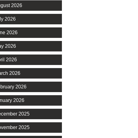
gust 2026
ly 2026
ne 2026
y 2026
ril 2026
rch 2026
bruary 2026
nuary 2026
cember 2025
vember 2025