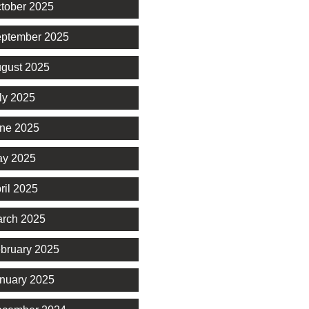
tober 2025
ptember 2025
gust 2025
ly 2025
ne 2025
y 2025
ril 2025
rch 2025
bruary 2025
nuary 2025