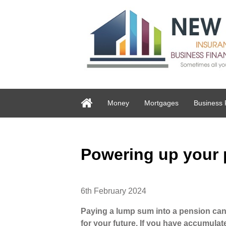
Money
Mortgages
Business 
Powering up your
6th February 2024
Paying a lump sum into a pension can b
for your future. If you have accumulat