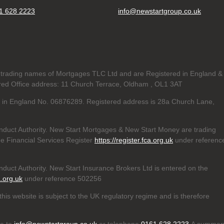
1 628 2223
info@newstartgroup.co.uk
trading names of Mortgages TLC Ltd and are Registered in England &
d Office address: 11 Church Terrace, Oldham , OL1 3AT
ed in England No. 06876289. Registered address is 28a Church Lane,
nduct Authority. New Start Mortgages & New Start Money are trading
e Financial Services Register
https://register.fca.org.uk
under referenc
duct Authority. New Start Insurance Brokers Ltd is entered on the
a.org.uk
under reference 502256
his website is subject to the UK regulatory regime and is therefore