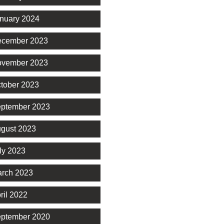
nuary 2024
cember 2023
vember 2023
tober 2023
ptember 2023
gust 2023
ly 2023
rch 2023
ril 2022
ptember 2020