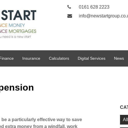
0161 628 2223
info@newstartgroup.co.
Finance
Insurance
Calculators
Digital Services
News
 pension
CA
Al
e a particularly effective way to save
ed extra money from a windfall, work