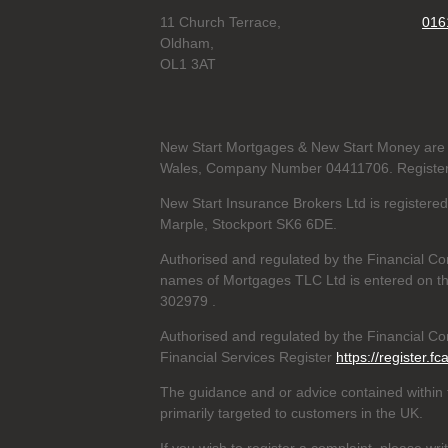
11 Church Terrace,
016
Oldham,
OL1 3AT
New Start Mortgages & New Start Money are 
Wales, Company Number 04411706. Registere
New Start Insurance Brokers Ltd is register
Marple, Stockport SK6 6DE.
Authorised and regulated by the Financial Co
names of Mortgages TLC Ltd is entered on th
302979
.
Authorised and regulated by the Financial Con
Financial Services Register
https://register.fc
The guidance and or advice contained within t
primarily targeted to customers in the UK.