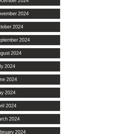
cember 2024
vember 2024
tober 2024
ptember 2024
gust 2024
ly 2024
ne 2024
y 2024
ril 2024
rch 2024
bruary 2024