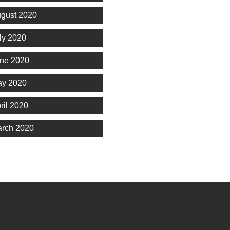
gust 2020
ly 2020
ne 2020
y 2020
ril 2020
rch 2020