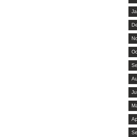
Ja
De
No
Oc
Se
Au
Ju
Ma
Ap
Se