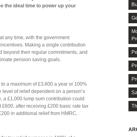
Bu
 the ideal time to power up your
Ge
Mo
at any time, with the government
Pr
incentives. Making a single contribution
Pe
d beyond their regular commitments, and
ltimate pension saving goals.
Pr
Pr
 up to a maximum of £3,600 a year or 100%
e level of relief dependent on a person’s
Sa
e, a £1,000 lump sum contribution could
Th
st £600, after receiving £200 basic rate tax
£200 in additional relief from HMRC.
AR