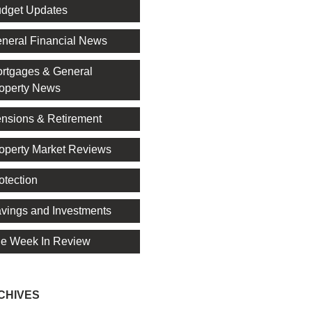
dget Updates
neral Financial News
rtgages & General
operty News
nsions & Retirement
operty Market Reviews
otection
vings and Investments
e Week In Review
CHIVES