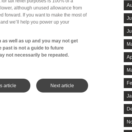
 for tax relief purposes is 100% of a
Au
s lower, although unused allowance from
ed forward. If you want to make the most of
Ju
h and we’ll help you power up your
Ju
 as well as up and you may not get
Ma
 past is not a guide to future
y not necessarily be repeated.
Ap
Ma
Fe
s article
Next article
Ja
De
No