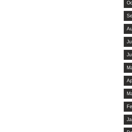
Oc
Se
Au
Ju
Ju
Ma
Ap
Ma
Fe
Ja