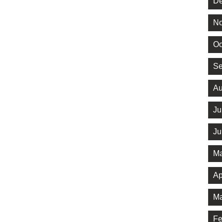
De
No
Oc
Se
Au
Ju
Ju
Ma
Ap
Ma
Fe