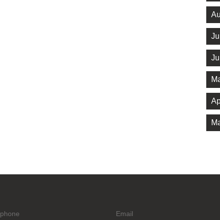
Au
Ju
Ju
Ma
Ap
Ma
ephone
Email