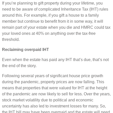
If you’re planning to gift property during your lifetime, you
need to be aware of complicated Inheritance Tax (IHT) rules
around this. For example, if you gift a house to a family
member but continue to benefit from it in some way, it will
remain part of your estate when you die and HMRC could tax
your loved ones at 40% on anything over the tax-free
threshold.
Reclaiming overpaid IHT
Even when the estate has paid any IHT that’s due, that’s not
the end of the story.
Following several years of significant house price growth
during the pandemic, property prices are now falling. This
means that properties that were valued for IHT at the height
of the pandemic are now likely to sell for less. Over the years,
stock market volatility due to political and economic
uncertainty has also led to investment losses for many. So,
the IHT bill may have been overpaid and the estate will need