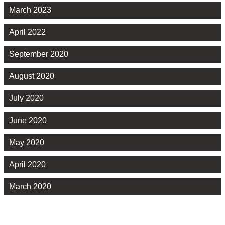
March 2023
April 2022
September 2020
August 2020
July 2020
June 2020
May 2020
April 2020
March 2020