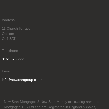
Address
11 Church Terrace,
Oldham,
OL1 3AT
Telephone
0161 628 2223
Email
info@newstartgroup.co.uk
New Start Mortgages & New Start Money are trading names of
Mortgages TLC Ltd and are Registered in England & Wales,