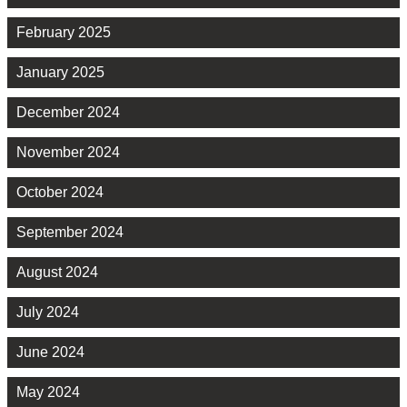
February 2025
January 2025
December 2024
November 2024
October 2024
September 2024
August 2024
July 2024
June 2024
May 2024