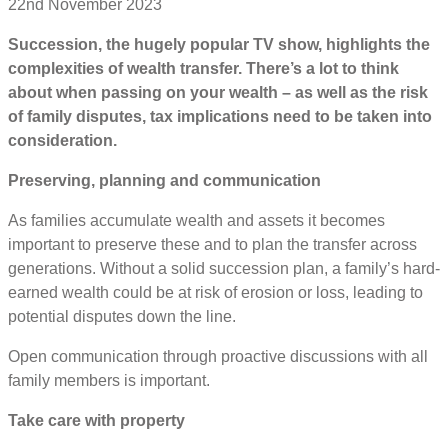
22nd November 2023
Succession, the hugely popular TV show, highlights the
complexities of wealth transfer. There’s a lot to think
about when passing on your wealth – as well as the risk
of family disputes, tax implications need to be taken into
consideration.
Preserving, planning and communication
As families accumulate wealth and assets it becomes
important to preserve these and to plan the transfer across
generations. Without a solid succession plan, a family’s hard-
earned wealth could be at risk of erosion or loss, leading to
potential disputes down the line.
Open communication through proactive discussions with all
family members is important.
Take care with property