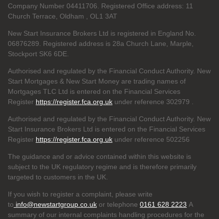
Company Number 04411706. Registered Office address: 11
Church Terrace, Oldham , OL1 3AT
New Start Insurance Brokers Ltd is registered in England No.
06876289. Registered address is 28a Church Lane, Marple,
Stockport SK6 6DE.
Authorised and regulated by the Financial Conduct Authority. New
Start Mortgages & New Start Money are trading names of
Mortgages TLC Ltd is entered on the Financial Services
Register
https://register.fca.org.uk
under reference 302979
.
Authorised and regulated by the Financial Conduct Authority. New
Start Insurance Brokers Ltd is entered on the Financial Services
Register
https://register.fca.org.uk
under reference 502256
The guidance and or advice contained within this website is
subject to the UK regulatory regime and is therefore primarily
targeted to customers in the UK.
If you wish to register a complaint, please write
to
info@newstartgroup.co.uk
or telephone
0161 628 2223
A
summary of our internal complaints handling procedures for the