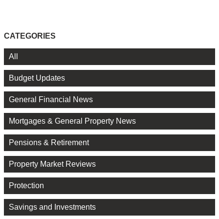
CATEGORIES
All
Budget Updates
General Financial News
Mortgages & General Property News
Pensions & Retirement
Property Market Reviews
Protection
Savings and Investments