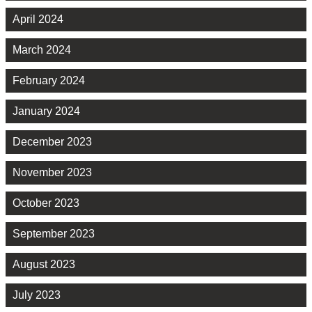
April 2024
March 2024
February 2024
January 2024
December 2023
November 2023
October 2023
September 2023
August 2023
July 2023