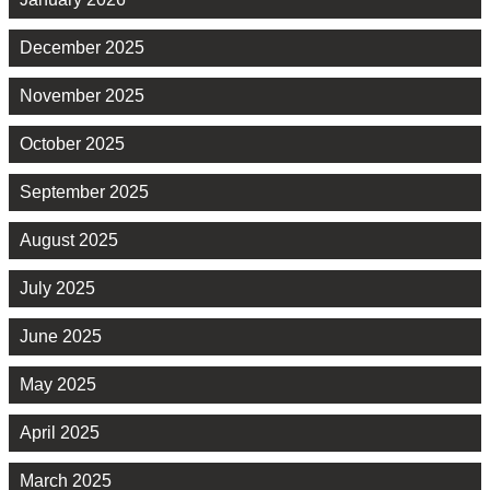
December 2025
November 2025
October 2025
September 2025
August 2025
July 2025
June 2025
May 2025
April 2025
March 2025