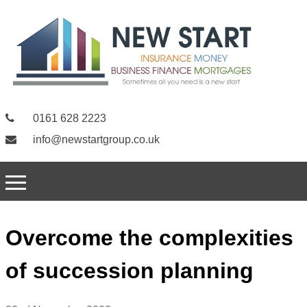
0161 628 2223
info@newstartgroup.co.uk
Overcome the complexities
of succession planning