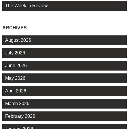
The Week In Review
ARCHIVES
August 2026
July 2026
June 2026
May 2026
April 2026
March 2026
February 2026
January 2026