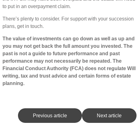
to put in an overpayment claim.
There’s plenty to consider. For support with your succession
plans, get in touch.
The value of investments can go down as well as up and
you may not get back the full amount you invested. The
past is not a guide to future performance and past
performance may not necessarily be repeated. The
Financial Conduct Authority (FCA) does not regulate Will
writing, tax and trust advice and certain forms of estate
planning.
Previous article
Next article