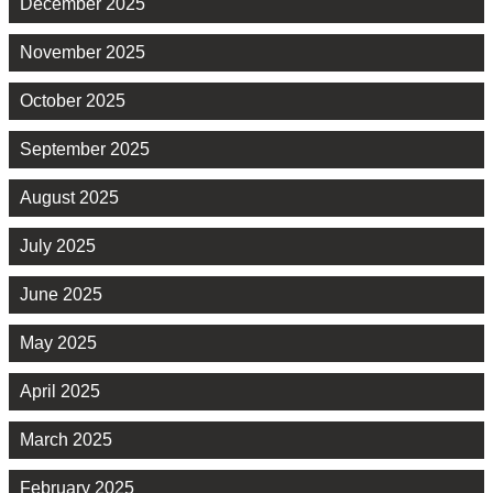
December 2025
November 2025
October 2025
September 2025
August 2025
July 2025
June 2025
May 2025
April 2025
March 2025
February 2025