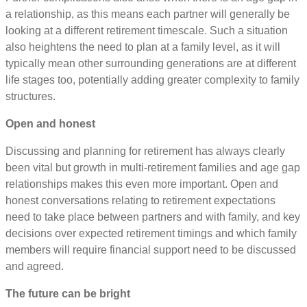
a relationship, as this means each partner will generally be
looking at a different retirement timescale. Such a situation
also heightens the need to plan at a family level, as it will
typically mean other surrounding generations are at different
life stages too, potentially adding greater complexity to family
structures.
Open and honest
Discussing and planning for retirement has always clearly
been vital but growth in multi-retirement families and age gap
relationships makes this even more important. Open and
honest conversations relating to retirement expectations
need to take place between partners and with family, and key
decisions over expected retirement timings and which family
members will require financial support need to be discussed
and agreed.
The future can be bright