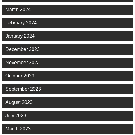
March 2024
February 2024
January 2024
December 2023
November 2023
October 2023
September 2023
August 2023
July 2023
March 2023