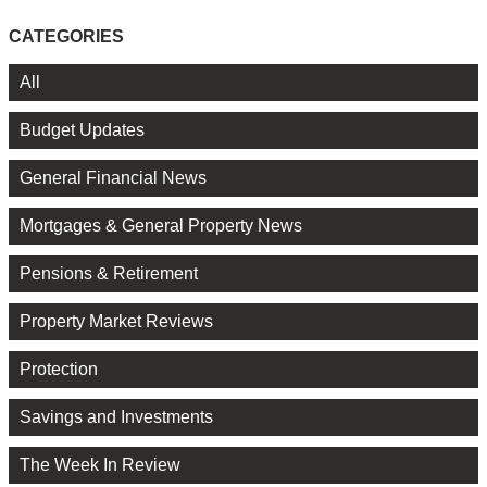
CATEGORIES
All
Budget Updates
General Financial News
Mortgages & General Property News
Pensions & Retirement
Property Market Reviews
Protection
Savings and Investments
The Week In Review