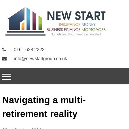
0161 628 2223
info@newstartgroup.co.uk
Navigating a multi-
retirement reality