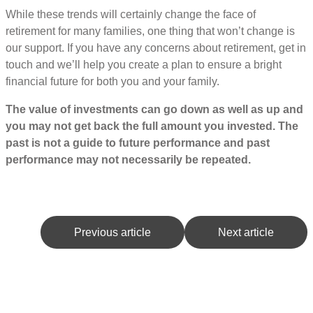
While these trends will certainly change the face of
retirement for many families, one thing that won’t change is
our support. If you have any concerns about retirement, get in
touch and we’ll help you create a plan to ensure a bright
financial future for both you and your family.
The value of investments can go down as well as up and
you may not get back the full amount you invested. The
past is not a guide to future performance and past
performance may not necessarily be repeated.
Previous article
Next article