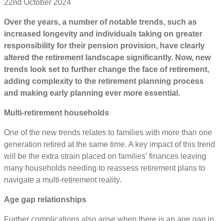
22nd October 2024
Over the years, a number of notable trends, such as
increased longevity and individuals taking on greater
responsibility for their pension provision, have clearly
altered the retirement landscape significantly. Now, new
trends look set to further change the face of retirement,
adding complexity to the retirement planning process
and making early planning ever more essential.
Multi-retirement households
One of the new trends relates to families with more than one
generation retired at the same time. A key impact of this trend
will be the extra strain placed on families’ finances leaving
many households needing to reassess retirement plans to
navigate a multi-retirement reality.
Age gap relationships
Further complications also arise when there is an age gap in