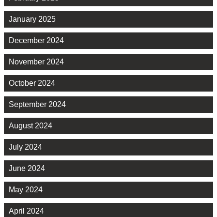
January 2025
December 2024
November 2024
October 2024
September 2024
August 2024
July 2024
June 2024
May 2024
April 2024