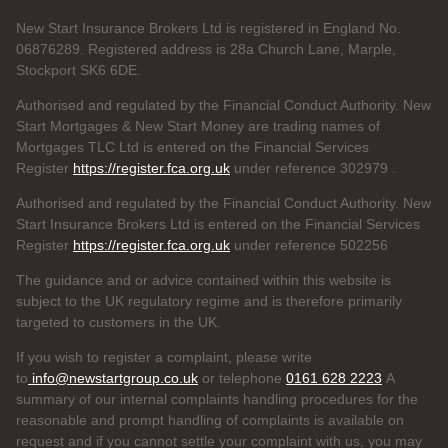
New Start Insurance Brokers Ltd is registered in England No.
06876289. Registered address is 28a Church Lane, Marple,
Stockport SK6 6DE.
Authorised and regulated by the Financial Conduct Authority. New
Start Mortgages & New Start Money are trading names of
Mortgages TLC Ltd is entered on the Financial Services
Register
https://register.fca.org.uk
under reference 302979
.
Authorised and regulated by the Financial Conduct Authority. New
Start Insurance Brokers Ltd is entered on the Financial Services
Register
https://register.fca.org.uk
under reference 502256
The guidance and or advice contained within this website is
subject to the UK regulatory regime and is therefore primarily
targeted to customers in the UK.
If you wish to register a complaint, please write
to
info@newstartgroup.co.uk
or telephone
0161 628 2223
A
summary of our internal complaints handling procedures for the
reasonable and prompt handling of complaints is available on
request and if you cannot settle your complaint with us, you may