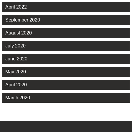
April 2022
September 2020
August 2020
July 2020
June 2020
May 2020
April 2020
March 2020