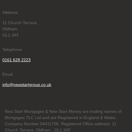
Address
11 Church Terrace,
Oldham,
OL1 3AT
Telephone
0161 628 2223
Email
info@newstartgroup.co.uk
New Start Mortgages & New Start Money are trading names of
Mortgages TLC Ltd and are Registered in England & Wales,
Company Number 04411706. Registered Office address: 11
Church Terrace, Oldham , OL1 3AT