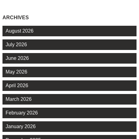
ARCHIVES
August 2026
July 2026
June 2026
May 2026
April 2026
March 2026
February 2026
January 2026