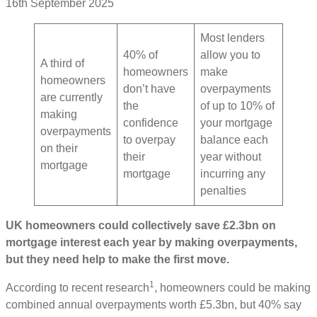
16th September 2025
Most lenders
40% of
allow you to
A third of
homeowners
make
homeowners
don’t have
overpayments
are currently
the
of up to 10% of
making
confidence
your mortgage
overpayments
to overpay
balance each
on their
their
year without
mortgage
mortgage
incurring any
penalties
UK homeowners could collectively save £2.3bn on
mortgage interest each year by making overpayments,
but they need help to make the first move.
1
According to recent research
, homeowners could be making
combined annual overpayments worth £5.3bn, but 40% say