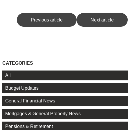
Previous article
Next article
CATEGORIES
All
Budget Updates
General Financial News
Mortgages & General Property News
Pensions & Retirement