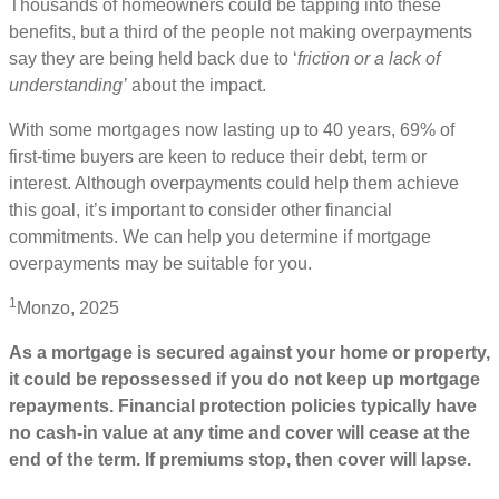
Thousands of homeowners could be tapping into these
benefits, but a third of the people not making overpayments
say they are being held back due to ‘
friction or a lack of
understanding’
about the impact.
With some mortgages now lasting up to 40 years, 69% of
first-time buyers are keen to reduce their debt, term or
interest. Although overpayments could help them achieve
this goal, it’s important to consider other financial
commitments. We can help you determine if mortgage
overpayments may be suitable for you.
1
Monzo, 2025
As a mortgage is secured against your home or property,
it could be repossessed if you do not keep up mortgage
repayments. Financial protection policies typically have
no cash-in value at any time and cover will cease at the
end of the term. If premiums stop, then cover will lapse.