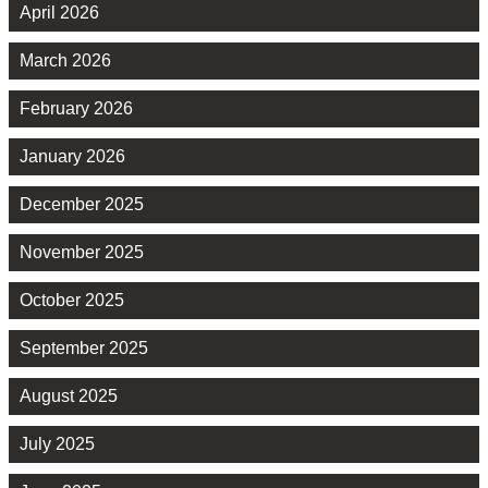
April 2026
March 2026
February 2026
January 2026
December 2025
November 2025
October 2025
September 2025
August 2025
July 2025