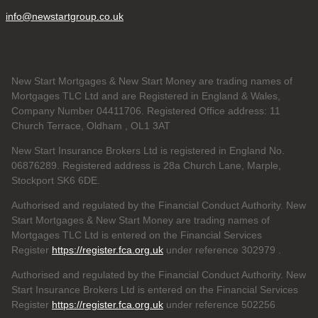
info@newstartgroup.co.uk
New Start Mortgages & New Start Money are trading names of
Mortgages TLC Ltd and are Registered in England & Wales,
Company Number 04411706. Registered Office address: 11
Church Terrace, Oldham , OL1 3AT
New Start Insurance Brokers Ltd is registered in England No.
06876289. Registered address is 28a Church Lane, Marple,
Stockport SK6 6DE.
Authorised and regulated by the Financial Conduct Authority. New
Start Mortgages & New Start Money are trading names of
Mortgages TLC Ltd is entered on the Financial Services
Register
https://register.fca.org.uk
under reference 302979
.
Authorised and regulated by the Financial Conduct Authority. New
Start Insurance Brokers Ltd is entered on the Financial Services
Register
https://register.fca.org.uk
under reference 502256