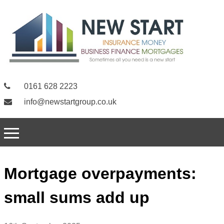
0161 628 2223
info@newstartgroup.co.uk
Mortgage overpayments:
small sums add up