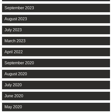
September 2023
August 2023
July 2023
March 2023
April 2022
September 2020
August 2020
July 2020
June 2020
May 2020