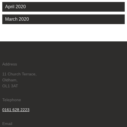
April 2020
March 2020
Address
11 Church Terrace,
Oldham,
OL1 3AT
Telephone
0161 628 2223
Email