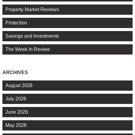
Property Market Reviews
Protection
Savings and Investments
The Week In Review
ARCHIVES
August 2026
July 2026
June 2026
May 2026