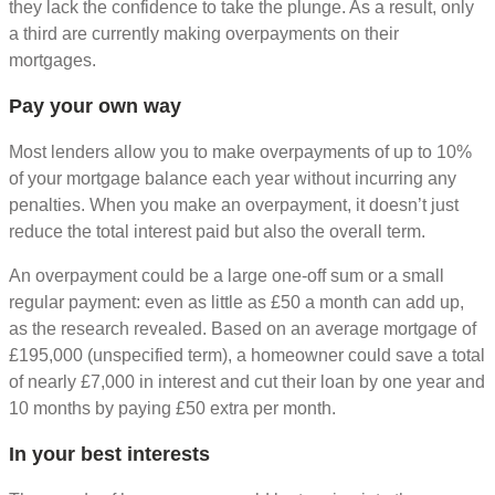
they lack the confidence to take the plunge. As a result, only
a third are currently making overpayments on their
mortgages.
Pay your own way
Most lenders allow you to make overpayments of up to 10%
of your mortgage balance each year without incurring any
penalties. When you make an overpayment, it doesn’t just
reduce the total interest paid but also the overall term.
An overpayment could be a large one-off sum or a small
regular payment: even as little as £50 a month can add up,
as the research revealed. Based on an average mortgage of
£195,000 (unspecified term), a homeowner could save a total
of nearly £7,000 in interest and cut their loan by one year and
10 months by paying £50 extra per month.
In your best interests