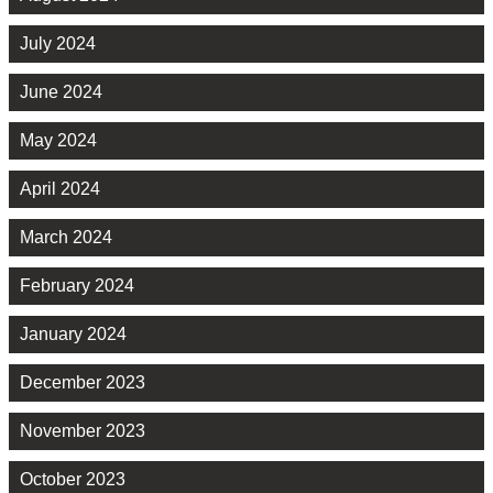
July 2024
June 2024
May 2024
April 2024
March 2024
February 2024
January 2024
December 2023
November 2023
October 2023