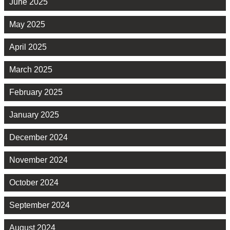
June 2025
May 2025
April 2025
March 2025
February 2025
January 2025
December 2024
November 2024
October 2024
September 2024
August 2024