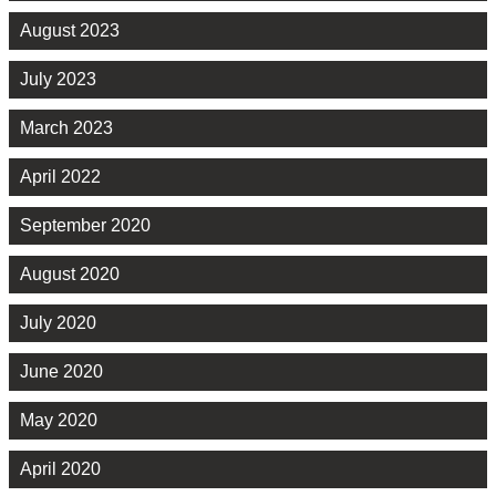
August 2023
July 2023
March 2023
April 2022
September 2020
August 2020
July 2020
June 2020
May 2020
April 2020