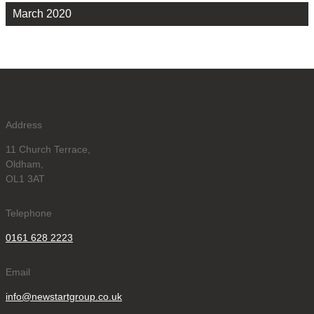
March 2020
Address
11 Church Terrace,
Oldham,
OL1 3AT
Telephone
0161 628 2223
Email
info@newstartgroup.co.uk