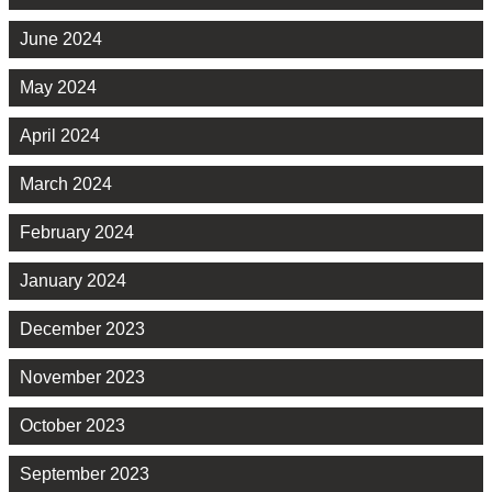
June 2024
May 2024
April 2024
March 2024
February 2024
January 2024
December 2023
November 2023
October 2023
September 2023