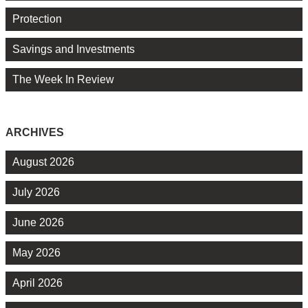
Protection
Savings and Investments
The Week In Review
ARCHIVES
August 2026
July 2026
June 2026
May 2026
April 2026