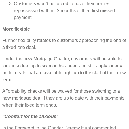
Customers won’t be forced to have their homes
repossessed within 12 months of their first missed
payment.
More flexible
Further flexibility relates to customers approaching the end of
a fixed-rate deal.
Under the new Mortgage Charter, customers will be able to
lock in a deal up to six months ahead and still apply for any
better deals that are available right up to the start of their new
term.
Affordability checks will be waived for those switching to a
new mortgage deal if they are up to date with their payments
when their fixed term ends.
“Comfort for the anxious”
In the Foreword to the Charter, Jeremy Hunt commented,