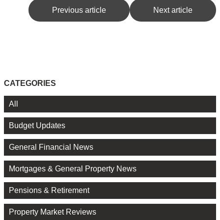
Previous article
Next article
CATEGORIES
All
Budget Updates
General Financial News
Mortgages & General Property News
Pensions & Retirement
Property Market Reviews