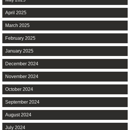
April 2025
March 2025
February 2025
January 2025
December 2024
November 2024
October 2024
September 2024
August 2024
July 2024