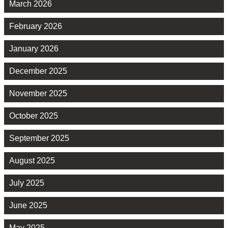
March 2026
February 2026
January 2026
December 2025
November 2025
October 2025
September 2025
August 2025
July 2025
June 2025
May 2025