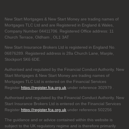
New Start Mortgages & New Start Money are trading names of
Mortgages TLC Ltd and are Registered in England & Wales,
Company Number 04411706. Registered Office address: 11
Church Terrace, Oldham , OL1 3AT
New Start Insurance Brokers Ltd is registered in England No.
06876289. Registered address is 28a Church Lane, Marple,
Stockport SK6 6DE.
Authorised and regulated by the Financial Conduct Authority. New
Start Mortgages & New Start Money are trading names of
Mortgages TLC Ltd is entered on the Financial Services
Register
https://register.fca.org.uk
under reference 302979
.
Authorised and regulated by the Financial Conduct Authority. New
Start Insurance Brokers Ltd is entered on the Financial Services
Register
https://register.fca.org.uk
under reference 502256
The guidance and or advice contained within this website is
subject to the UK regulatory regime and is therefore primarily