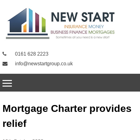
0161 628 2223
info@newstartgroup.co.uk
Mortgage Charter provides
relief