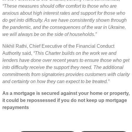
“These measures should offer comfort to those who are
anxious about high interest rates and support for those who
do get into difficulty. As we have consistently shown through
the pandemic, and the consequences of the war in Ukraine,
we will always be on the side of households.”
Nikhil Rathi, Chief Executive of the Financial Conduct
Authority said,
“This Charter builds on the work we and
lenders have done over recent years to ensure those who get
into difficulty receive the support they need. The additional
commitments from signatories provides customers with clarity
and certainty on how they can expect to be treated.”
As a mortgage is secured against your home or property,
it could be repossessed if you do not keep up mortgage
repayments