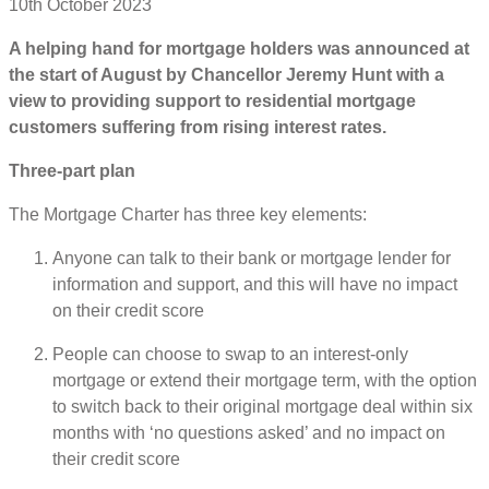
10th October 2023
A helping hand for mortgage holders was announced at
the start of August by Chancellor Jeremy Hunt with a
view to providing support to residential mortgage
customers suffering from rising interest rates.
Three-part plan
The Mortgage Charter has three key elements:
Anyone can talk to their bank or mortgage lender for
information and support, and this will have no impact
on their credit score
People can choose to swap to an interest-only
mortgage or extend their mortgage term, with the option
to switch back to their original mortgage deal within six
months with ‘no questions asked’ and no impact on
their credit score