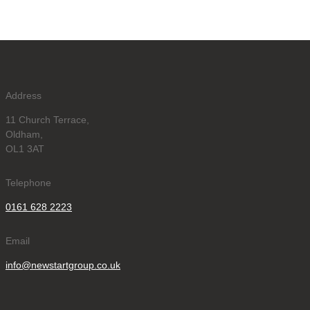
Address
11 Church Terrace,
Oldham,
OL1 3AT
Telephone
0161 628 2223
Email
info@newstartgroup.co.uk