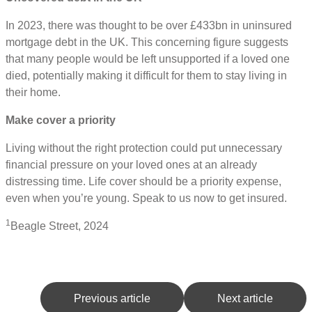
In 2023, there was thought to be over £433bn in uninsured
mortgage debt in the UK. This concerning figure suggests
that many people would be left unsupported if a loved one
died, potentially making it difficult for them to stay living in
their home.
Make cover a priority
Living without the right protection could put unnecessary
financial pressure on your loved ones at an already
distressing time. Life cover should be a priority expense,
even when you’re young. Speak to us now to get insured.
1
Beagle Street, 2024
Previous article
Next article