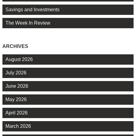
Savings and Investments
The Week In Review
ARCHIVES
August 2026
July 2026
June 2026
May 2026
April 2026
March 2026