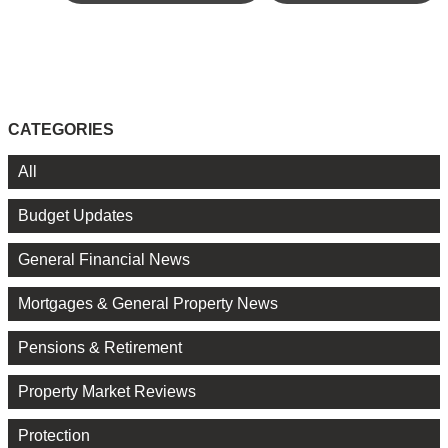
CATEGORIES
All
Budget Updates
General Financial News
Mortgages & General Property News
Pensions & Retirement
Property Market Reviews
Protection