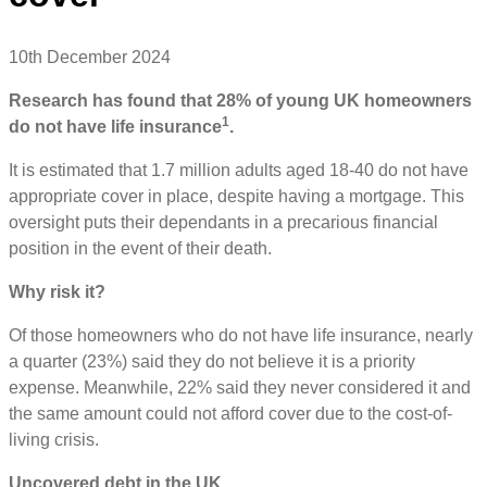
10th December 2024
Research has found that 28% of young UK homeowners
1
do not have life insurance
.
It is estimated that 1.7 million adults aged 18-40 do not have
appropriate cover in place, despite having a mortgage. This
oversight puts their dependants in a precarious financial
position in the event of their death.
Why risk it?
Of those homeowners who do not have life insurance, nearly
a quarter (23%) said they do not believe it is a priority
expense. Meanwhile, 22% said they never considered it and
the same amount could not afford cover due to the cost-of-
living crisis.
Uncovered debt in the UK