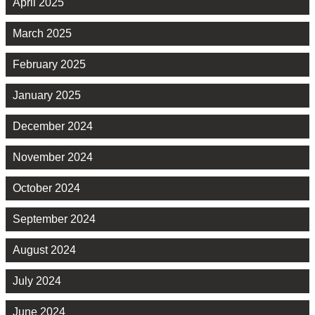
April 2025
March 2025
February 2025
January 2025
December 2024
November 2024
October 2024
September 2024
August 2024
July 2024
June 2024