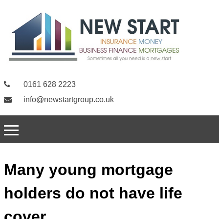
0161 628 2223
info@newstartgroup.co.uk
Many young mortgage
holders do not have life
cover