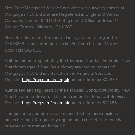
New Start Mortgages & New Start Money are trading names of
Mortgages TLC Ltd and are Registered in England & Wales,
Company Number 04411706. Registered Office address: 11
Church Terrace, Oldham , OL1 3AT
New Start Insurance Brokers Ltd is registered in England No.
06876289. Registered address is 28a Church Lane, Marple,
Stockport SK6 6DE.
Authorised and regulated by the Financial Conduct Authority. New
Start Mortgages & New Start Money are trading names of
Mortgages TLC Ltd is entered on the Financial Services
Register
https://register.fca.org.uk
under reference 302979
.
Authorised and regulated by the Financial Conduct Authority. New
Start Insurance Brokers Ltd is entered on the Financial Services
Register
https://register.fca.org.uk
under reference 502256
The guidance and or advice contained within this website is
subject to the UK regulatory regime and is therefore primarily
targeted to customers in the UK.