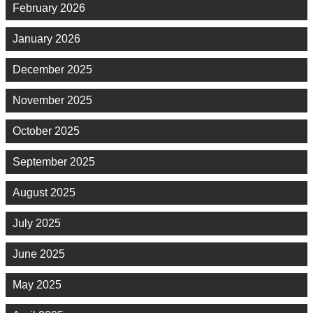
February 2026
January 2026
December 2025
November 2025
October 2025
September 2025
August 2025
July 2025
June 2025
May 2025