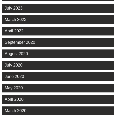
July 2023
March 2023
April 2022
September 2020
August 2020
July 2020
June 2020
May 2020
April 2020
March 2020