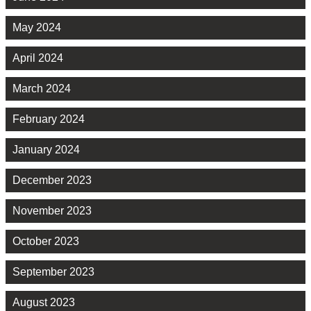
May 2024
April 2024
March 2024
February 2024
January 2024
December 2023
November 2023
October 2023
September 2023
August 2023