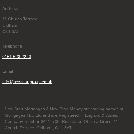
Address
11 Church Terrace,
Oldham,
OL1 3AT
Telephone
0161 628 2223
Email
info@newstartgroup.co.uk
New Start Mortgages & New Start Money are trading names of
Mortgages TLC Ltd and are Registered in England & Wales,
Company Number 04411706. Registered Office address: 11
Church Terrace, Oldham , OL1 3AT