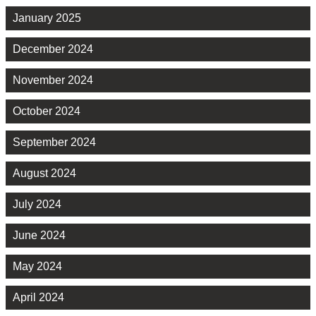
January 2025
December 2024
November 2024
October 2024
September 2024
August 2024
July 2024
June 2024
May 2024
April 2024