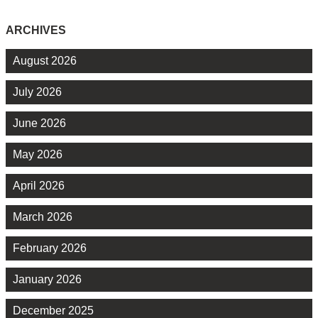
ARCHIVES
August 2026
July 2026
June 2026
May 2026
April 2026
March 2026
February 2026
January 2026
December 2025