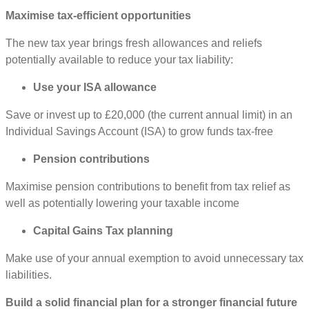
Maximise tax-efficient opportunities
The new tax year brings fresh allowances and reliefs
potentially available to reduce your tax liability:
Use your ISA allowance
Save or invest up to £20,000 (the current annual limit) in an
Individual Savings Account (ISA) to grow funds tax-free
Pension contributions
Maximise pension contributions to benefit from tax relief as
well as potentially lowering your taxable income
Capital Gains Tax planning
Make use of your annual exemption to avoid unnecessary tax
liabilities.
Build a solid financial plan for a stronger financial future