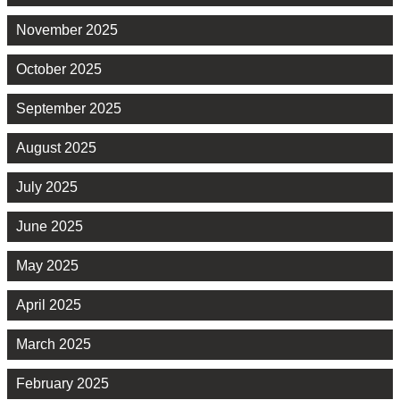
November 2025
October 2025
September 2025
August 2025
July 2025
June 2025
May 2025
April 2025
March 2025
February 2025