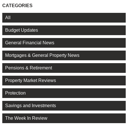
CATEGORIES
All
Budget Updates
General Financial News
Mortgages & General Property News
Pensions & Retirement
Property Market Reviews
Protection
Savings and Investments
The Week In Review