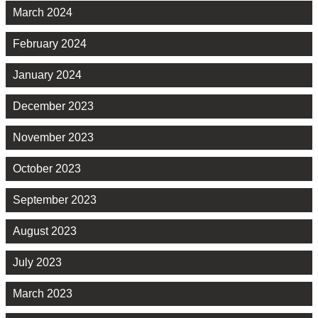
March 2024
February 2024
January 2024
December 2023
November 2023
October 2023
September 2023
August 2023
July 2023
March 2023