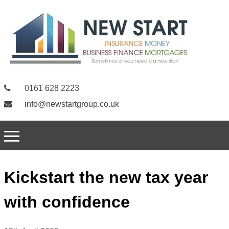
0161 628 2223
info@newstartgroup.co.uk
Kickstart the new tax year
with confidence