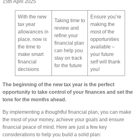
15th April 2025
With the new
Ensure you’re
Taking time to
tax year
making the
review and
allowances in
most of the
refine your
place, now is
opportunities
financial plan
the time to
available –
can help you
make smart
your future
stay on track
financial
self will thank
for the future
decisions
you!
The beginning of the new tax year is the perfect
opportunity to take control of your finances and set the
tone for the months ahead.
By implementing a thoughtful financial plan, you can make
the most of your money, achieve your goals and ensure
financial peace of mind. Here are just a few key
considerations to help you build a solid plan: