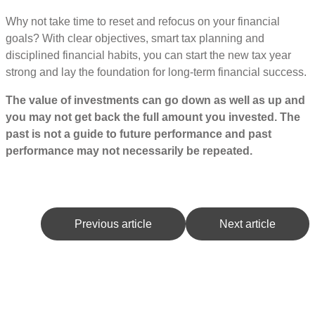
Why not take time to reset and refocus on your financial
goals? With clear objectives, smart tax planning and
disciplined financial habits, you can start the new tax year
strong and lay the foundation for long-term financial success.
The value of investments can go down as well as up and
you may not get back the full amount you invested. The
past is not a guide to future performance and past
performance may not necessarily be repeated.
Previous article
Next article