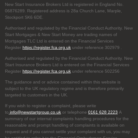
New Start Insurance Brokers Ltd is registered in England No.
06876289. Registered address is 28a Church Lane, Marple,
Stockport SK6 6DE.
Authorised and regulated by the Financial Conduct Authority. New
Start Mortgages & New Start Money are trading names of
Mortgages TLC Ltd is entered on the Financial Services
Register
https://register.fca.org.uk
under reference 302979
.
Authorised and regulated by the Financial Conduct Authority. New
Start Insurance Brokers Ltd is entered on the Financial Services
Register
https://register.fca.org.uk
under reference 502256
The guidance and or advice contained within this website is
subject to the UK regulatory regime and is therefore primarily
targeted to customers in the UK.
If you wish to register a complaint, please write
to
info@newstartgroup.co.uk
or telephone
0161 628 2223
A
summary of our internal complaints handling procedures for the
reasonable and prompt handling of complaints is available on
request and if you cannot settle your complaint with us, you may