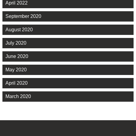
April 2022
September 2020
August 2020
July 2020
June 2020
May 2020
April 2020
March 2020