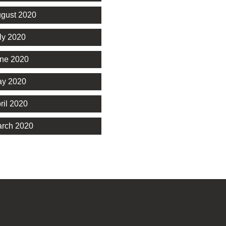
gust 2020
ly 2020
ne 2020
y 2020
ril 2020
rch 2020