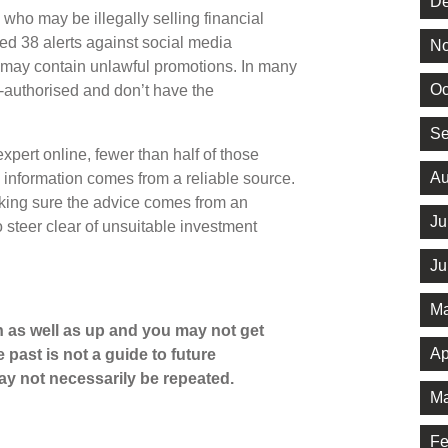
De
who may be illegally selling financial
ed 38 alerts against social media
No
 may contain unlawful promotions. In many
Oc
-authorised and don’t have the
Se
pert online, fewer than half of those
Au
e information comes from a reliable source.
king sure the advice comes from an
Ju
o steer clear of unsuitable investment
Ju
Ma
 as well as up and you may not get
Ap
 past is not a guide to future
y not necessarily be repeated.
Ma
Fe