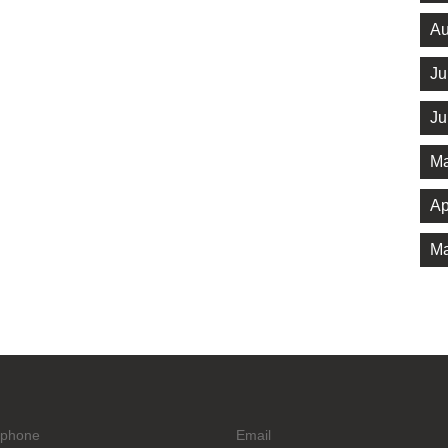
Au
Ju
Ju
Ma
Ap
Ma
ephone
Email