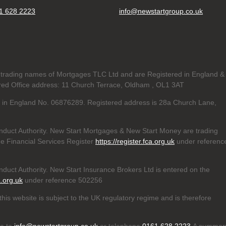
1 628 2223
info@newstartgroup.co.uk
trading names of Mortgages TLC Ltd and are Registered in England &
d Office address: 11 Church Terrace, Oldham , OL1 3AT
ed in England No. 06876289. Registered address is 28a Church Lane,
nduct Authority. New Start Mortgages & New Start Money are trading
e Financial Services Register
https://register.fca.org.uk
under referenc
duct Authority. New Start Insurance Brokers Ltd is entered on the
a.org.uk
under reference 502256
his website is subject to the UK regulatory regime and is therefore