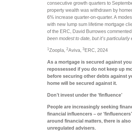
consecutive growth quarters to September
property wealth was withdrawn by homeo
6% increase quarter-on-quarter. A modest
with new lump sum lifetime mortgage cli
of the ERC, David Burrowes commented o
been modest to date, but it’s particularl
1
2
3
Zoopla,
Aviva,
ERC, 2024
As a mortgage is secured against your
repossessed if you do not keep up mo
before securing other debts against 
home will be secured against it.
Don’t invest under the ‘finfluence’
People are increasingly seeking finan
financial influencers – or ‘finfluencer
around financial matters, there is also
unregulated advisers.