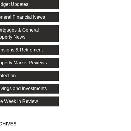
dget Updates
neral Financial News
rtgages & General
operty News
nsions & Retirement
operty Market Reviews
otection
vings and Investments
e Week In Review
CHIVES