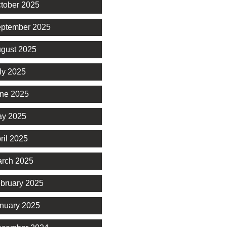
tober 2025
ptember 2025
gust 2025
ly 2025
ne 2025
y 2025
ril 2025
rch 2025
bruary 2025
nuary 2025