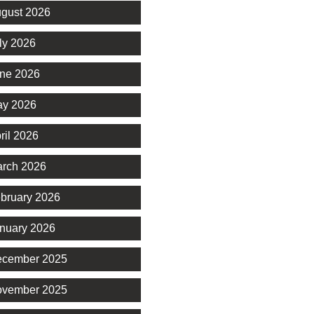
gust 2026
ly 2026
ne 2026
y 2026
ril 2026
rch 2026
bruary 2026
nuary 2026
cember 2025
vember 2025