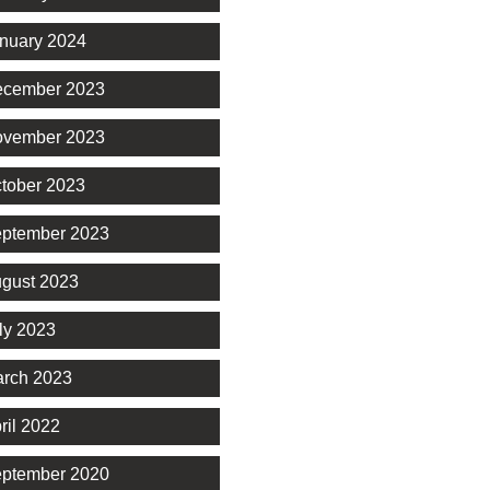
nuary 2024
cember 2023
vember 2023
tober 2023
ptember 2023
gust 2023
ly 2023
rch 2023
ril 2022
ptember 2020