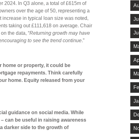
 2024. In Q3 alone, a total of £615m of
Au
wners over the age of 50, representing a
 increase in typical loan size was noted,
Ju
ents taking out £111,618 on average. Chair
Ju
n the data, “
Returning growth may have
y encouraging to see the trend continue
.”
Ma
Ap
 home or property, it could be
rtgage repayments. Think carefully
Ma
your home. Equity released from your
Fe
Ja
cial guidance on social media. While
De
s’ – can be useful in raising awareness
 a darker side to the growth of
No