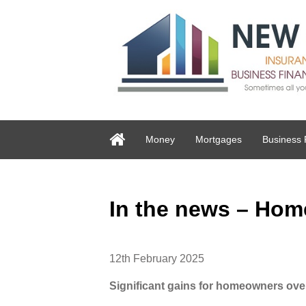
Money
Mortgages
Business 
In the news – Hom
12th February 2025
Significant gains for homeowners ove