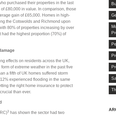
 purchased their properties in the last
Bu
of £80,000 in value. In comparison, those
Ge
verage gain of £65,000. Homes in high-
ding the Cotswolds and Richmond upon
Mo
ith 80% of properties increasing by over
Pr
 had the highest proportion (70%) of
Pe
m damage
Pr
ng effects on residents across the UK,
Pr
form of extreme weather in the past five
an a fifth of UK homes suffered storm
Sa
2% experienced flooding in the same
tting the right home insurance to protect
Th
crucial than ever.
d
AR
3
ERC)
has shown the sector had two