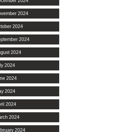
cember 2024
vember 2024
tober 2024
ptember 2024
gust 2024
ly 2024
ne 2024
y 2024
ril 2024
rch 2024
bruary 2024