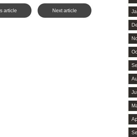
s article
Next article
Ja
De
No
Oc
Se
Au
Ju
Ma
Ap
Se