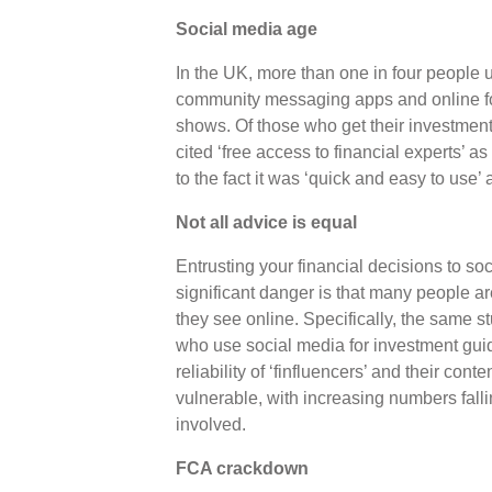
Social media age
In the UK, more than one in four people
community messaging apps and online fo
shows. Of those who get their investment
cited ‘free access to financial experts’ a
to the fact it was ‘quick and easy to use’ a
Not all advice is equal
Entrusting your financial decisions to s
significant danger is that many people ar
they see online. Specifically, the same s
who use social media for investment guid
reliability of ‘finfluencers’ and their con
vulnerable, with increasing numbers falli
involved.
FCA crackdown