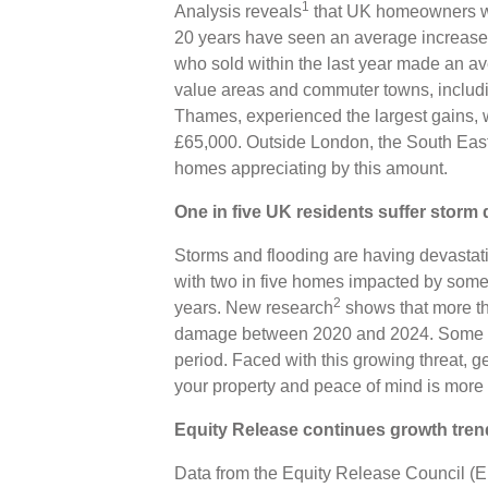
1
Analysis reveals
that UK homeowners who
20 years have seen an average increase 
who sold within the last year made an a
value areas and commuter towns, inclu
Thames, experienced the largest gains, w
£65,000. Outside London, the South East
homes appreciating by this amount.
One in five UK residents suffer stor
Storms and flooding are having devastati
with two in five homes impacted by some 
2
years. New research
shows that more th
damage between 2020 and 2024. Some 1
period. Faced with this growing threat, ge
your property and peace of mind is more 
Equity Release continues growth tren
Data from the Equity Release Council (