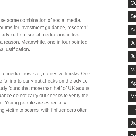
Oc
Se
 use some combination of social media,
1
rums for investment guidance, research
Au
 advice from social media, one in five
s a reason. Meanwhile, one in four pointed
Ju
s justification.
Ju
Ma
ocial media, however, comes with risks. One
e failing to carry out checks on the advice
Ap
tudy found that more than half of UK adults
ance do not carry out checks to verify the
Ma
tent. Young people are especially
Fe
ng victim to scams, with finfluencers often
Ja