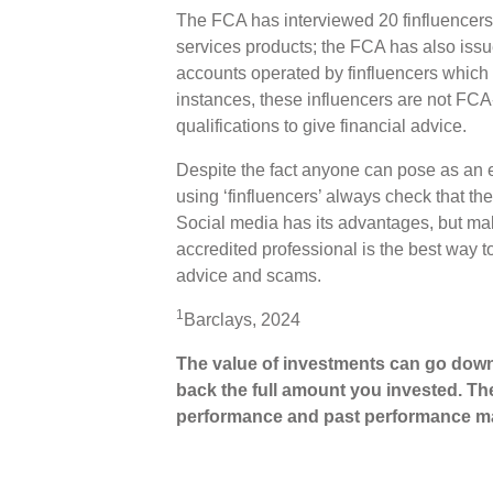
The FCA has interviewed 20 finfluencers 
services products; the FCA has also issu
accounts operated by finfluencers which
instances, these influencers are not FCA
qualifications to give financial advice.
Despite the fact anyone can pose as an ex
using ‘finfluencers’ always check that th
Social media has its advantages, but ma
accredited professional is the best way t
advice and scams.
1
Barclays, 2024
The value of investments can go down
back the full amount you invested. The
performance and past performance ma