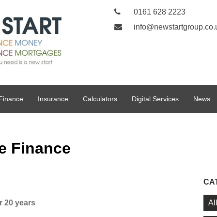
0161 628 2223
info@newstartgroup.co.
Finance
Insurance
Calculators
Digital Services
News
e Finance
CA
Al
r 20 years