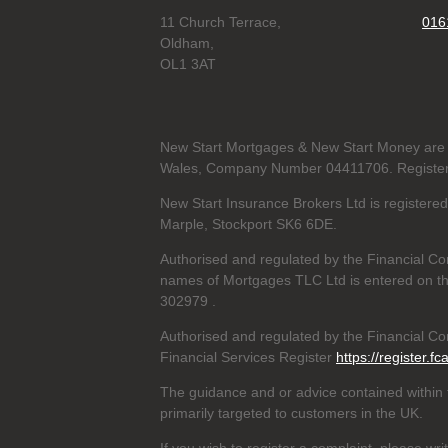
11 Church Terrace,
016
Oldham,
OL1 3AT
New Start Mortgages & New Start Money are 
Wales, Company Number 04411706. Registere
New Start Insurance Brokers Ltd is register
Marple, Stockport SK6 6DE.
Authorised and regulated by the Financial Co
names of Mortgages TLC Ltd is entered on th
302979
.
Authorised and regulated by the Financial Con
Financial Services Register
https://register.fc
The guidance and or advice contained within t
primarily targeted to customers in the UK.