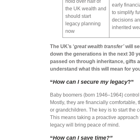
hold over half of
early financi
the UK wealth and
to simplify fu
should start
decisions a
legacy planning
inherited we
now
The UK’s ‘
great wealth transfer’
will s
down the generations in the next 30 y
passed on through inheritance, gifts an
understand what this will mean for yo
“
How can I secure my legacy
?”
Baby boomers (born 1946–1964) control 
Mostly, they are financially comfortable,
or grandchildren. The key is to start the
This means taking a proactive approach t
legacy will bring peace of mind.
“
How can I save time?”