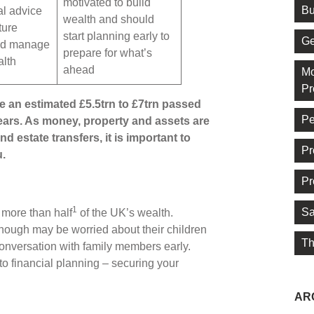
motivated to build
Bu
al advice
wealth and should
ture
start planning early to
Ge
nd manage
prepare for what’s
alth
ahead
Mo
Pr
ee an estimated £5.5trn to £7trn passed
Pe
ears. As money, property and assets are
d estate transfers, it is important to
Pr
u.
Pr
1
Sa
more than half
of the UK’s wealth.
 though may be worried about their children
Th
 conversation with family members early.
o financial planning – securing your
AR