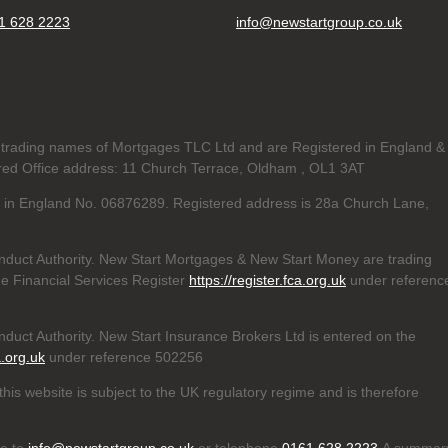
1 628 2223
info@newstartgroup.co.uk
trading names of Mortgages TLC Ltd and are Registered in England &
d Office address: 11 Church Terrace, Oldham , OL1 3AT
ed in England No. 06876289. Registered address is 28a Church Lane,
nduct Authority. New Start Mortgages & New Start Money are trading
e Financial Services Register
https://register.fca.org.uk
under referenc
duct Authority. New Start Insurance Brokers Ltd is entered on the
a.org.uk
under reference 502256
his website is subject to the UK regulatory regime and is therefore