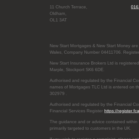
11 Church Terrace,
016
Oldham,
OL1 3AT
New Start Mortgages & New Start Money are 
Wales, Company Number 04411706. Registere
New Start Insurance Brokers Ltd is register
Marple, Stockport SK6 6DE.
Authorised and regulated by the Financial Co
names of Mortgages TLC Ltd is entered on th
302979
.
Authorised and regulated by the Financial Con
Financial Services Register
https://register.fc
The guidance and or advice contained within t
primarily targeted to customers in the UK.