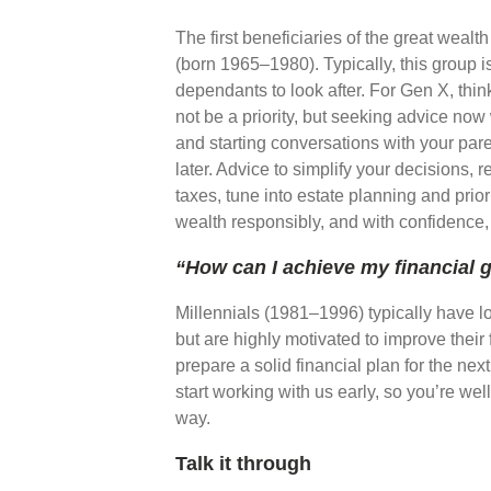
The first beneficiaries of the great wealth
(born 1965–1980). Typically, this group i
dependants to look after. For Gen X, thin
not be a priority, but seeking advice now
and starting conversations with your pare
later. Advice to simplify your decisions, 
taxes, tune into estate planning and prio
wealth responsibly, and with confidence
“How can I achieve my financial 
Millennials (1981–1996) typically have l
but are highly motivated to improve their 
prepare a solid financial plan for the nex
start working with us early, so you’re we
way.
Talk it through