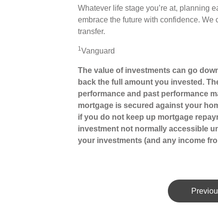
Whatever life stage you’re at, planning e
embrace the future with confidence. We 
transfer.
1
Vanguard
The value of investments can go down
back the full amount you invested. The
performance and past performance may
mortgage is secured against your hom
if you do not keep up mortgage repay
investment not normally accessible unt
your investments (and any income fro
Previou