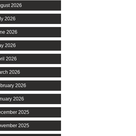
gust 2026
ly 2026
ne 2026
y 2026
ril 2026
rch 2026
bruary 2026
nuary 2026
cember 2025
vember 2025