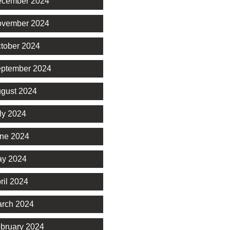
cember 2024
vember 2024
tober 2024
ptember 2024
gust 2024
ly 2024
ne 2024
y 2024
ril 2024
rch 2024
bruary 2024