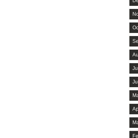
De
No
Oc
Se
Au
Ju
Ju
Ma
Ap
Ma
Fe