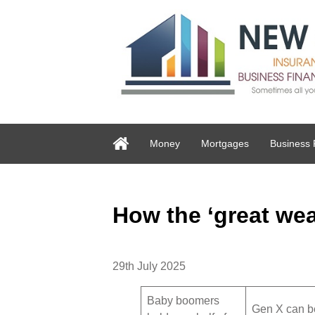
Money
Mortgages
Business 
How the ‘great wea
29th July 2025
Baby boomers
Gen X can be