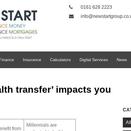
0161 628 2223
info@newstartgroup.co.
Finance
Insurance
Calculators
Digital Services
News
lth transfer’ impacts you
CA
Al
Millennials are
nefit from