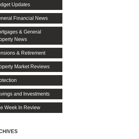
dget Updates
neral Financial News
rtgages & General
operty News
nsions & Retirement
operty Market Reviews
otection
vings and Investments
e Week In Review
CHIVES