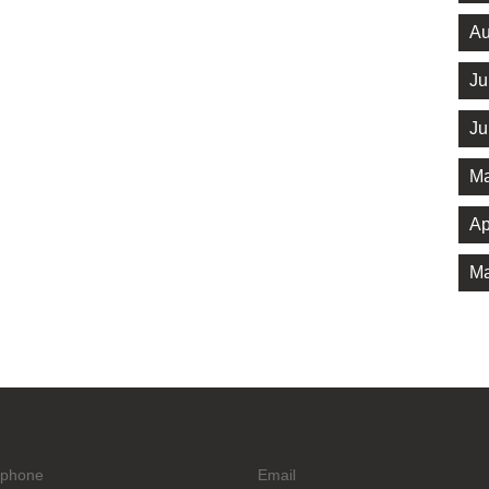
Au
Ju
Ju
Ma
Ap
Ma
ephone
Email