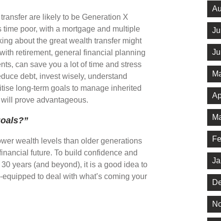
Au
 transfer are likely to be Generation X
s time poor, with a mortgage and multiple
Ju
king about the great wealth transfer might
Ju
 with retirement, general financial planning
nts, can save you a lot of time and stress
Ma
reduce debt, invest wisely, understand
ritise long-term goals to manage inherited
Ap
, will prove advantageous.
Ma
goals?”
Fe
ower wealth levels than older generations
financial future. To build confidence and
Ja
t 30 years (and beyond), it is a good idea to
ll-equipped to deal with what’s coming your
De
No