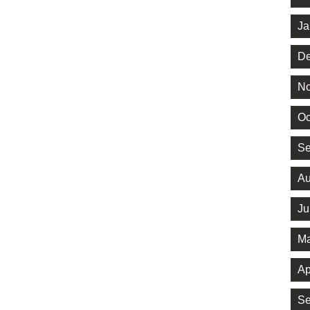
Ja
De
No
Oc
Se
Au
Ju
Ma
Ap
Se