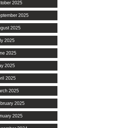
tober 2025
ptember 2025
gust 2025
ly 2025
ne 2025
y 2025
ril 2025
rch 2025
bruary 2025
nuary 2025