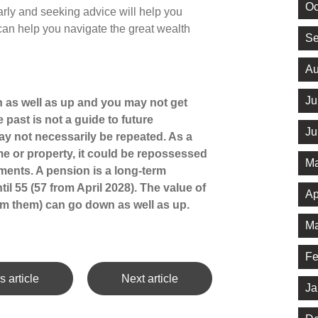
Oc
arly and seeking advice will help you
can help you navigate the great wealth
Se
Au
Ju
 as well as up and you may not get
 past is not a guide to future
Ju
 not necessarily be repeated. As a
e or property, it could be repossessed
Ma
ments. A pension is a long-term
il 55 (57 from April 2028). The value of
Ap
m them) can go down as well as up.
Ma
Fe
s article
Next article
Ja