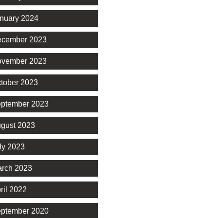
nuary 2024
cember 2023
vember 2023
tober 2023
ptember 2023
gust 2023
ly 2023
rch 2023
ril 2022
ptember 2020