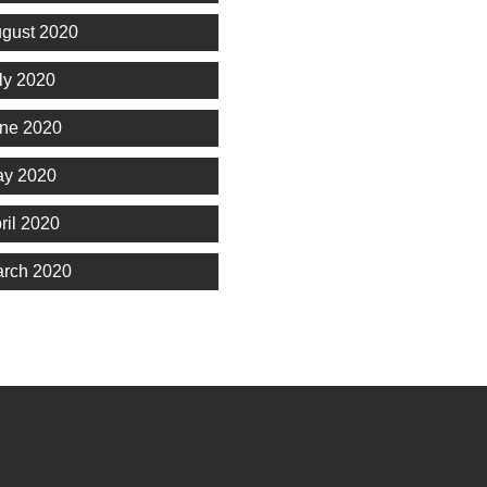
gust 2020
ly 2020
ne 2020
y 2020
ril 2020
rch 2020