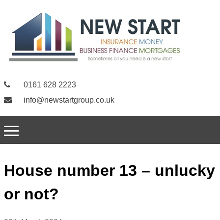
0161 628 2223
info@newstartgroup.co.uk
House number 13 – unlucky
or not?