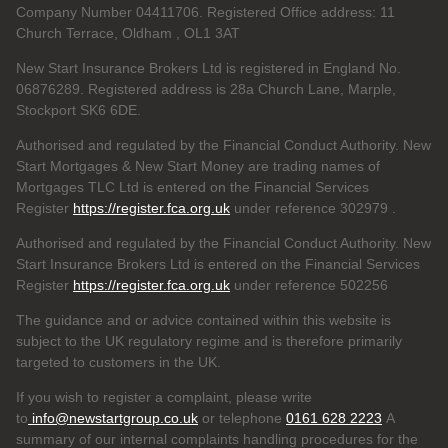
Company Number 04411706. Registered Office address: 11
Church Terrace, Oldham , OL1 3AT
New Start Insurance Brokers Ltd is registered in England No.
06876289. Registered address is 28a Church Lane, Marple,
Stockport SK6 6DE.
Authorised and regulated by the Financial Conduct Authority. New
Start Mortgages & New Start Money are trading names of
Mortgages TLC Ltd is entered on the Financial Services
Register
https://register.fca.org.uk
under reference 302979
.
Authorised and regulated by the Financial Conduct Authority. New
Start Insurance Brokers Ltd is entered on the Financial Services
Register
https://register.fca.org.uk
under reference 502256
The guidance and or advice contained within this website is
subject to the UK regulatory regime and is therefore primarily
targeted to customers in the UK.
If you wish to register a complaint, please write
to
info@newstartgroup.co.uk
or telephone
0161 628 2223
A
summary of our internal complaints handling procedures for the