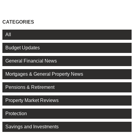
CATEGORIES
All
Budget Updates
General Financial News
Mortgages & General Property News
Pensions & Retirement
Property Market Reviews
Protection
Savings and Investments