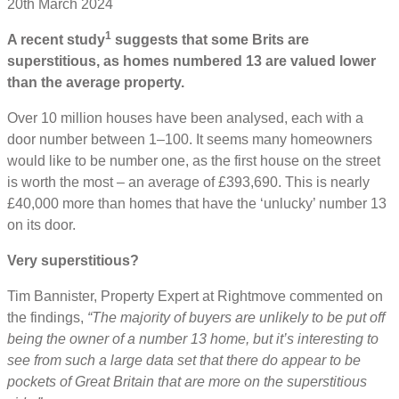
20th March 2024
1
A recent study
suggests that some Brits are
superstitious, as homes numbered 13 are valued lower
than the average property.
Over 10 million houses have been analysed, each with a
door number between 1–100. It seems many homeowners
would like to be number one, as the first house on the street
is worth the most – an average of £393,690. This is nearly
£40,000 more than homes that have the ‘unlucky’ number 13
on its door.
Very superstitious?
Tim Bannister, Property Expert at Rightmove commented on
the findings,
“The majority of buyers are unlikely to be put off
being the owner of a number 13 home, but it’s interesting to
see from such a large data set that there do appear to be
pockets of Great Britain that are more on the superstitious