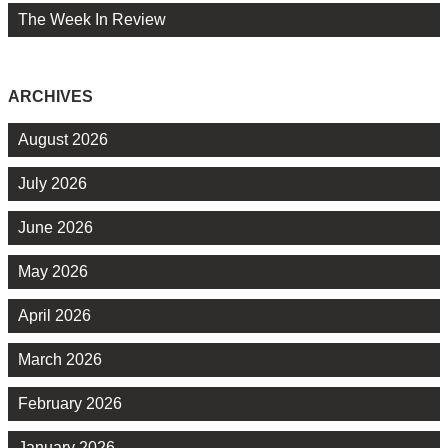
The Week In Review
ARCHIVES
August 2026
July 2026
June 2026
May 2026
April 2026
March 2026
February 2026
January 2026