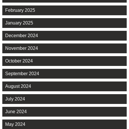
February 2025
January 2025
December 2024
November 2024
October 2024
September 2024
August 2024
July 2024
June 2024
May 2024