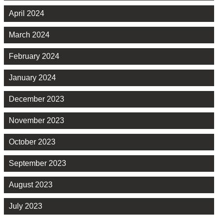
April 2024
March 2024
February 2024
January 2024
December 2023
November 2023
October 2023
September 2023
August 2023
July 2023