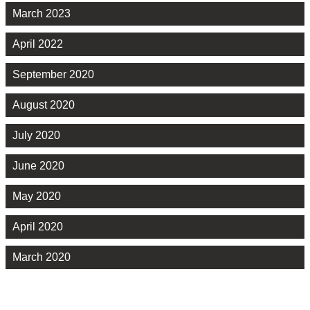
March 2023
April 2022
September 2020
August 2020
July 2020
June 2020
May 2020
April 2020
March 2020