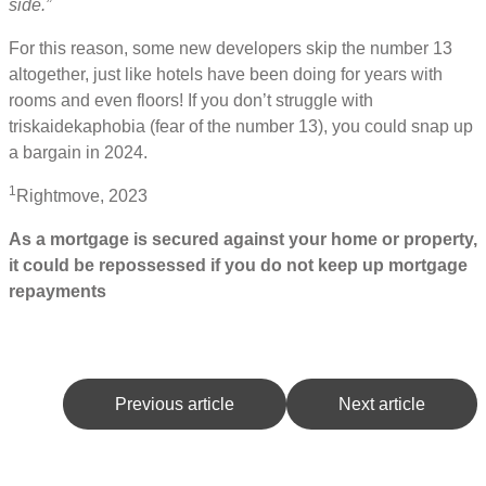
side.”
For this reason, some new developers skip the number 13
altogether, just like hotels have been doing for years with
rooms and even floors! If you don’t struggle with
triskaidekaphobia (fear of the number 13), you could snap up
a bargain in 2024.
1
Rightmove, 2023
As a mortgage is secured against your home or property,
it could be repossessed if you do not keep up mortgage
repayments
Previous article
Next article