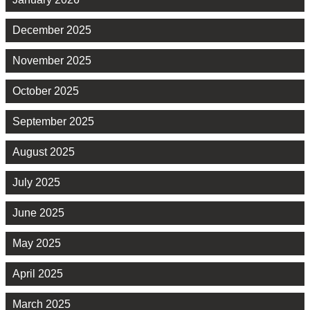
December 2025
November 2025
October 2025
September 2025
August 2025
July 2025
June 2025
May 2025
April 2025
March 2025