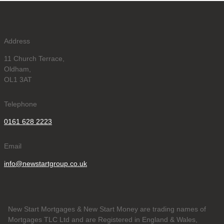
Address
11 Church Terrace,
Oldham,
OL1 3AT
Telephone
0161 628 2223
Email
info@newstartgroup.co.uk
New Start Mortgages & New Start Money are trading names of
Mortgages TLC Ltd and are Registered in England & Wales,