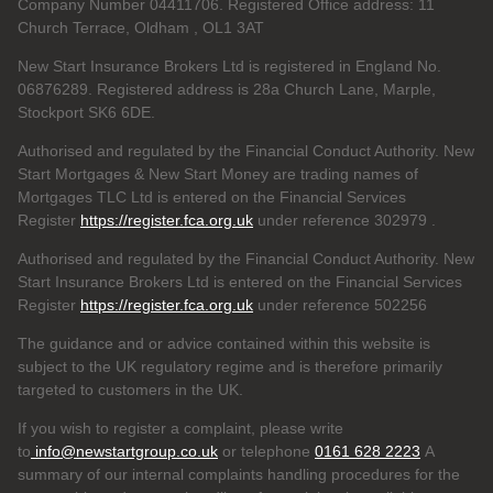
Company Number 04411706. Registered Office address: 11
Church Terrace, Oldham , OL1 3AT
New Start Insurance Brokers Ltd is registered in England No.
06876289. Registered address is 28a Church Lane, Marple,
Stockport SK6 6DE.
Authorised and regulated by the Financial Conduct Authority. New
Start Mortgages & New Start Money are trading names of
Mortgages TLC Ltd is entered on the Financial Services
Register
https://register.fca.org.uk
under reference 302979
.
Authorised and regulated by the Financial Conduct Authority. New
Start Insurance Brokers Ltd is entered on the Financial Services
Register
https://register.fca.org.uk
under reference 502256
The guidance and or advice contained within this website is
subject to the UK regulatory regime and is therefore primarily
targeted to customers in the UK.
If you wish to register a complaint, please write
to
info@newstartgroup.co.uk
or telephone
0161 628 2223
A
summary of our internal complaints handling procedures for the