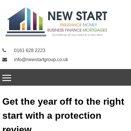
0161 628 2223
info@newstartgroup.co.uk
Get the year off to the right
start with a protection
review