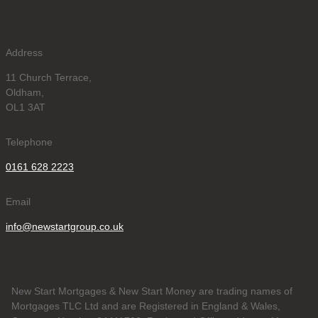
Address
11 Church Terrace,
Oldham,
OL1 3AT
Telephone
0161 628 2223
Email
info@newstartgroup.co.uk
New Start Mortgages & New Start Money are trading names of
Mortgages TLC Ltd and are Registered in England & Wales,