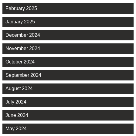
February 2025
January 2025
December 2024
November 2024
October 2024
September 2024
August 2024
July 2024
June 2024
May 2024