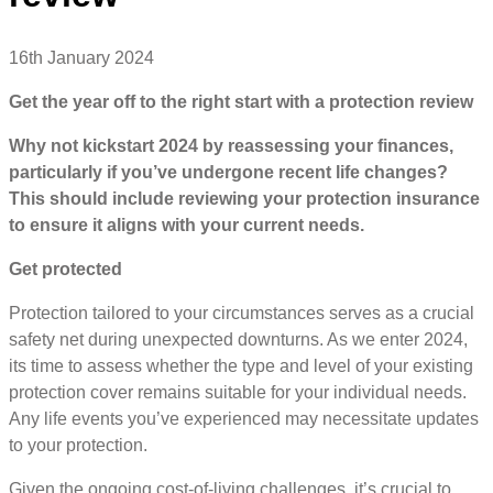
16th January 2024
Get the year off to the right start with a protection review
Why not kickstart 2024 by reassessing your finances,
particularly if you’ve undergone recent life changes?
This should include reviewing your protection insurance
to ensure it aligns with your current needs.
Get protected
Protection tailored to your circumstances serves as a crucial
safety net during unexpected downturns. As we enter 2024,
its time to assess whether the type and level of your existing
protection cover remains suitable for your individual needs.
Any life events you’ve experienced may necessitate updates
to your protection.
Given the ongoing cost-of-living challenges, it’s crucial to