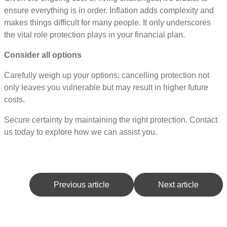
ensure everything is in order. Inflation adds complexity and
makes things difficult for many people. It only underscores
the vital role protection plays in your financial plan.
Consider all options
Carefully weigh up your options; cancelling protection not
only leaves you vulnerable but may result in higher future
costs.
Secure certainty by maintaining the right protection. Contact
us today to explore how we can assist you.
Previous article
Next article