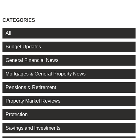
CATEGORIES
All
Budget Updates
General Financial News
Mortgages & General Property News
Pensions & Retirement
Property Market Reviews
Protection
Savings and Investments