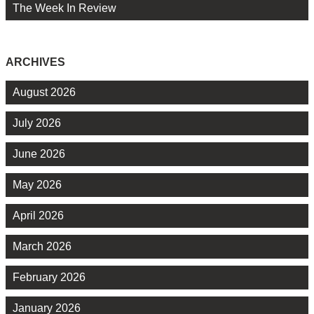
The Week In Review
ARCHIVES
August 2026
July 2026
June 2026
May 2026
April 2026
March 2026
February 2026
January 2026