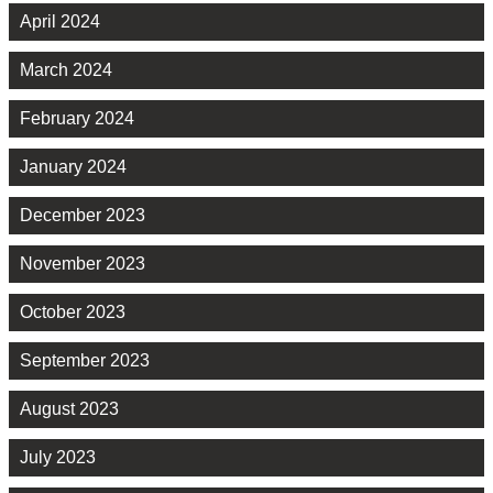
April 2024
March 2024
February 2024
January 2024
December 2023
November 2023
October 2023
September 2023
August 2023
July 2023