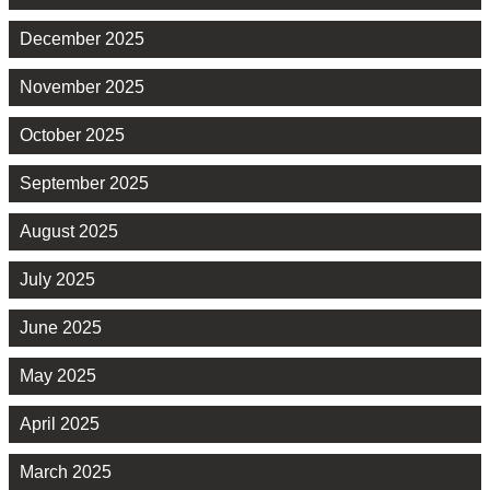
December 2025
November 2025
October 2025
September 2025
August 2025
July 2025
June 2025
May 2025
April 2025
March 2025