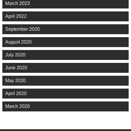
March 2023
April 2022
September 2020
August 2020
July 2020
June 2020
May 2020
April 2020
March 2020