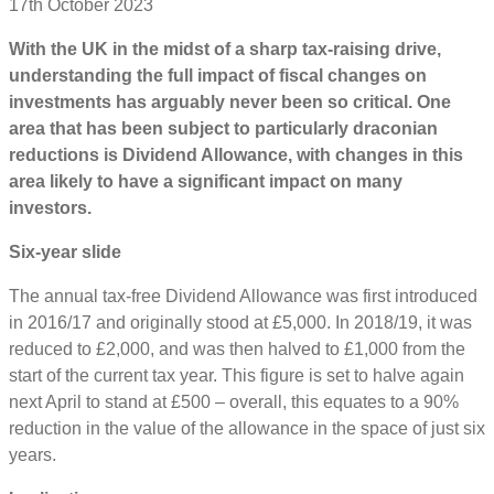
17th October 2023
With the UK in the midst of a sharp tax-raising drive,
understanding the full impact of fiscal changes on
investments has arguably never been so critical. One
area that has been subject to particularly draconian
reductions is Dividend Allowance, with changes in this
area likely to have a significant impact on many
investors.
Six-year slide
The annual tax-free Dividend Allowance was first introduced
in 2016/17 and originally stood at £5,000. In 2018/19, it was
reduced to £2,000, and was then halved to £1,000 from the
start of the current tax year. This figure is set to halve again
next April to stand at £500 – overall, this equates to a 90%
reduction in the value of the allowance in the space of just six
years.