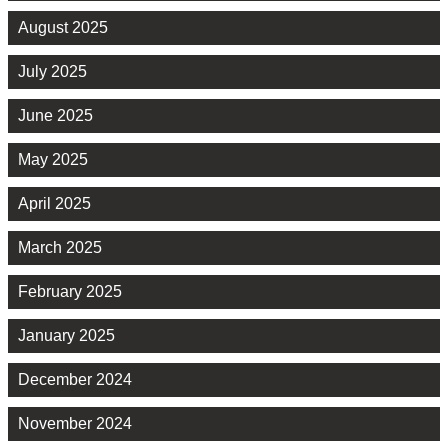
August 2025
July 2025
June 2025
May 2025
April 2025
March 2025
February 2025
January 2025
December 2024
November 2024