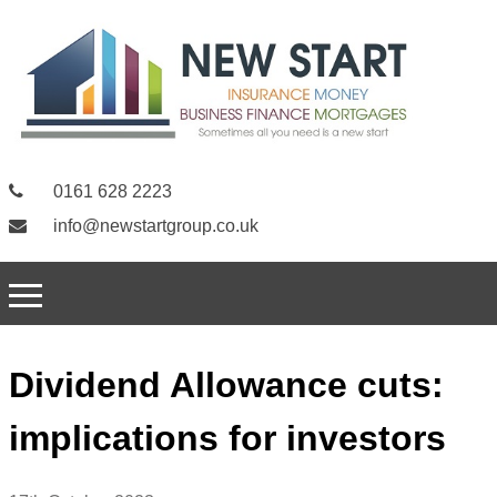
0161 628 2223
info@newstartgroup.co.uk
Dividend Allowance cuts:
implications for investors