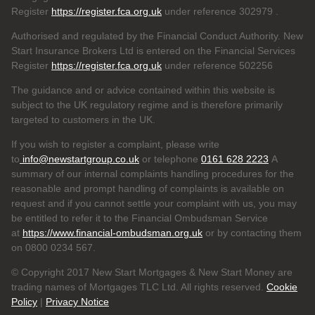
Register
https://register.fca.org.uk
under reference 302979
.
Authorised and regulated by the Financial Conduct Authority. New
Start Insurance Brokers Ltd is entered on the Financial Services
Register
https://register.fca.org.uk
under reference 502256
The guidance and or advice contained within this website is
subject to the UK regulatory regime and is therefore primarily
targeted to customers in the UK.
If you wish to register a complaint, please write
to
info@newstartgroup.co.uk
or telephone
0161 628 2223
A
summary of our internal complaints handling procedures for the
reasonable and prompt handling of complaints is available on
request and if you cannot settle your complaint with us, you may
be entitled to refer it to the Financial Ombudsman Service
at
https://www.financial-ombudsman.org.uk
or by contacting them
on 0800 0234 567.
© Copyright 2017 New Start Mortgages & New Start Money are
trading names of Mortgages TLC Ltd. All rights reserved.
Cookie
Policy
|
Privacy Notice