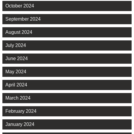
October 2024
September 2024
August 2024
July 2024
June 2024
May 2024
April 2024
March 2024
February 2024
January 2024