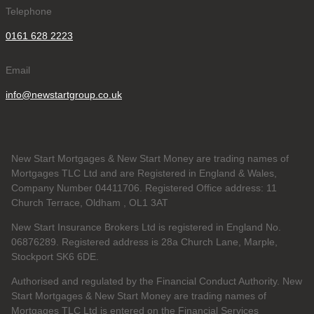
Telephone
0161 628 2223
Email
info@newstartgroup.co.uk
New Start Mortgages & New Start Money are trading names of
Mortgages TLC Ltd and are Registered in England & Wales,
Company Number 04411706. Registered Office address: 11
Church Terrace, Oldham , OL1 3AT
New Start Insurance Brokers Ltd is registered in England No.
06876289. Registered address is 28a Church Lane, Marple,
Stockport SK6 6DE.
Authorised and regulated by the Financial Conduct Authority. New
Start Mortgages & New Start Money are trading names of
Mortgages TLC Ltd is entered on the Financial Services