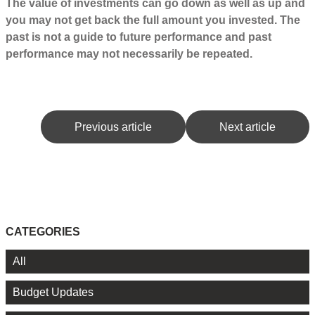
The value of investments can go down as well as up and
you may not get back the full amount you invested. The
past is not a guide to future performance and past
performance may not necessarily be repeated.
Previous article
Next article
CATEGORIES
All
Budget Updates