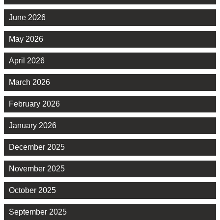
June 2026
May 2026
April 2026
March 2026
February 2026
January 2026
December 2025
November 2025
October 2025
September 2025