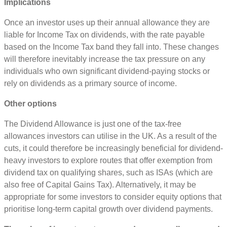
Implications
Once an investor uses up their annual allowance they are
liable for Income Tax on dividends, with the rate payable
based on the Income Tax band they fall into. These changes
will therefore inevitably increase the tax pressure on any
individuals who own significant dividend-paying stocks or
rely on dividends as a primary source of income.
Other options
The Dividend Allowance is just one of the tax-free
allowances investors can utilise in the UK. As a result of the
cuts, it could therefore be increasingly beneficial for dividend-
heavy investors to explore routes that offer exemption from
dividend tax on qualifying shares, such as ISAs (which are
also free of Capital Gains Tax). Alternatively, it may be
appropriate for some investors to consider equity options that
prioritise long-term capital growth over dividend payments.