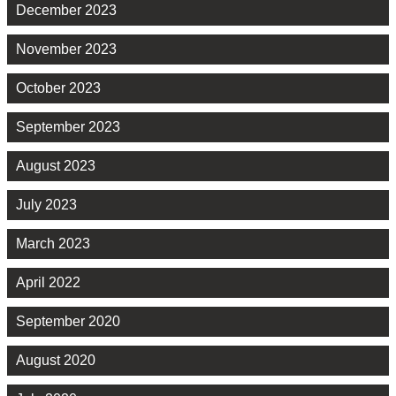
December 2023
November 2023
October 2023
September 2023
August 2023
July 2023
March 2023
April 2022
September 2020
August 2020