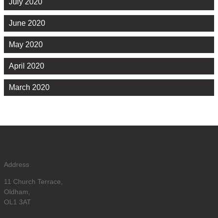
July 2020
June 2020
May 2020
April 2020
March 2020
Address
11 Church Terrace,
Oldham,
OL1 3AT