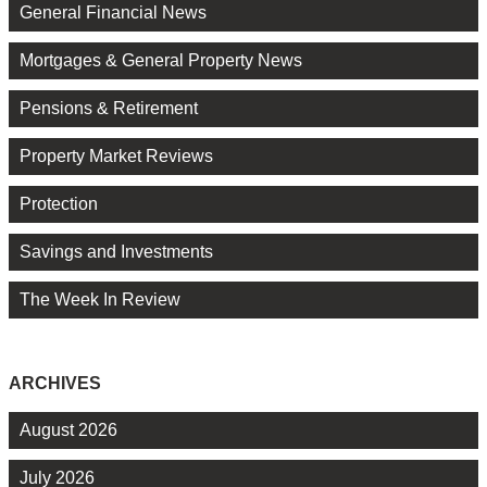
General Financial News
Mortgages & General Property News
Pensions & Retirement
Property Market Reviews
Protection
Savings and Investments
The Week In Review
ARCHIVES
August 2026
July 2026