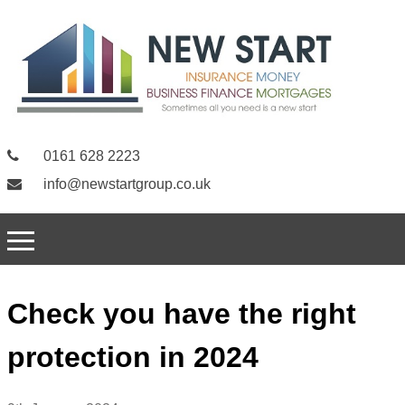
0161 628 2223
info@newstartgroup.co.uk
Check you have the right
protection in 2024