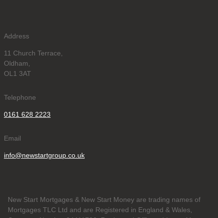
Address
11 Church Terrace,
Oldham,
OL1 3AT
Telephone
0161 628 2223
Email
info@newstartgroup.co.uk
New Start Mortgages & New Start Money are trading names of
Mortgages TLC Ltd and are Registered in England & Wales,