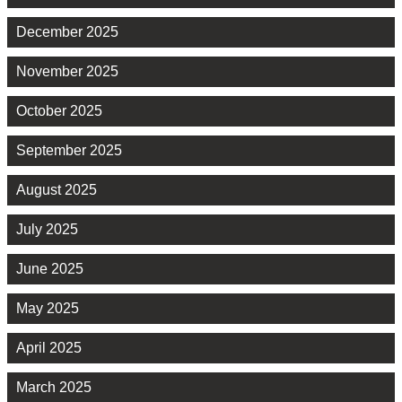
December 2025
November 2025
October 2025
September 2025
August 2025
July 2025
June 2025
May 2025
April 2025
March 2025