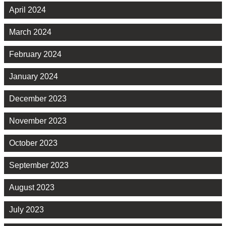
April 2024
March 2024
February 2024
January 2024
December 2023
November 2023
October 2023
September 2023
August 2023
July 2023