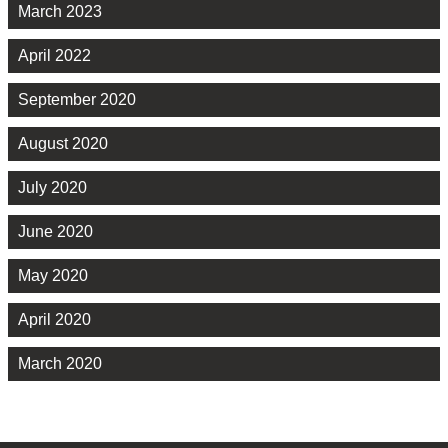
March 2023
April 2022
September 2020
August 2020
July 2020
June 2020
May 2020
April 2020
March 2020