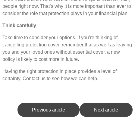
people right now. That’s why it is more important than ever to
consider the role that protection plays in your financial plan.
Think carefully
Take time to consider your options. If you’re thinking of
cancelling protection cover, remember that as well as leaving
you and your loved ones without essential cover, a new
policy is likely to cost more in future.
Having the right protection in place provides a level of
certainty. Contact us to see how we can help.
Previous article
Next article