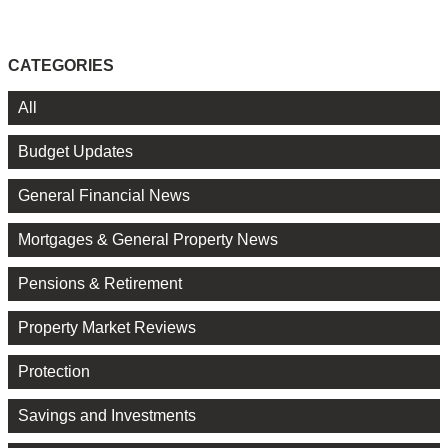
CATEGORIES
All
Budget Updates
General Financial News
Mortgages & General Property News
Pensions & Retirement
Property Market Reviews
Protection
Savings and Investments