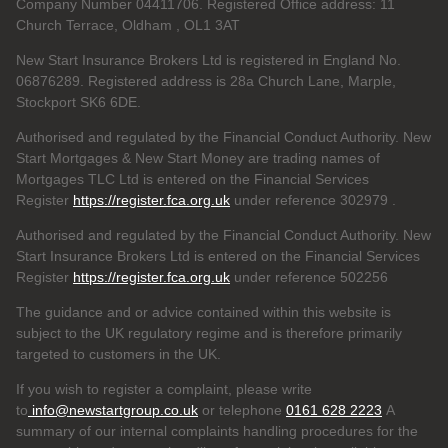
Company Number 04411706. Registered Office address: 11
Church Terrace, Oldham , OL1 3AT
New Start Insurance Brokers Ltd is registered in England No.
06876289. Registered address is 28a Church Lane, Marple,
Stockport SK6 6DE.
Authorised and regulated by the Financial Conduct Authority. New
Start Mortgages & New Start Money are trading names of
Mortgages TLC Ltd is entered on the Financial Services
Register
https://register.fca.org.uk
under reference 302979
.
Authorised and regulated by the Financial Conduct Authority. New
Start Insurance Brokers Ltd is entered on the Financial Services
Register
https://register.fca.org.uk
under reference 502256
The guidance and or advice contained within this website is
subject to the UK regulatory regime and is therefore primarily
targeted to customers in the UK.
If you wish to register a complaint, please write
to
info@newstartgroup.co.uk
or telephone
0161 628 2223
A
summary of our internal complaints handling procedures for the