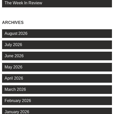
The Week In Review
ARCHIVES
August 2026
July 2026
June 2026
May 2026
April 2026
March 2026
February 2026
January 2026