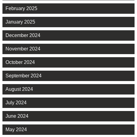
February 2025
January 2025
December 2024
November 2024
October 2024
September 2024
August 2024
July 2024
June 2024
May 2024