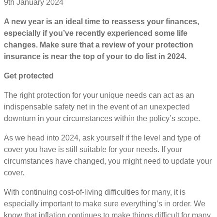
9th January 2024
A new year is an ideal time to reassess your finances,
especially if you’ve recently experienced some life
changes. Make sure that a review of your protection
insurance is near the top of your to do list in 2024.
Get protected
The right protection for your unique needs can act as an
indispensable safety net in the event of an unexpected
downturn in your circumstances within the policy’s scope.
As we head into 2024, ask yourself if the level and type of
cover you have is still suitable for your needs. If your
circumstances have changed, you might need to update your
cover.
With continuing cost-of-living difficulties for many, it is
especially important to make sure everything’s in order. We
know that inflation continues to make things difficult for many