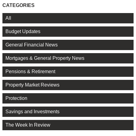
CATEGORIES
All
Budget Updates
General Financial News
Mortgages & General Property News
Pensions & Retirement
Property Market Reviews
Protection
Savings and Investments
The Week In Review