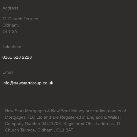
Address
11 Church Terrace,
Oldham,
OL1 3AT
Telephone
0161 628 2223
Email
info@newstartgroup.co.uk
New Start Mortgages & New Start Money are trading names of
Mortgages TLC Ltd and are Registered in England & Wales,
Company Number 04411706. Registered Office address: 11
Church Terrace, Oldham , OL1 3AT