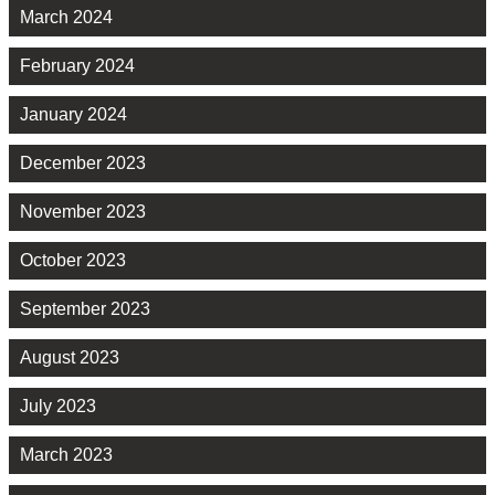
March 2024
February 2024
January 2024
December 2023
November 2023
October 2023
September 2023
August 2023
July 2023
March 2023