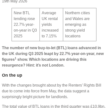
19th May 2026
New BTL
Average
Northern cities
lending rose
UK rental
and Wales are
22.7% year-
yields
emerging as
on-year in Q3
increased
strong yield
2025
to 7.15%
locations
The number of new buy-to-let (BTL) loans advanced in
the UK during Q3 2025 leapt by 22.7% year-on-year, new
1
figures
show. Which locations are driving this
resurgence? Hint: it’s not London.
On the up
With the changes brought about by the Renters’ Rights Bill
due to come into force from May, the data suggest a
surprisingly bright picture for landlords.
The total value of BTL loans in the third quarter was £10.9bn,