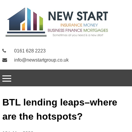
0161 628 2223
info@newstartgroup.co.uk
BTL lending leaps–where
are the hotspots?