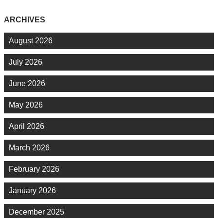
ARCHIVES
August 2026
July 2026
June 2026
May 2026
April 2026
March 2026
February 2026
January 2026
December 2025