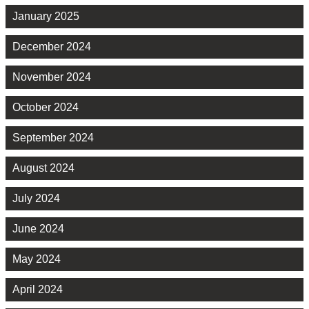
January 2025
December 2024
November 2024
October 2024
September 2024
August 2024
July 2024
June 2024
May 2024
April 2024