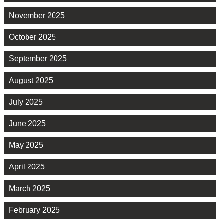
November 2025
October 2025
September 2025
August 2025
July 2025
June 2025
May 2025
April 2025
March 2025
February 2025