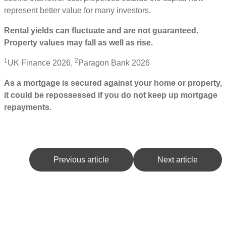
represent better value for many investors.
Rental yields can fluctuate and are not guaranteed.
Property values may fall as well as rise.
1
2
UK Finance 2026,
Paragon Bank 2026
As a mortgage is secured against your home or property,
it could be repossessed if you do not keep up mortgage
repayments.
Previous article
Next article