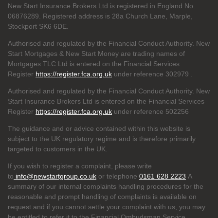
New Start Insurance Brokers Ltd is registered in England No.
06876289. Registered address is 28a Church Lane, Marple,
Stockport SK6 6DE.
Authorised and regulated by the Financial Conduct Authority. New
Start Mortgages & New Start Money are trading names of
Mortgages TLC Ltd is entered on the Financial Services
Register
https://register.fca.org.uk
under reference 302979
.
Authorised and regulated by the Financial Conduct Authority. New
Start Insurance Brokers Ltd is entered on the Financial Services
Register
https://register.fca.org.uk
under reference 502256
The guidance and or advice contained within this website is
subject to the UK regulatory regime and is therefore primarily
targeted to customers in the UK.
If you wish to register a complaint, please write
to
info@newstartgroup.co.uk
or telephone
0161 628 2223
A
summary of our internal complaints handling procedures for the
reasonable and prompt handling of complaints is available on
request and if you cannot settle your complaint with us, you may
be entitled to refer it to the Financial Ombudsman Service