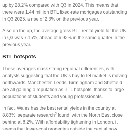
up by 28.2% compared with Q3 in 2024. This means that
there were 1.44 million BTL fixed-rate mortgages outstanding
in Q3 2025, a rise of 2.3% on the previous year.
Also on the up, the average gross BTL rental yield for the UK
in Q3 was 7.15%, ahead of 6.93% in the same quarter in the
previous year.
BTL hotspots
These averages mask strong regional differences, with
analysts suggesting that the UK’s buy-to-let market is moving
northwards. Manchester, Leeds, Birmingham and Sheffield
are all gaining a reputation as BTL hotspots, thanks to large
populations of students and young professionals.
In fact, Wales has the best rental yields in the country at
2
8.83%, separate research
found, with the North East close
behind at 8.2%. With affordability tightening in London, it
seems that lower-cost properties outside the capital now