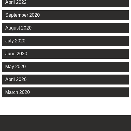
April 2022
September 2020
August 2020
July 2020
June 2020
May 2020
April 2020
March 2020