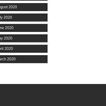
gust 2020
ly 2020
ne 2020
y 2020
ril 2020
rch 2020