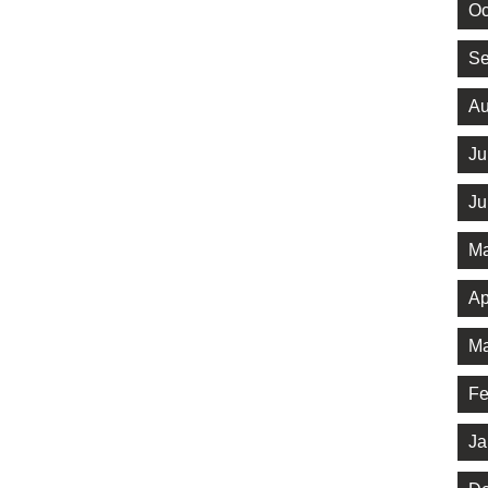
Oc
Se
Au
Ju
Ju
Ma
Ap
Ma
Fe
Ja