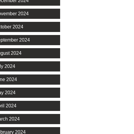
cember 2024
vember 2024
tober 2024
ptember 2024
gust 2024
ly 2024
ne 2024
y 2024
ril 2024
rch 2024
bruary 2024