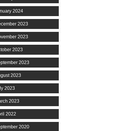
nuary 2024
cember 2023
vember 2023
tober 2023
ptember 2023
gust 2023
ly 2023
rch 2023
ril 2022
ptember 2020