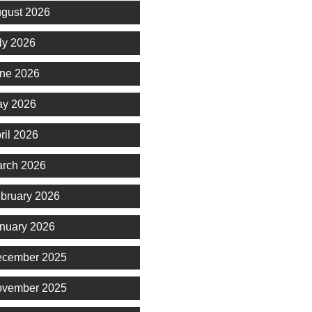
gust 2026
ly 2026
ne 2026
y 2026
ril 2026
rch 2026
bruary 2026
nuary 2026
cember 2025
vember 2025