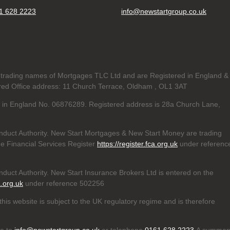
1 628 2223
info@newstartgroup.co.uk
trading names of Mortgages TLC Ltd and are Registered in England &
d Office address: 11 Church Terrace, Oldham , OL1 3AT
ed in England No. 06876289. Registered address is 28a Church Lane,
nduct Authority. New Start Mortgages & New Start Money are trading
e Financial Services Register
https://register.fca.org.uk
under referenc
duct Authority. New Start Insurance Brokers Ltd is entered on the
a.org.uk
under reference 502256
his website is subject to the UK regulatory regime and is therefore