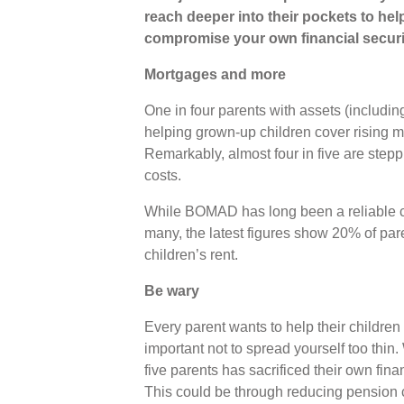
reach deeper into their pockets to help t
compromise your own financial securi
Mortgages and more
One in four parents with assets (includin
helping grown-up children cover rising m
Remarkably, almost four in five are stepp
costs.
While BOMAD has long been a reliable co
many, the latest figures show 20% of pare
children’s rent.
Be wary
Every parent wants to help their children
important not to spread yourself too thin
five parents has sacrificed their own financ
This could be through reducing pension co