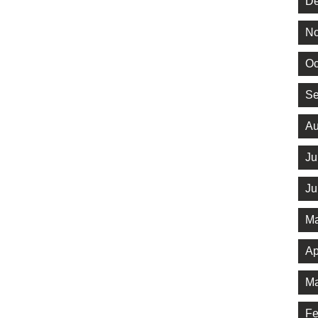
De
No
Oc
Se
Au
Ju
Ju
Ma
Ap
Ma
Fe