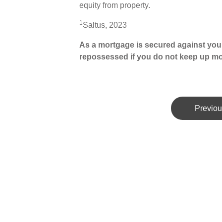
equity from property.
1
Saltus, 2023
As a mortgage is secured against your
repossessed if you do not keep up m
Previou