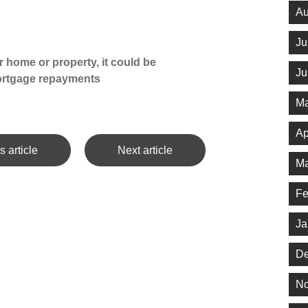
Au
Ju
 home or property, it could be
Ju
ortgage repayments
Ma
Ap
s article
Next article
Ma
Fe
Ja
De
No