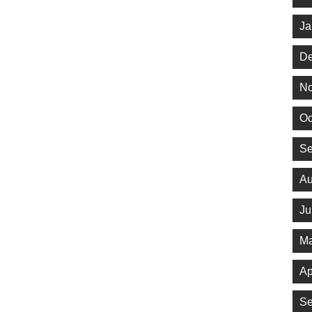
Ja
De
No
Oc
Se
Au
Ju
Ma
Ap
Se