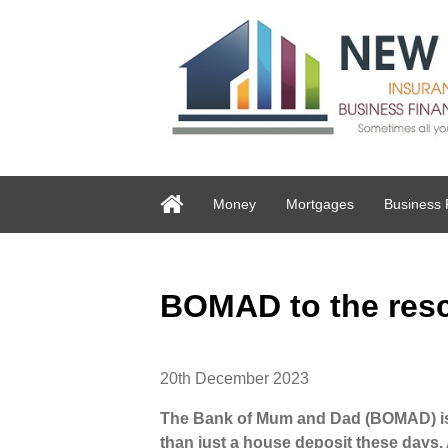
Money
Mortgages
Business 
BOMAD to the res
20th December 2023
The Bank of Mum and Dad (BOMAD) is 
than just a house deposit these days