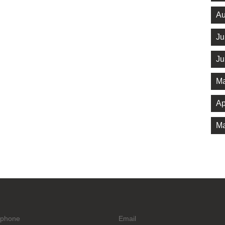
Au
Ju
Ju
Ma
Ap
Ma
ephone
Email