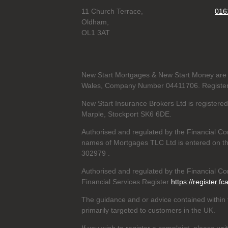
11 Church Terrace,
016
Oldham,
OL1 3AT
New Start Mortgages & New Start Money are 
Wales, Company Number 04411706. Registere
New Start Insurance Brokers Ltd is register
Marple, Stockport SK6 6DE.
Authorised and regulated by the Financial Co
names of Mortgages TLC Ltd is entered on th
302979
.
Authorised and regulated by the Financial Con
Financial Services Register
https://register.fc
The guidance and or advice contained within t
primarily targeted to customers in the UK.