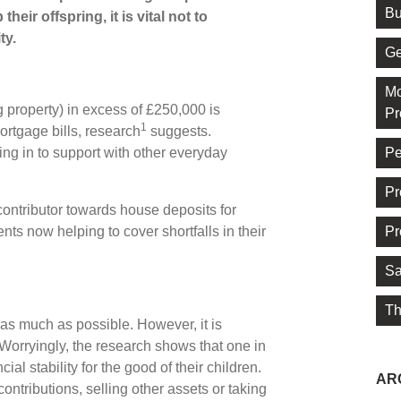
Bu
heir offspring, it is vital not to
ty.
Ge
Mo
g property) in excess of £250,000 is
Pr
1
ortgage bills, research
suggests.
Pe
ing in to support with other everyday
Pr
ntributor towards house deposits for
Pr
nts now helping to cover shortfalls in their
Sa
Th
 as much as possible. However, it is
. Worryingly, the research shows that one in
ial stability for the good of their children.
AR
ntributions, selling other assets or taking