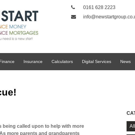
0161 628 2223
info@newstartgroup.co.
Finance
Insurance
Calculators
Digital Services
News
cue!
CA
Al
being called upon to help with more
. As more parents and grandparents