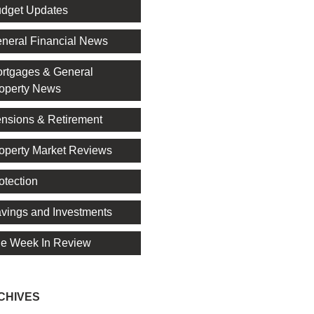
dget Updates
neral Financial News
rtgages & General
operty News
nsions & Retirement
operty Market Reviews
otection
vings and Investments
e Week In Review
CHIVES