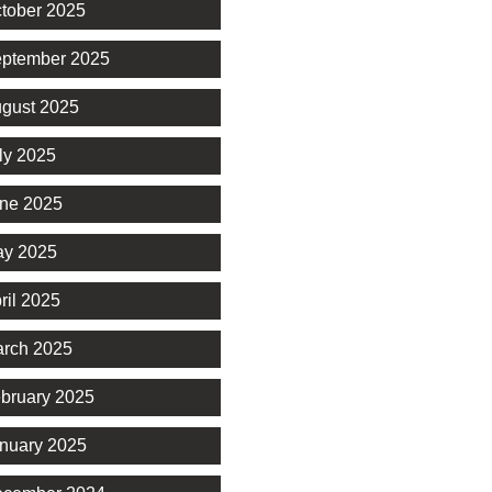
tober 2025
ptember 2025
gust 2025
ly 2025
ne 2025
y 2025
ril 2025
rch 2025
bruary 2025
nuary 2025