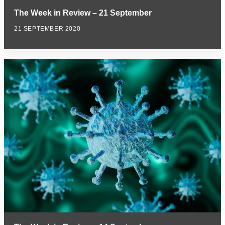
The Week in Review – 21 September
21 SEPTEMBER 2020