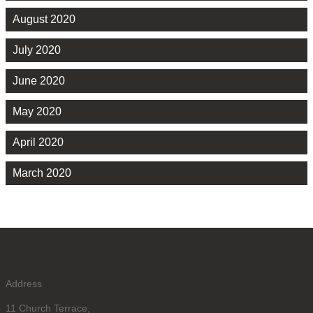
August 2020
July 2020
June 2020
May 2020
April 2020
March 2020
Address
11 Church Terrace,