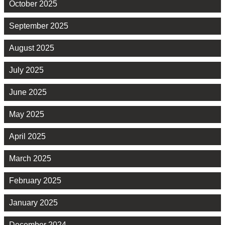
October 2025
September 2025
August 2025
July 2025
June 2025
May 2025
April 2025
March 2025
February 2025
January 2025
December 2024