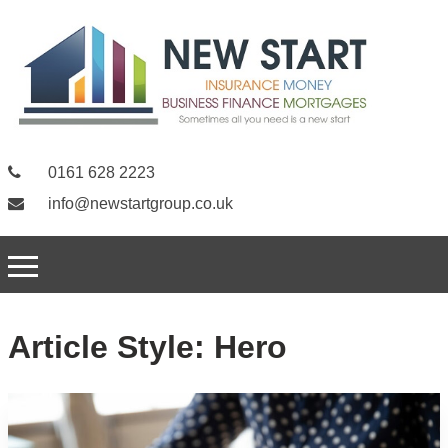
0161 628 2223
info@newstartgroup.co.uk
Article Style:
Hero