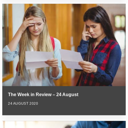
The Week in Review – 24 August
24 AUGUST 2020