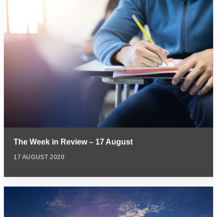
The Week in Review – 17 August
17 AUGUST 2020