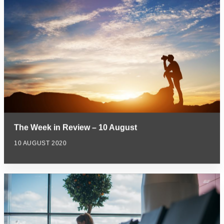
The Week in Review – 10 August
10 AUGUST 2020