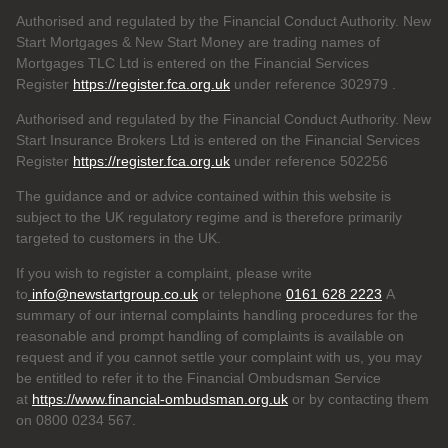
Authorised and regulated by the Financial Conduct Authority. New
Start Mortgages & New Start Money are trading names of
Mortgages TLC Ltd is entered on the Financial Services
Register
https://register.fca.org.uk
under reference 302979
.
Authorised and regulated by the Financial Conduct Authority. New
Start Insurance Brokers Ltd is entered on the Financial Services
Register
https://register.fca.org.uk
under reference 502256
The guidance and or advice contained within this website is
subject to the UK regulatory regime and is therefore primarily
targeted to customers in the UK.
If you wish to register a complaint, please write
to
info@newstartgroup.co.uk
or telephone
0161 628 2223
A
summary of our internal complaints handling procedures for the
reasonable and prompt handling of complaints is available on
request and if you cannot settle your complaint with us, you may
be entitled to refer it to the Financial Ombudsman Service
at
https://www.financial-ombudsman.org.uk
or by contacting them
on 0800 0234 567.