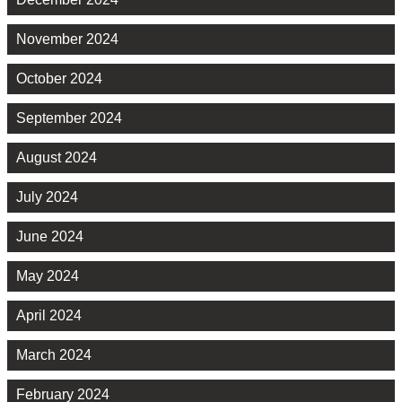
November 2024
October 2024
September 2024
August 2024
July 2024
June 2024
May 2024
April 2024
March 2024
February 2024