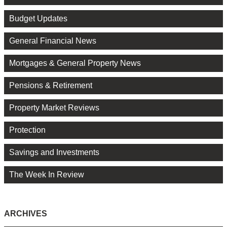
Budget Updates
General Financial News
Mortgages & General Property News
Pensions & Retirement
Property Market Reviews
Protection
Savings and Investments
The Week In Review
ARCHIVES