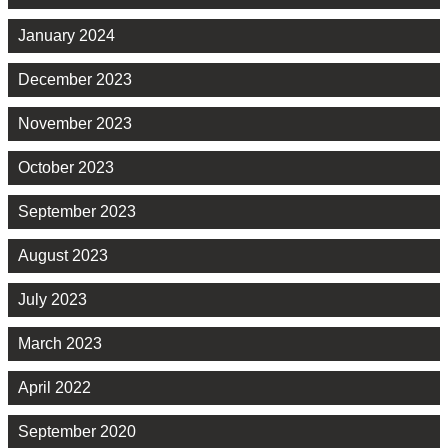
January 2024
December 2023
November 2023
October 2023
September 2023
August 2023
July 2023
March 2023
April 2022
September 2020