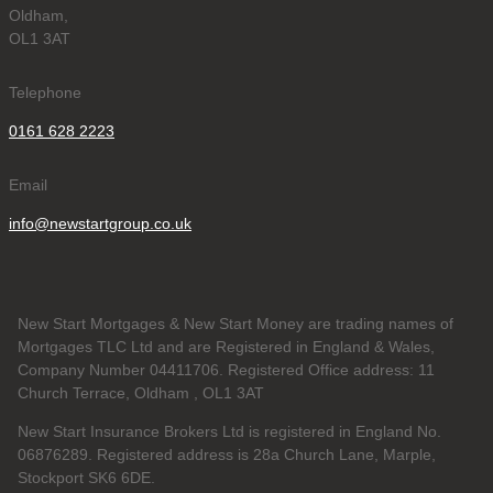
Oldham,
OL1 3AT
Telephone
0161 628 2223
Email
info@newstartgroup.co.uk
New Start Mortgages & New Start Money are trading names of
Mortgages TLC Ltd and are Registered in England & Wales,
Company Number 04411706. Registered Office address: 11
Church Terrace, Oldham , OL1 3AT
New Start Insurance Brokers Ltd is registered in England No.
06876289. Registered address is 28a Church Lane, Marple,
Stockport SK6 6DE.