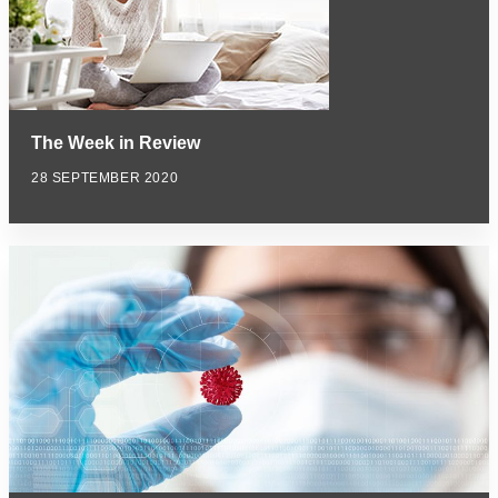
The Week in Review
28 SEPTEMBER 2020