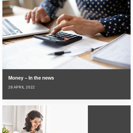
Money – In the news
28 APRIL 2022