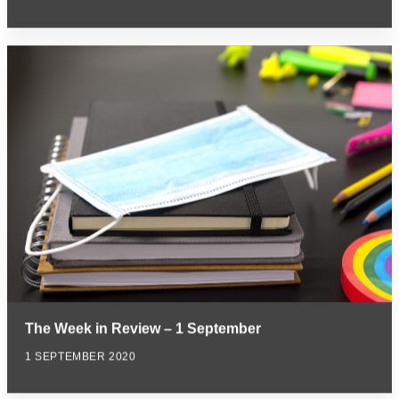
The Week in Review – 1 September
1 SEPTEMBER 2020