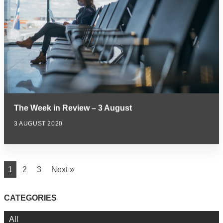
The Week in Review – 3 August
3 AUGUST 2020
1
2
3
Next »
CATEGORIES
All