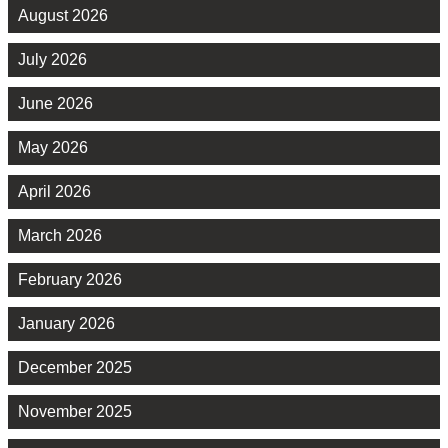
August 2026
July 2026
June 2026
May 2026
April 2026
March 2026
February 2026
January 2026
December 2025
November 2025