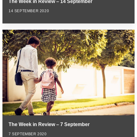
The Week in Review – 14 September
14 SEPTEMBER 2020
The Week in Review – 7 September
7 SEPTEMBER 2020