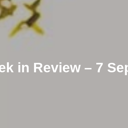
k in Review – 7 S