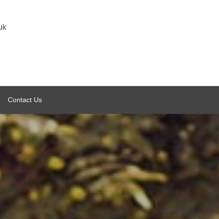
uk
Contact Us