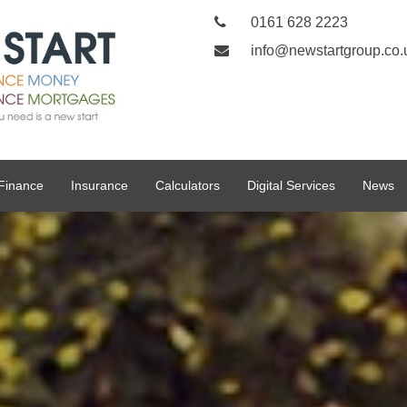
0161 628 2223
info@newstartgroup.co.
Finance
Insurance
Calculators
Digital Services
News