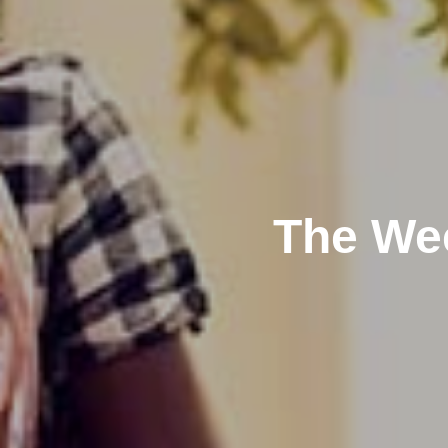
The Wee