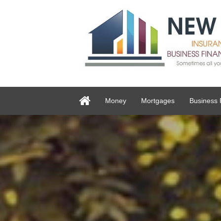
Money
Mortgages
Business 