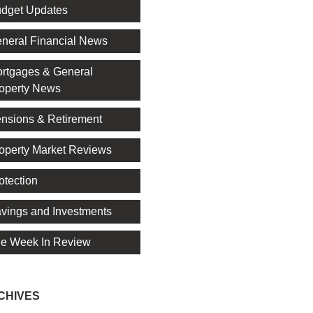
dget Updates
neral Financial News
rtgages & General
operty News
nsions & Retirement
operty Market Reviews
otection
vings and Investments
e Week In Review
CHIVES