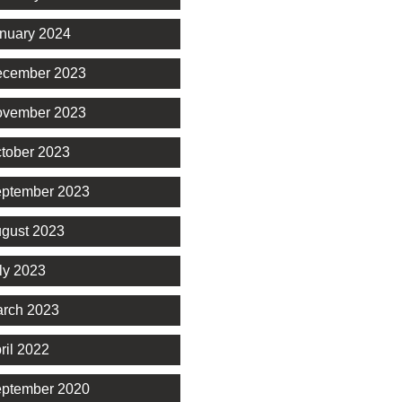
nuary 2024
cember 2023
vember 2023
tober 2023
ptember 2023
gust 2023
ly 2023
rch 2023
ril 2022
ptember 2020