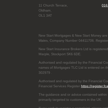
11 Church Terrace,
016
Oldham,
OL1 3AT
New Start Mortgages & New Start Money are 
Wales, Company Number 04411706. Registere
New Start Insurance Brokers Ltd is register
Marple, Stockport SK6 6DE.
Authorised and regulated by the Financial Co
names of Mortgages TLC Ltd is entered on th
302979
.
Authorised and regulated by the Financial Con
Financial Services Register
https://register.fc
The guidance and or advice contained within t
primarily targeted to customers in the UK.