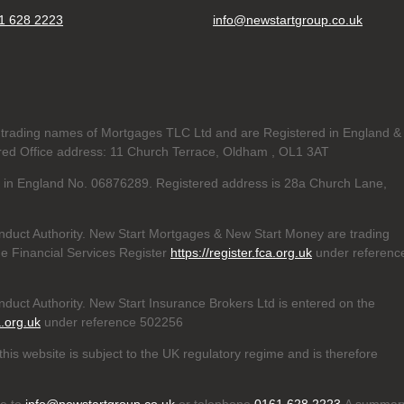
1 628 2223
info@newstartgroup.co.uk
trading names of Mortgages TLC Ltd and are Registered in England &
d Office address: 11 Church Terrace, Oldham , OL1 3AT
ed in England No. 06876289. Registered address is 28a Church Lane,
nduct Authority. New Start Mortgages & New Start Money are trading
e Financial Services Register
https://register.fca.org.uk
under referenc
duct Authority. New Start Insurance Brokers Ltd is entered on the
a.org.uk
under reference 502256
his website is subject to the UK regulatory regime and is therefore