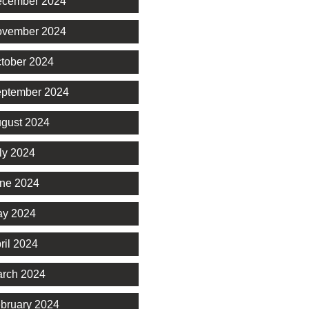
cember 2024
vember 2024
tober 2024
ptember 2024
gust 2024
ly 2024
ne 2024
y 2024
ril 2024
rch 2024
bruary 2024