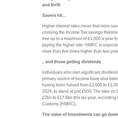
and thrift.
Savers hit…
Higher interest rates mean that more sav
crossing the Income Tax savings threshold
free up to a maximum of £1,000 a year fo
paying the higher rate. HMRC is expected
more than five times higher than two yea
.. and those getting dividends
Individuals who own significant dividend
primary source of income have also been
having been halved from £2,000 to £1,000
2024, to stand at just £500. The take on 
£2bn to £17.6bn this tax year, accordin
Customs (HMRC).
The value of investments can go down