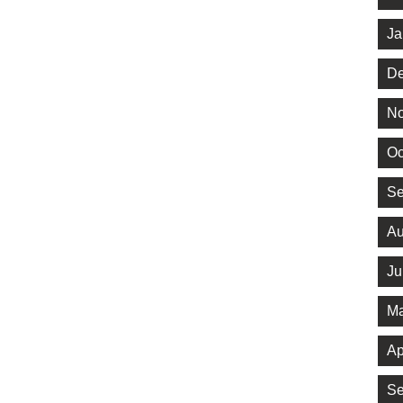
Ja
De
No
Oc
Se
Au
Ju
Ma
Ap
Se