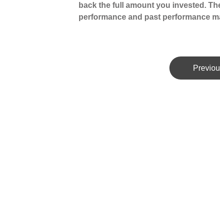
back the full amount you invested. The
performance and past performance ma
Previou