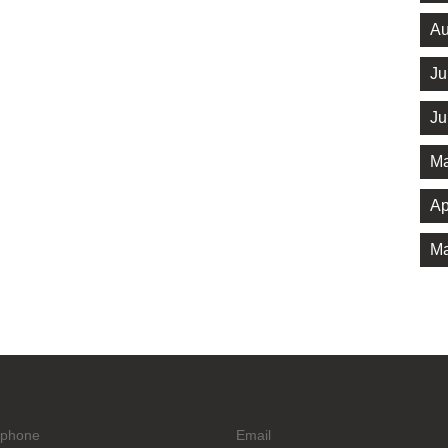
Au
Ju
Ju
Ma
Ap
Ma
ephone
Email