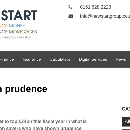
0161 628 2223
info@newstartgroup.co.
Finance
Insurance
Calculators
Digital Services
News
n prudence
CA
Al
 to top £24bn this fiscal year in what is
k on savers who have shown prudence