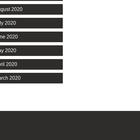
gust 2020
ly 2020
ne 2020
y 2020
ril 2020
rch 2020