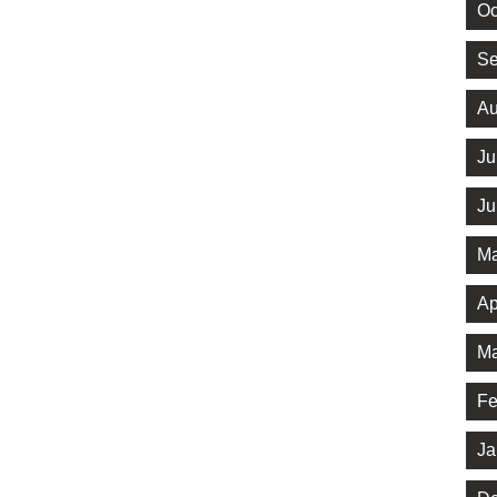
Oc
Se
Au
Ju
Ju
Ma
Ap
Ma
Fe
Ja