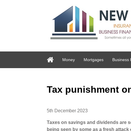
Money
Mortgages
Business 
Tax punishment o
5th December 2023
Taxes on savings and dividends are set
being seen by some as a fresh attac