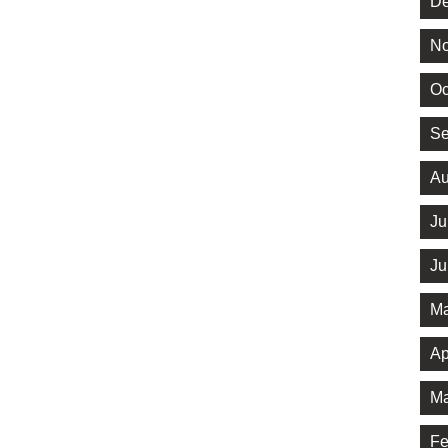
De
No
Oc
Se
Au
Ju
Ju
Ma
Ap
Ma
Fe