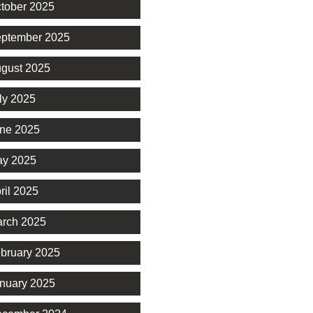
tober 2025
ptember 2025
gust 2025
ly 2025
ne 2025
y 2025
ril 2025
rch 2025
bruary 2025
nuary 2025