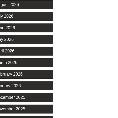
gust 2026
ly 2026
ne 2026
y 2026
ril 2026
rch 2026
bruary 2026
nuary 2026
cember 2025
vember 2025