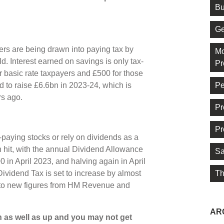
Bu
Ge
ers are being drawn into paying tax by
Mo
. Interest earned on savings is only tax-
Pr
r basic rate taxpayers and £500 for those
Pe
 to raise £6.6bn in 2023-24, which is
rs ago.
Pr
Pr
-paying stocks or rely on dividends as a
 hit, with the annual Dividend Allowance
Sa
 in April 2023, and halving again in April
Th
Dividend Tax is set to increase by almost
g to new figures from HM Revenue and
AR
 as well as up and you may not get