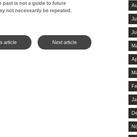
 past is not a guide to future
Au
y not necessarily be repeated.
Ju
Ju
s article
Next article
Ma
Ap
Ma
Fe
Ja
De
No