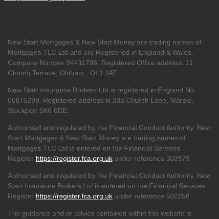
New Start Mortgages & New Start Money are trading names of
Mortgages TLC Ltd and are Registered in England & Wales,
Company Number 04411706. Registered Office address: 11
Church Terrace, Oldham , OL1 3AT
New Start Insurance Brokers Ltd is registered in England No.
06876289. Registered address is 28a Church Lane, Marple,
Stockport SK6 6DE.
Authorised and regulated by the Financial Conduct Authority. New
Start Mortgages & New Start Money are trading names of
Mortgages TLC Ltd is entered on the Financial Services
Register
https://register.fca.org.uk
under reference 302979
.
Authorised and regulated by the Financial Conduct Authority. New
Start Insurance Brokers Ltd is entered on the Financial Services
Register
https://register.fca.org.uk
under reference 502256
The guidance and or advice contained within this website is