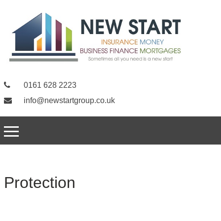
0161 628 2223
info@newstartgroup.co.uk
Protection