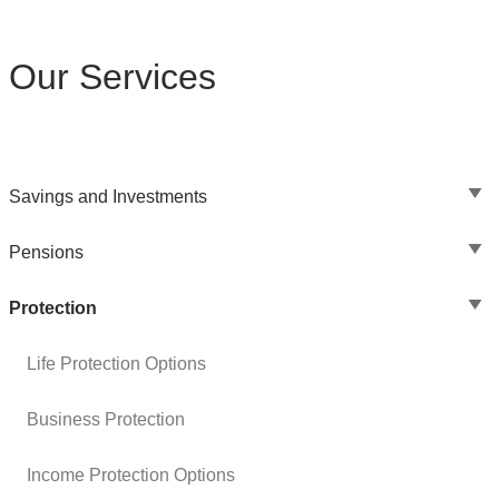
Our Services
Savings and Investments
Pensions
Protection
Life Protection Options
Business Protection
Income Protection Options