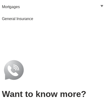
Mortgages
General Insurance
Want to know more?