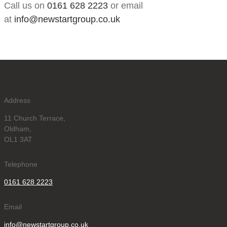
Call us on
0161 628 2223
or email
at
info@newstartgroup.co.uk
Address
11 Church Terrace,
Oldham,
OL1 3AT
Telephone
0161 628 2223
Email
info@newstartgroup.co.uk