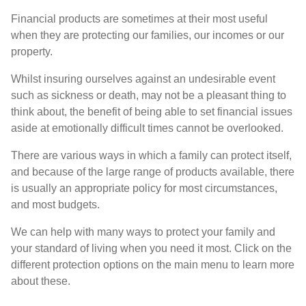
Financial products are sometimes at their most useful
when they are protecting our families, our incomes or our
property.
Whilst insuring ourselves against an undesirable event
such as sickness or death, may not be a pleasant thing to
think about, the benefit of being able to set financial issues
aside at emotionally difficult times cannot be overlooked.
There are various ways in which a family can protect itself,
and because of the large range of products available, there
is usually an appropriate policy for most circumstances,
and most budgets.
We can help with many ways to protect your family and
your standard of living when you need it most. Click on the
different protection options on the main menu to learn more
about these.