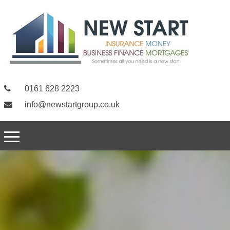
0161 628 2223
info@newstartgroup.co.uk