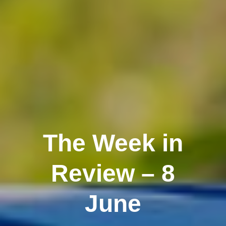
The Week in
Review – 8
June