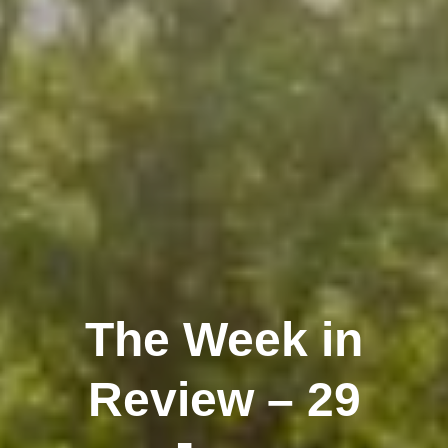
The Week in
Review – 29