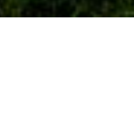
29TH JUNE 2020
“Our long national hibernation is beginning to come to
an end”
In a significant step toward the ‘new normal’, the Prime
Minister announced the next raft of lockdown easing
measures in England, commencing from 4 July, including the
re-opening of pubs, restaurants and hairdressers. The two
metre social distancing rule will be modified, moving to a one
metre plus rule, from the same date.
Others able to re-open include cinemas, theatres, museums,
libraries and theme parks. Those keen to book a summer
break will be pleased by the inclusion of hotels, holiday