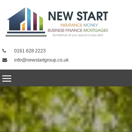
0161 628 2223
info@newstartgroup.co.uk