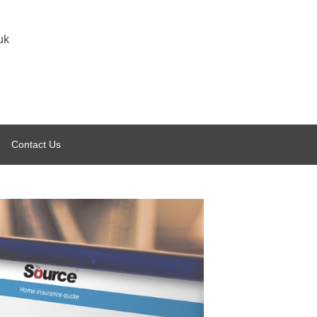
uk
Contact Us