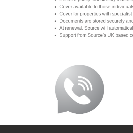
Cover available to those individuals
Cover for properties with speciali
Documents are stored securely and 
At renewal, Source will automatica
Support from Source’s UK based con