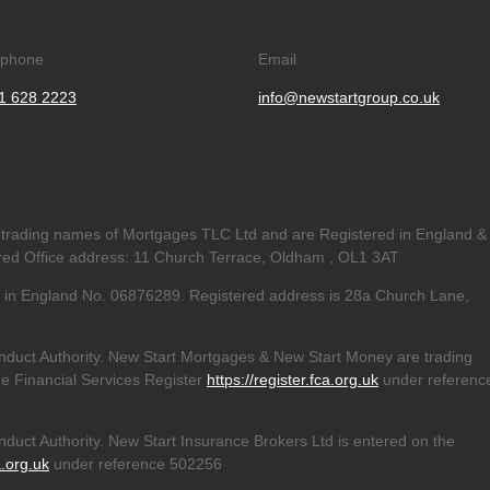
ephone
Email
1 628 2223
info@newstartgroup.co.uk
trading names of Mortgages TLC Ltd and are Registered in England &
d Office address: 11 Church Terrace, Oldham , OL1 3AT
ed in England No. 06876289. Registered address is 28a Church Lane,
nduct Authority. New Start Mortgages & New Start Money are trading
e Financial Services Register
https://register.fca.org.uk
under referenc
duct Authority. New Start Insurance Brokers Ltd is entered on the
a.org.uk
under reference 502256