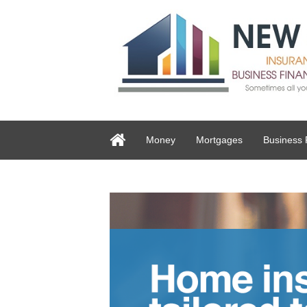
Money
Mortgages
Business 