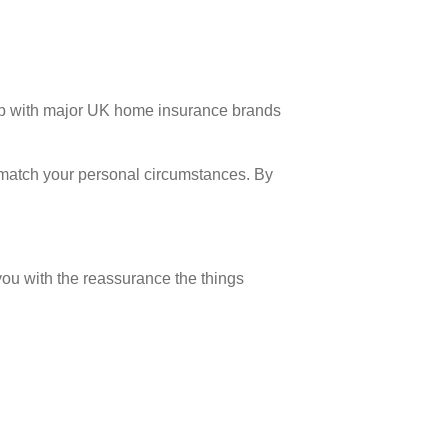
ip with major UK home insurance brands
at match your personal circumstances. By
you with the reassurance the things