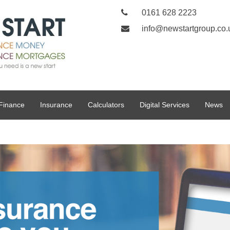
0161 628 2223
info@newstartgroup.co.
Finance
Insurance
Calculators
Digital Services
News