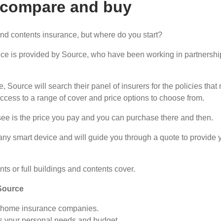
 compare and buy
nd contents insurance, but where do you start?
ce is provided by Source, who have been working in partnersh
, Source will search their panel of insurers for the policies th
access to a range of cover and price options to choose from.
see is the price you pay and you can purchase there and then.
any smart device and will guide you through a quote to provide 
ts or full buildings and contents cover.
Source
K home insurance companies.
hes your personal needs and budget.