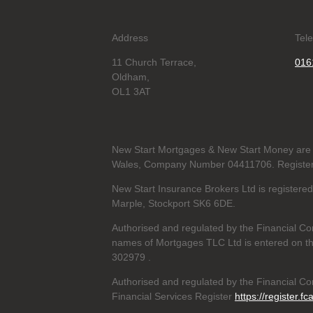
Address
Tel
11 Church Terrace,
016
Oldham,
OL1 3AT
New Start Mortgages & New Start Money are 
Wales, Company Number 04411706. Registere
New Start Insurance Brokers Ltd is register
Marple, Stockport SK6 6DE.
Authorised and regulated by the Financial Co
names of Mortgages TLC Ltd is entered on th
302979
.
Authorised and regulated by the Financial Con
Financial Services Register
https://register.fc