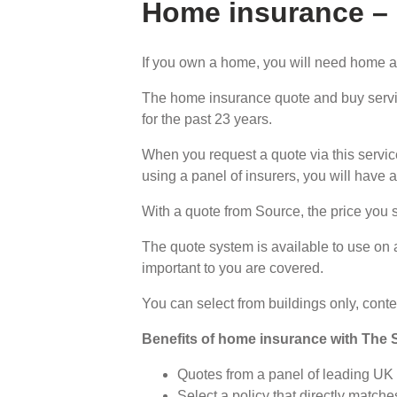
Home insurance –
If you own a home, you will need home a
The home insurance quote and buy servi
for the past 23 years.
When you request a quote via this service
using a panel of insurers, you will have 
With a quote from Source, the price you 
The quote system is available to use on 
important to you are covered.
You can select from buildings only, conten
Benefits of home insurance with The 
Quotes from a panel of leading U
Select a policy that directly matc