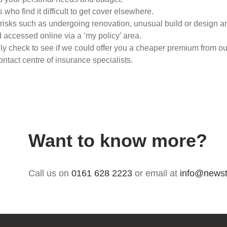
 who find it difficult to get cover elsewhere.
st risks such as undergoing renovation, unusual build or design
accessed online via a ‘my policy’ area.
lly check to see if we could offer you a cheaper premium from o
tact centre of insurance specialists.
Want to know more?
Call us on
0161 628 2223
or email at
info@newst