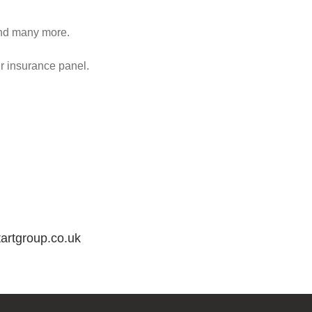
 and many more.
ur insurance panel.
artgroup.co.uk